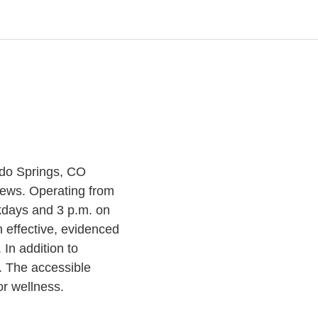
ado Springs, CO
iews. Operating from
kdays and 3 p.m. on
 effective, evidenced
In addition to
. The accessible
or wellness.