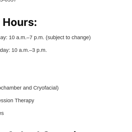
 Hours:
y: 10 a.m.–7 p.m. (subject to change)
day: 10 a.m.–3 p.m.
ochamber and Cryofacial)
ssion Therapy
es