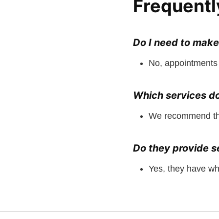
Frequentl
Do I need to mak
No, appointments 
Which services d
We recommend the 
Do they provide se
Yes, they have wh