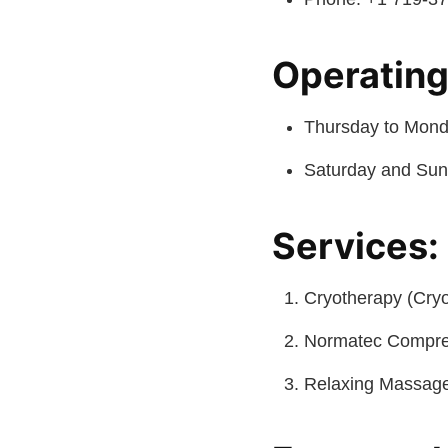
Operating
Thursday to Monda
Saturday and Sun
Services:
Cryotherapy (Cry
Normatec Compre
Relaxing Massag