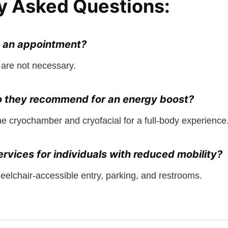
y Asked Questions:
e an appointment?
are not necessary.
o they recommend for an energy boost?
cryochamber and cryofacial for a full-body experience
rvices for individuals with reduced mobility?
eelchair-accessible entry, parking, and restrooms.