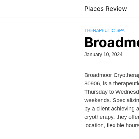
Skip
Places Review
to
content
THERAPEUTIC-SPA
Broadmo
January 10, 2024
Broadmoor Cryotherap
80906, is a therapeut
Thursday to Wednesday
weekends. Specializing
by a client achieving 
cryotherapy, they off
location, flexible hou