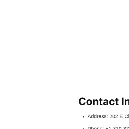
Contact I
Address: 202 E C
Phone: +1 719-3