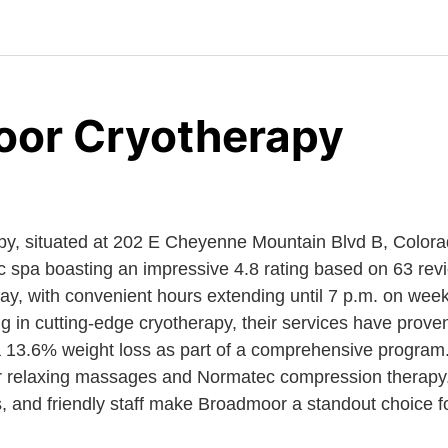
or Cryotherapy
y, situated at 202 E Cheyenne Mountain Blvd B, Color
ic spa boasting an impressive 4.8 rating based on 63 rev
, with convenient hours extending until 7 p.m. on wee
 in cutting-edge cryotherapy, their services have proven
a 13.6% weight loss as part of a comprehensive program. 
er relaxing massages and Normatec compression therapy
rs, and friendly staff make Broadmoor a standout choice f