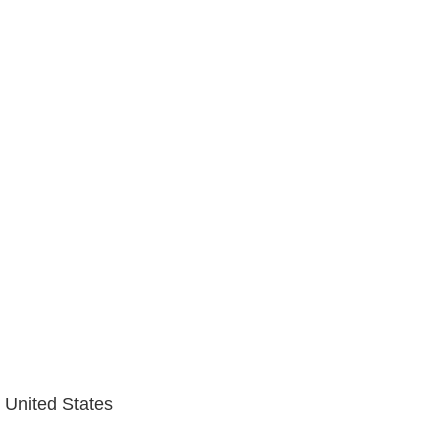
 United States