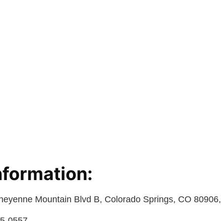
nformation:
heyenne Mountain Blvd B, Colorado Springs, CO 80906,
75-0557