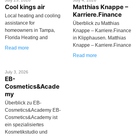
July 29, 2026
July 4, 2026
Cool kings air
Matthias Knappe –
Karriere.Finance
Local heating and cooling
assistance for
Überblick zu Matthias
homeowners in Tampa,
Knappe – Karriere.Finance
Florida Heating and
in Klipphausen. Matthias
Knappe – Karriere.Finance
Read more
Read more
July 3, 2026
EB-
Cosmetics&Acade
my
Überblick zu EB-
Cosmetics&Academy EB-
Cosmetics&Academy ist
ein spezialisiertes
Kosmetikstudio und