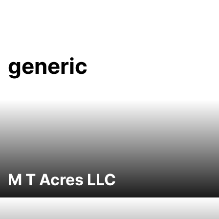
generic
M T Acres LLC