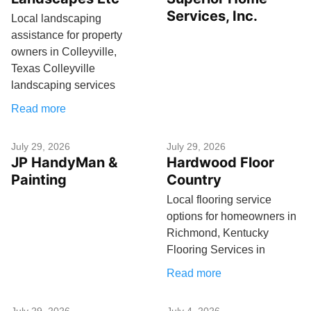
Services, Inc.
Local landscaping
assistance for property
owners in Colleyville,
Texas Colleyville
landscaping services
Read more
July 29, 2026
July 29, 2026
JP HandyMan &
Hardwood Floor
Painting
Country
Local flooring service
options for homeowners in
Richmond, Kentucky
Flooring Services in
Read more