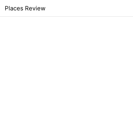
Skip
Places Review
to
content