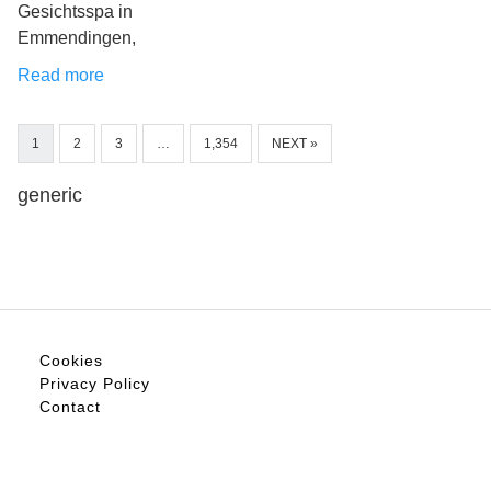
Gesichtsspa in
Emmendingen,
Read more
1
2
3
…
1,354
NEXT »
generic
Cookies
Privacy Policy
Contact