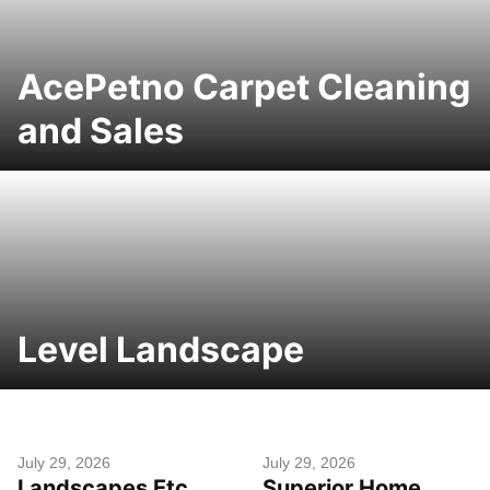
AcePetno Carpet Cleaning
and Sales
Level Landscape
July 29, 2026
July 29, 2026
Landscapes Etc
Superior Home