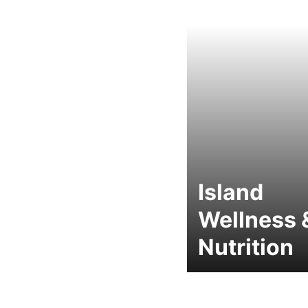
Island
Wellness 
Nutrition