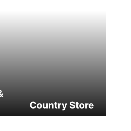
&
Country Store