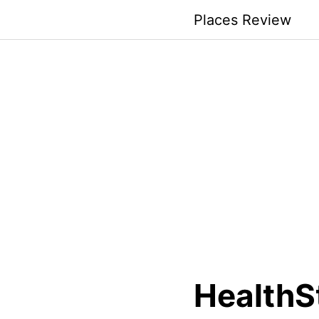
Skip
Places Review
to
content
HealthS