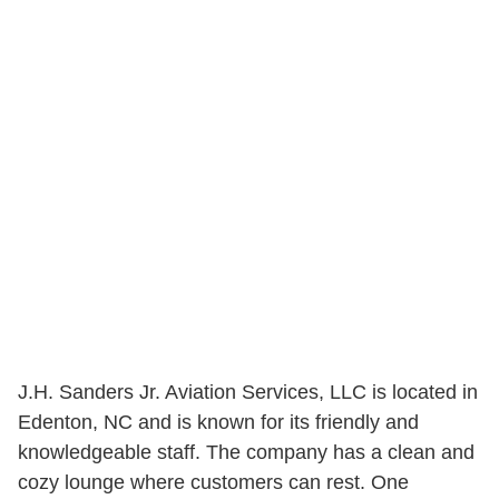
J.H. Sanders Jr. Aviation Services, LLC is located in
Edenton, NC and is known for its friendly and
knowledgeable staff. The company has a clean and
cozy lounge where customers can rest. One