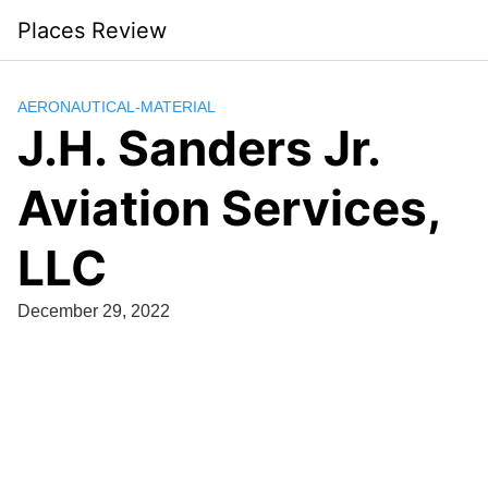
Skip
Places Review
to
content
AERONAUTICAL-MATERIAL
J.H. Sanders Jr.
Aviation Services,
LLC
December 29, 2022