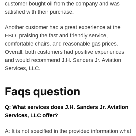
customer bought oil from the company and was
satisfied with their purchase.
Another customer had a great experience at the
FBO, praising the fast and friendly service,
comfortable chairs, and reasonable gas prices.
Overall, both customers had positive experiences
and would recommend J.H. Sanders Jr. Aviation
Services, LLC.
Faqs question
Q: What services does J.H. Sanders Jr. Aviation
Services, LLC offer?
A: It is not specified in the provided information what