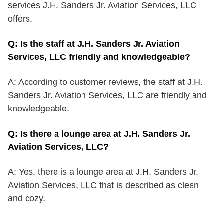
services J.H. Sanders Jr. Aviation Services, LLC
offers.
Q: Is the staff at J.H. Sanders Jr. Aviation
Services, LLC friendly and knowledgeable?
A: According to customer reviews, the staff at J.H.
Sanders Jr. Aviation Services, LLC are friendly and
knowledgeable.
Q: Is there a lounge area at J.H. Sanders Jr.
Aviation Services, LLC?
A: Yes, there is a lounge area at J.H. Sanders Jr.
Aviation Services, LLC that is described as clean
and cozy.