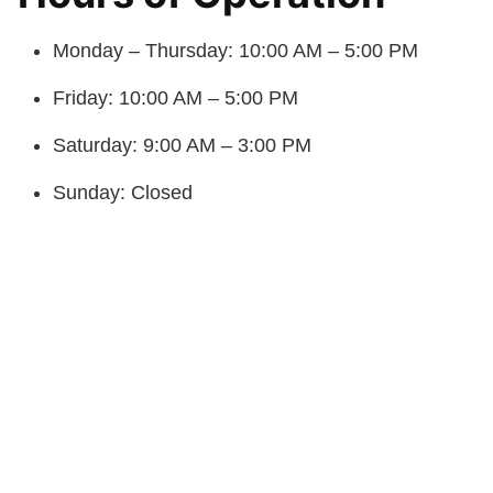
Monday – Thursday: 10:00 AM – 5:00 PM
Friday: 10:00 AM – 5:00 PM
Saturday: 9:00 AM – 3:00 PM
Sunday: Closed