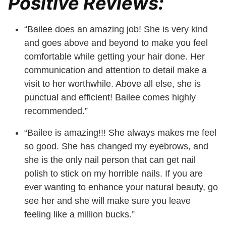
Positive Reviews:
“Bailee does an amazing job! She is very kind
and goes above and beyond to make you feel
comfortable while getting your hair done. Her
communication and attention to detail make a
visit to her worthwhile. Above all else, she is
punctual and efficient! Bailee comes highly
recommended.”
“Bailee is amazing!!! She always makes me feel
so good. She has changed my eyebrows, and
she is the only nail person that can get nail
polish to stick on my horrible nails. If you are
ever wanting to enhance your natural beauty, go
see her and she will make sure you leave
feeling like a million bucks.”