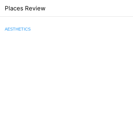
Skip
Places Review
to
content
AESTHETICS