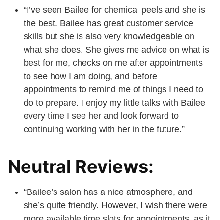
“I’ve seen Bailee for chemical peels and she is
the best. Bailee has great customer service
skills but she is also very knowledgeable on
what she does. She gives me advice on what is
best for me, checks on me after appointments
to see how I am doing, and before
appointments to remind me of things I need to
do to prepare. I enjoy my little talks with Bailee
every time I see her and look forward to
continuing working with her in the future.”
Neutral Reviews:
“Bailee’s salon has a nice atmosphere, and
she’s quite friendly. However, I wish there were
more available time slots for appointments, as it