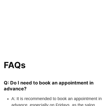
FAQs
Q: Do I need to book an appointment in
advance?
A: It is recommended to book an appointment in
advance, especially on Fridays, as the salon