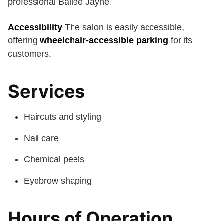
professional Bailee Jayne.
Accessibility
The salon is easily accessible,
offering
wheelchair-accessible parking
for its
customers.
Services
Haircuts and styling
Nail care
Chemical peels
Eyebrow shaping
Hours of Operation