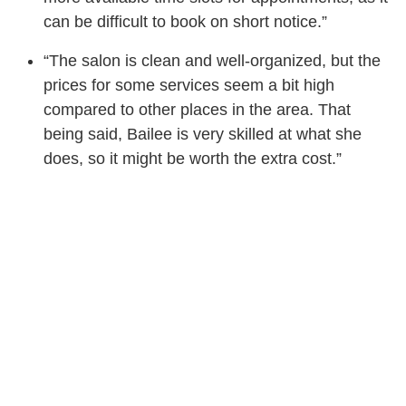
can be difficult to book on short notice.”
“The salon is clean and well-organized, but the
prices for some services seem a bit high
compared to other places in the area. That
being said, Bailee is very skilled at what she
does, so it might be worth the extra cost.”