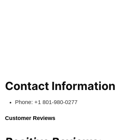
Contact Information
Phone: +1 801-980-0277
Customer Reviews