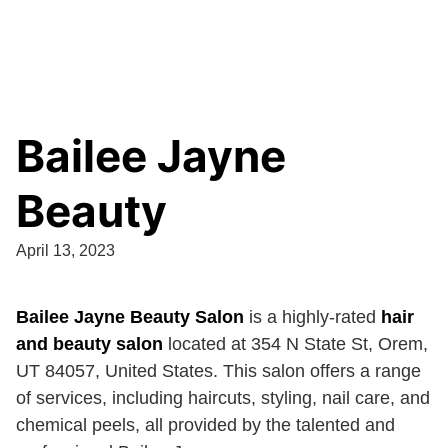
Bailee Jayne
Beauty
April 13, 2023
Bailee Jayne Beauty Salon
is a highly-rated
hair
and beauty salon
located at 354 N State St, Orem,
UT 84057, United States. This salon offers a range
of services, including haircuts, styling, nail care, and
chemical peels, all provided by the talented and