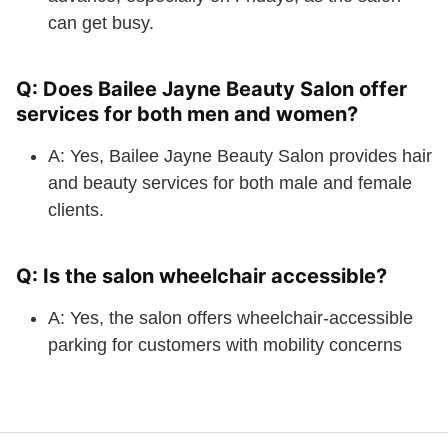
can get busy.
Q: Does Bailee Jayne Beauty Salon offer
services for both men and women?
A: Yes, Bailee Jayne Beauty Salon provides hair
and beauty services for both male and female
clients.
Q: Is the salon wheelchair accessible?
A: Yes, the salon offers wheelchair-accessible
parking for customers with mobility concerns