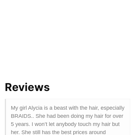
Reviews
My girl Alycia is a beast with the hair, especially
BRAIDS.. She had been doing my hair for over
5 years. I won’t let anybody touch my hair but
her. She still has the best prices around