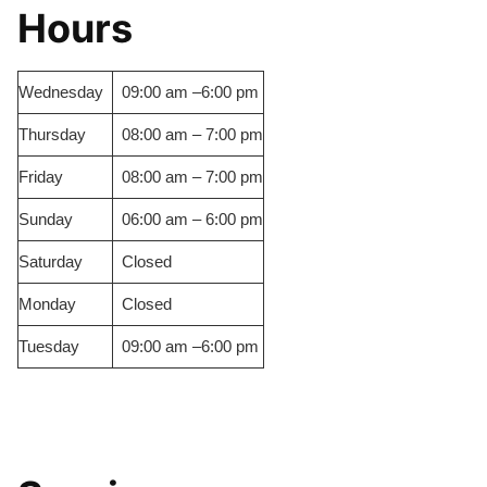
Hours
Wednesday
09:00 am –6:00 pm
Thursday
08:00 am – 7:00 pm
Friday
08:00 am – 7:00 pm
Sunday
06:00 am – 6:00 pm
Saturday
Closed
Monday
Closed
Tuesday
09:00 am –6:00 pm