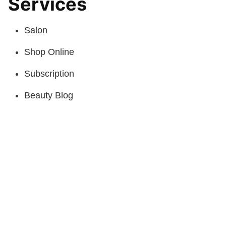
Services
Salon
Shop Online
Subscription
Beauty Blog