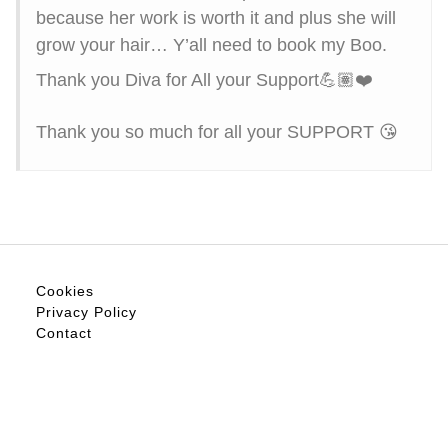
because her work is worth it and plus she will
grow your hair… Y’all need to book my Boo.
Thank you Diva for All your Support💪🏽❤️
Thank you so much for all your SUPPORT 😘
Cookies
Privacy Policy
Contact