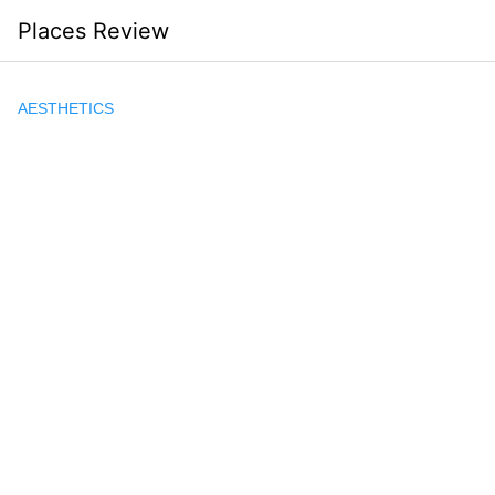
Skip
Places Review
to
content
AESTHETICS