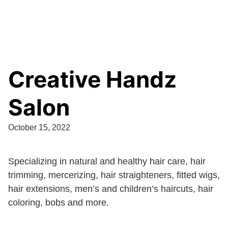
Creative Handz
Salon
October 15, 2022
Specializing in natural and healthy hair care, hair
trimming, mercerizing, hair straighteners, fitted wigs,
hair extensions, men’s and children’s haircuts, hair
coloring, bobs and more.