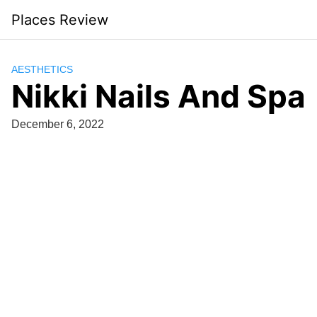
Skip
Places Review
to
content
AESTHETICS
Nikki Nails And Spa
December 6, 2022