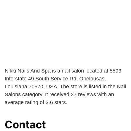
Nikki Nails And Spa is a nail salon located at 5593
Interstate 49 South Service Rd, Opelousas,
Louisiana 70570, USA. The store is listed in the Nail
Salons category. It received 37 reviews with an
average rating of 3.6 stars.
Contact