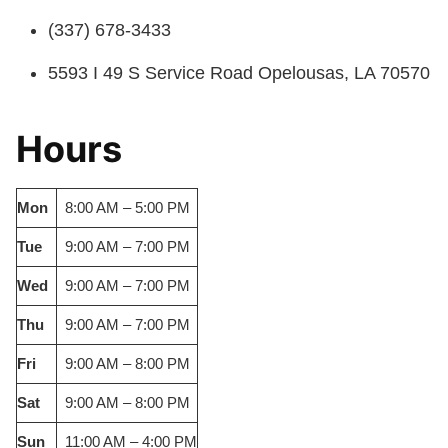
(337) 678-3433
5593 I 49 S Service Road Opelousas, LA 70570
Hours
Mon
8:00 AM – 5:00 PM
Tue
9:00 AM – 7:00 PM
Wed
9:00 AM – 7:00 PM
Thu
9:00 AM – 7:00 PM
Fri
9:00 AM – 8:00 PM
Sat
9:00 AM – 8:00 PM
Sun
11:00 AM – 4:00 PM