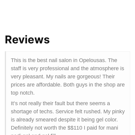
Reviews
This is the best nail salon in Opelousas. The
staff is very professional and the atmosphere is
very pleasant. My nails are gorgeous! Their
prices are affordable. Both guys in the shop are
top notch.
It’s not really their fault but there seems a
shortage of techs. Service felt rushed. My pinky
is already smeared despite it being gel color.
Definitely not worth the $$110 I paid for mani