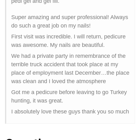
pedi gel and gel fill.
Super amazing and super professional! Always
do such a great job on my nails!
First visit was incredible. I will return, pedicure
was awesome. My nails are beautiful.
We had a private party in remembrance of the
terrible truck accident that took place at my
place of employment last December…the place
was clean and I loved the atmosphere
Got me a pedicure before leaving to go Turkey
hunting, it was great.
I absolutely love these guys thank you so much