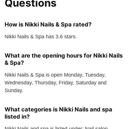
Questions
How is Nikki Nails & Spa rated?
Nikki Nails & Spa has 3.6 stars.
What are the opening hours for Nikki Nails
& Spa?
Nikki Nails & Spa is open Monday, Tuesday,
Wednesday, Thursday, Friday, Saturday and
Sunday.
What categories is Nikki Nails and spa
listed in?
Nikki Nails and spa is listed under: Nail salon