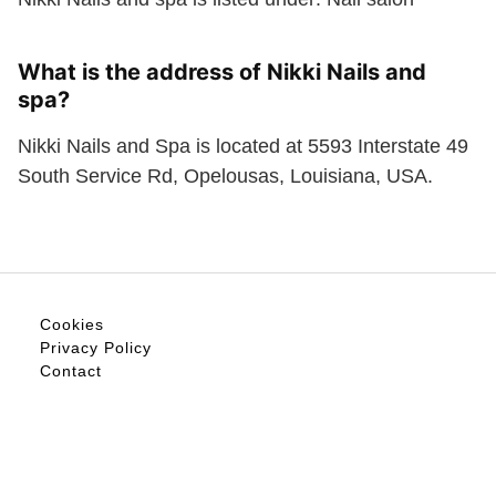
What is the address of Nikki Nails and
spa?
Nikki Nails and Spa is located at 5593 Interstate 49
South Service Rd, Opelousas, Louisiana, USA.
Cookies
Privacy Policy
Contact