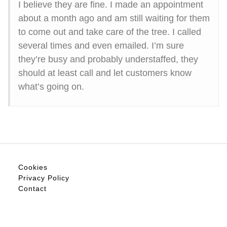
I believe they are fine. I made an appointment
about a month ago and am still waiting for them
to come out and take care of the tree. I called
several times and even emailed. I’m sure
they’re busy and probably understaffed, they
should at least call and let customers know
what’s going on.
Cookies
Privacy Policy
Contact