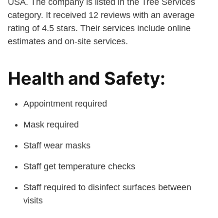
USA. The company is listed in the Tree Services
category. It received 12 reviews with an average
rating of 4.5 stars. Their services include online
estimates and on-site services.
Health and Safety:
Appointment required
Mask required
Staff wear masks
Staff get temperature checks
Staff required to disinfect surfaces between
visits