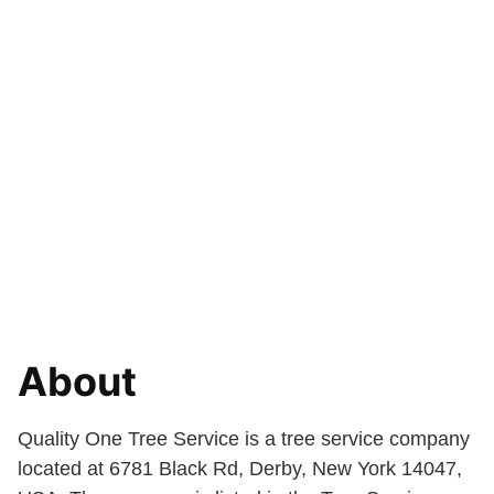
About
Quality One Tree Service is a tree service company
located at 6781 Black Rd, Derby, New York 14047,