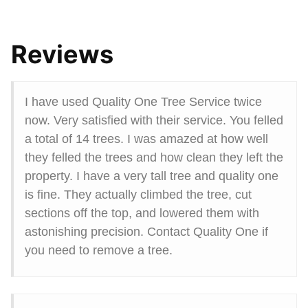
Reviews
I have used Quality One Tree Service twice
now. Very satisfied with their service. You felled
a total of 14 trees. I was amazed at how well
they felled the trees and how clean they left the
property. I have a very tall tree and quality one
is fine. They actually climbed the tree, cut
sections off the top, and lowered them with
astonishing precision. Contact Quality One if
you need to remove a tree.