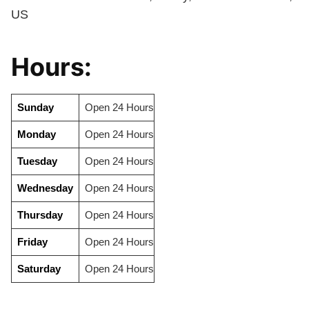
US
Hours:
Sunday
Open 24 Hours
Monday
Open 24 Hours
Tuesday
Open 24 Hours
Wednesday
Open 24 Hours
Thursday
Open 24 Hours
Friday
Open 24 Hours
Saturday
Open 24 Hours