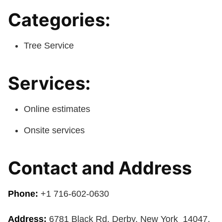
Categories:
Tree Service
Services:
Online estimates
Onsite services
Contact and Address
Phone:
+1 716-602-0630
Address:
6781 Black Rd, Derby, New York 14047,