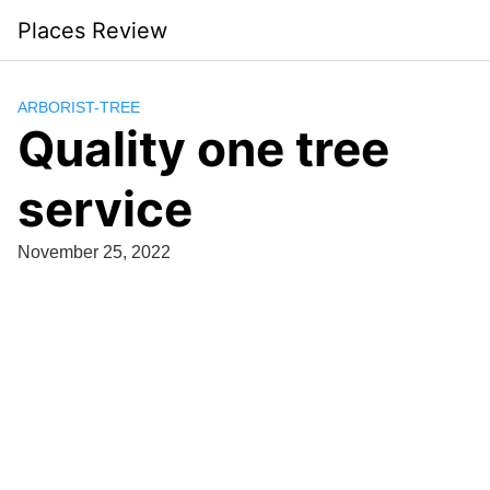
Skip
Places Review
to
content
ARBORIST-TREE
Quality one tree
service
November 25, 2022