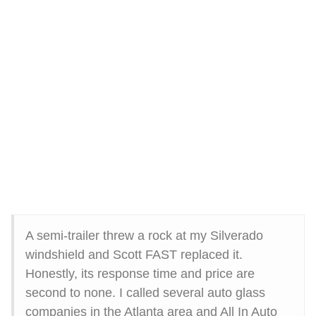
A semi-trailer threw a rock at my Silverado
windshield and Scott FAST replaced it.
Honestly, its response time and price are
second to none. I called several auto glass
companies in the Atlanta area and All In Auto