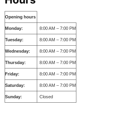
Opening hours
Monday:
8:00 AM – 7:00 PM
Tuesday:
8:00 AM – 7:00 PM
Wednesday:
8:00 AM – 7:00 PM
Thursday:
8:00 AM – 7:00 PM
Friday:
8:00 AM – 7:00 PM
Saturday:
8:00 AM – 7:00 PM
Sunday:
Closed