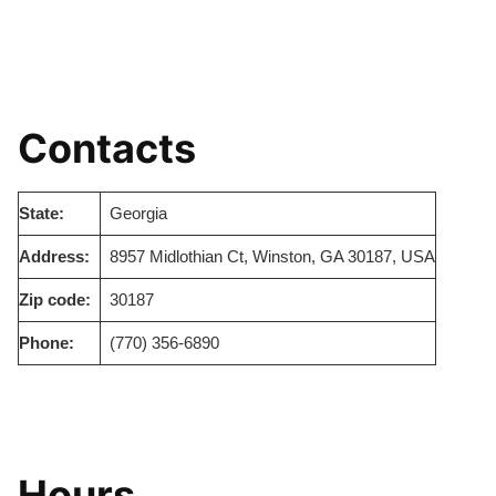
Contacts
State:
Georgia
Address:
8957 Midlothian Ct, Winston, GA 30187, USA
Zip code:
30187
Phone:
(770) 356-6890
Hours