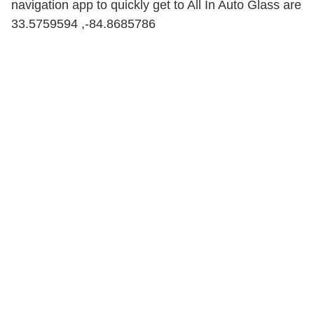
navigation app to quickly get to All In Auto Glass are
33.5759594 ,-84.8685786