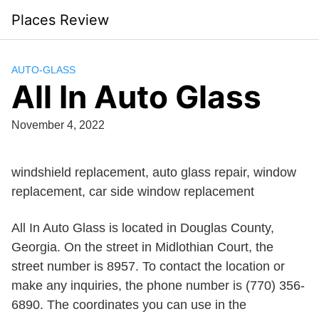
Skip
Places Review
to
content
AUTO-GLASS
All In Auto Glass
November 4, 2022
windshield replacement, auto glass repair, window
replacement, car side window replacement
All In Auto Glass is located in Douglas County,
Georgia. On the street in Midlothian Court, the
street number is 8957. To contact the location or
make any inquiries, the phone number is (770) 356-
6890. The coordinates you can use in the