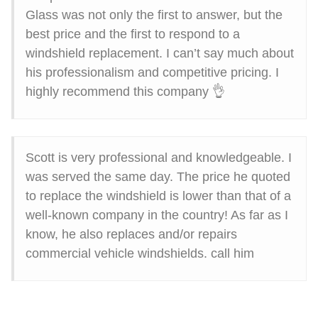
Glass was not only the first to answer, but the
best price and the first to respond to a
windshield replacement. I can’t say much about
his professionalism and competitive pricing. I
highly recommend this company 👌
Scott is very professional and knowledgeable. I
was served the same day. The price he quoted
to replace the windshield is lower than that of a
well-known company in the country! As far as I
know, he also replaces and/or repairs
commercial vehicle windshields. call him