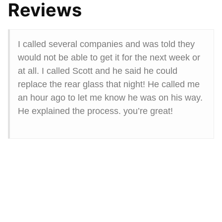
Reviews
I called several companies and was told they
would not be able to get it for the next week or
at all. I called Scott and he said he could
replace the rear glass that night! He called me
an hour ago to let me know he was on his way.
He explained the process. you’re great!