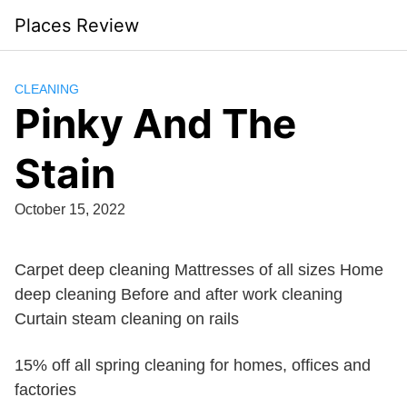
Skip
Places Review
to
content
CLEANING
Pinky And The
Stain
October 15, 2022
Carpet deep cleaning Mattresses of all sizes Home
deep cleaning Before and after work cleaning
Curtain steam cleaning on rails
15% off all spring cleaning for homes, offices and
factories