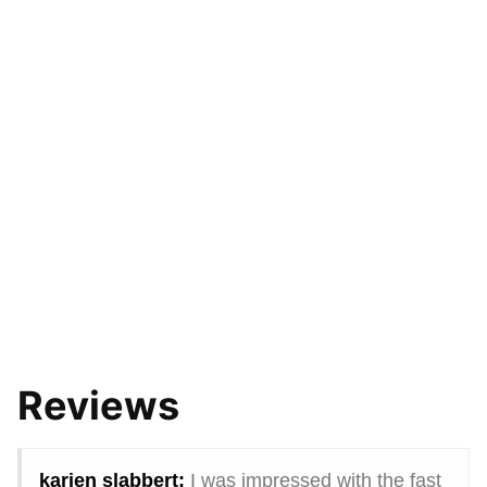
Reviews
karien slabbert:
I was impressed with the fast