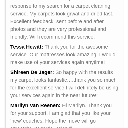
response to my search for a carpet cleaning
service. My carpets look grwat and dried fast.
Excellent feedback, sent before and after
photos and they are very professional and
friendly. Will recommend this service.
Tessa Hewitt:
Thank you for the awesome
service. Our mattresses look amazing. I would
make use of your services again anytime!
Shireen De Jager:
So happy with the results
my carpet looks fantastic….thank you so much
for the excellent service I will definitely be using
your services again in the near future!!
Marilyn Van Reenen:
Hi Marilyn. Thank you
for your support. I am glad that you like your
‘new’ couches. Hope the move will go