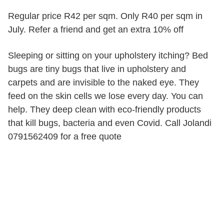
Regular price R42 per sqm. Only R40 per sqm in
July. Refer a friend and get an extra 10% off
Sleeping or sitting on your upholstery itching? Bed
bugs are tiny bugs that live in upholstery and
carpets and are invisible to the naked eye. They
feed on the skin cells we lose every day. You can
help. They deep clean with eco-friendly products
that kill bugs, bacteria and even Covid. Call Jolandi
0791562409 for a free quote