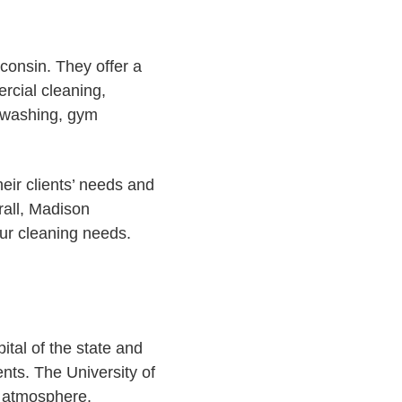
consin. They offer a
ercial cleaning,
e washing, gym
heir clients’ needs and
rall, Madison
our cleaning needs.
ital of the state and
ents. The University of
t atmosphere.