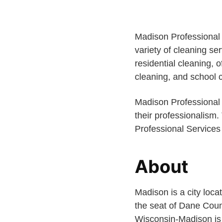
Madison Professional 
variety of cleaning se
residential cleaning,
cleaning, and school 
Madison Professional S
their professionalism.
Professional Services 
About
Madison is a city locat
the seat of Dane Count
Wisconsin-Madison is 