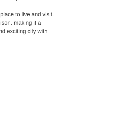
ace to live and visit.
son, making it a
nd exciting city with