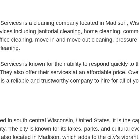
Services is a cleaning company located in Madison, Wis
rvices including janitorial cleaning, home cleaning, comm
 office cleaning, move in and move out cleaning, pressur
cleaning.
ervices is known for their ability to respond quickly to t
 They also offer their services at an affordable price. Ove
is a reliable and trustworthy company to hire for all of y
ed in south-central Wisconsin, United States. It is the cap
y. The city is known for its lakes, parks, and cultural ev
also located in Madison, which adds to the city’s vibran