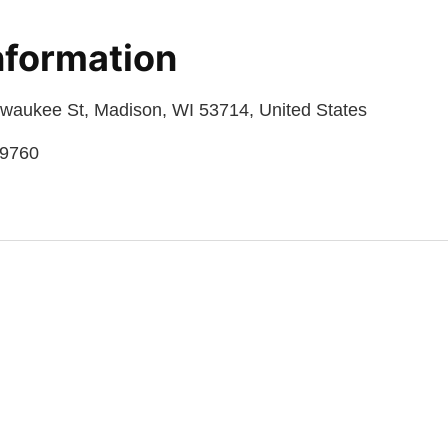
nformation
lwaukee St, Madison, WI 53714, United States
09760