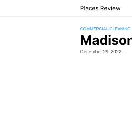
Skip
Places Review
to
content
COMMERCIAL-CLEANING
Madison
December 29, 2022