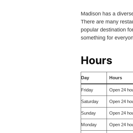
Madison has a diverse 
There are many restau
popular destination for
something for everyo
Hours
Day
Hours
Friday
Open 24 ho
Saturday
Open 24 hou
Sunday
Open 24 hou
Monday
Open 24 hou