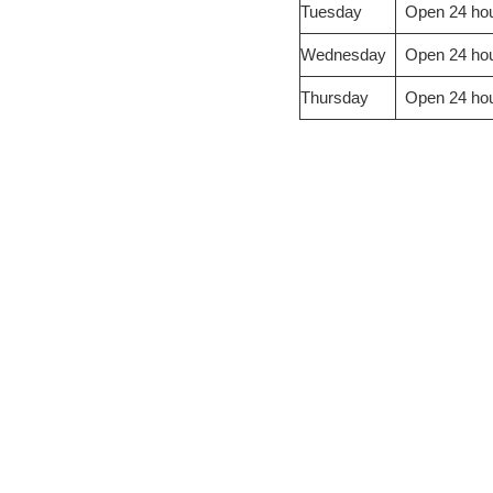
Tuesday
Open 24 ho
Wednesday
Open 24 ho
Thursday
Open 24 ho