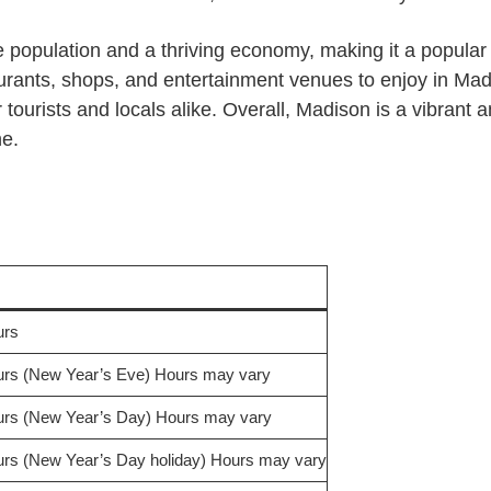
population and a thriving economy, making it a popular pl
rants, shops, and entertainment venues to enjoy in Madi
 tourists and locals alike. Overall, Madison is a vibrant a
ne.
urs
rs (New Year’s Eve) Hours may vary
rs (New Year’s Day) Hours may vary
rs (New Year’s Day holiday) Hours may vary