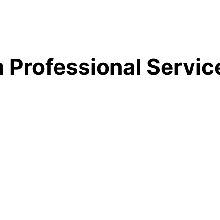
 Professional Servic