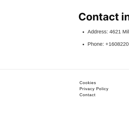
Contact i
Address: 4621 Mi
Phone: +160822
Cookies
Privacy Policy
Contact