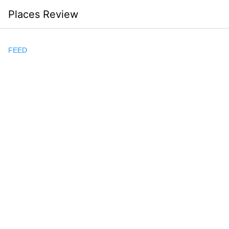
Skip
Places Review
to
content
FEED