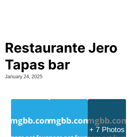
Restaurante Jero
Tapas bar
January 24, 2025
+ 7 Photos