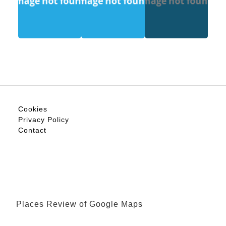
Cookies
Privacy Policy
Contact
Places Review of Google Maps