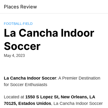
Skip
Places Review
to
content
FOOTBALL-FIELD
La Cancha Indoor
Soccer
May 4, 2023
La Cancha Indoor Soccer
: A Premier Destination
for Soccer Enthusiasts
Located at
1550 S Lopez St, New Orleans, LA
70125, Estados Unidos
, La Cancha Indoor Soccer