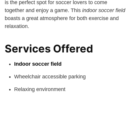
is the perfect spot for soccer lovers to come
together and enjoy a game. This
indoor soccer field
boasts a great atmosphere for both exercise and
relaxation.
Services Offered
Indoor soccer field
Wheelchair accessible parking
Relaxing environment