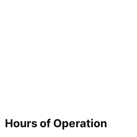
Hours of Operation