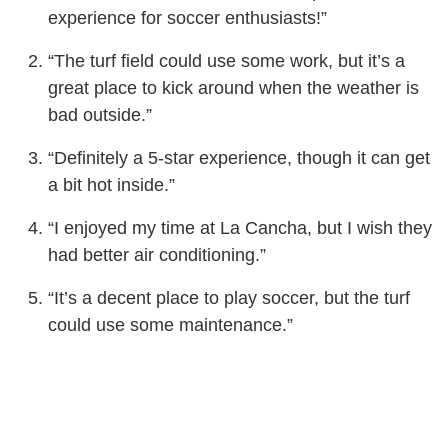
experience for soccer enthusiasts!”
“The turf field could use some work, but it’s a
great place to kick around when the weather is
bad outside.”
“Definitely a 5-star experience, though it can get
a bit hot inside.”
“I enjoyed my time at La Cancha, but I wish they
had better air conditioning.”
“It’s a decent place to play soccer, but the turf
could use some maintenance.”