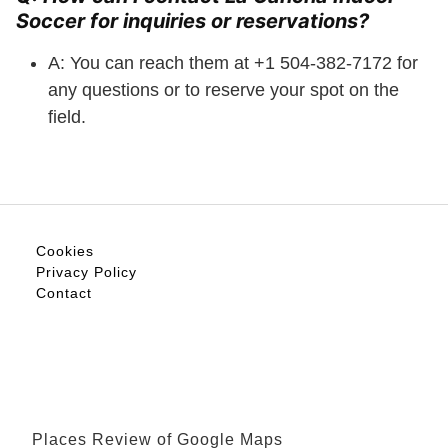
Soccer for inquiries or reservations?
A: You can reach them at +1 504-382-7172 for
any questions or to reserve your spot on the
field.
Cookies
Privacy Policy
Contact
Places Review of Google Maps