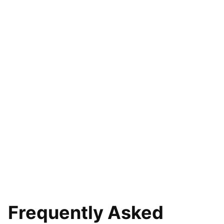
Frequently Asked