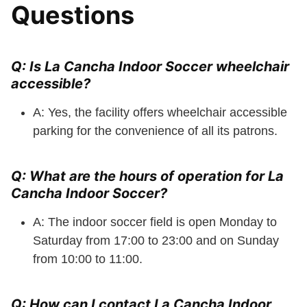
Questions
Q: Is La Cancha Indoor Soccer wheelchair
accessible?
A: Yes, the facility offers wheelchair accessible
parking for the convenience of all its patrons.
Q: What are the hours of operation for La
Cancha Indoor Soccer?
A: The indoor soccer field is open Monday to
Saturday from 17:00 to 23:00 and on Sunday
from 10:00 to 11:00.
Q: How can I contact La Cancha Indoor