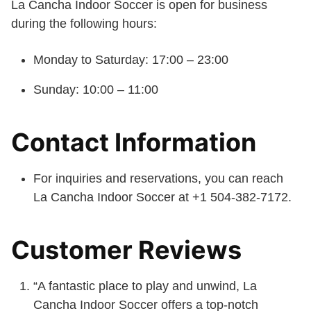
La Cancha Indoor Soccer is open for business
during the following hours:
Monday to Saturday: 17:00 – 23:00
Sunday: 10:00 – 11:00
Contact Information
For inquiries and reservations, you can reach
La Cancha Indoor Soccer at +1 504-382-7172.
Customer Reviews
“A fantastic place to play and unwind, La
Cancha Indoor Soccer offers a top-notch