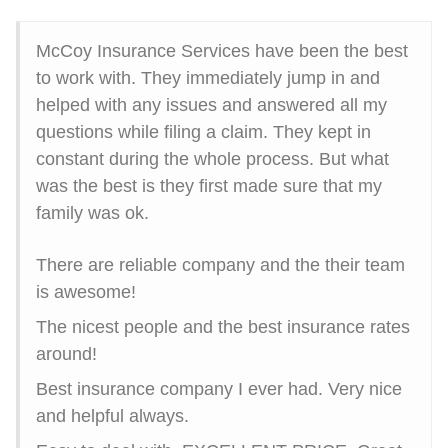
McCoy Insurance Services have been the best
to work with. They immediately jump in and
helped with any issues and answered all my
questions while filing a claim. They kept in
constant during the whole process. But what
was the best is they first made sure that my
family was ok.
There are reliable company and the their team
is awesome!
The nicest people and the best insurance rates
around!
Best insurance company I ever had. Very nice
and helpful always.