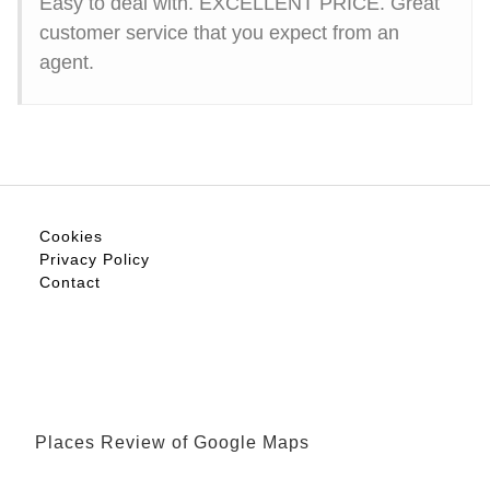
Easy to deal with. EXCELLENT PRICE. Great
customer service that you expect from an
agent.
Cookies
Privacy Policy
Contact
Places Review of Google Maps