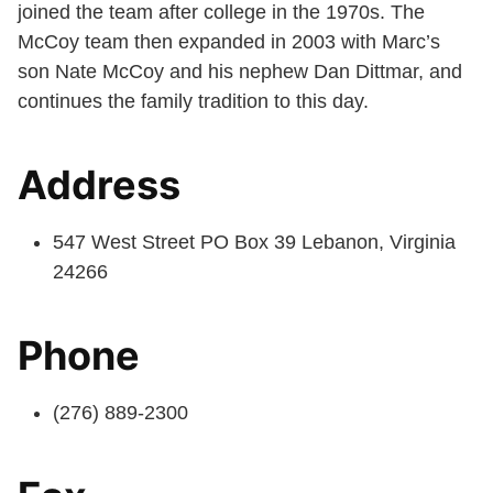
joined the team after college in the 1970s. The
McCoy team then expanded in 2003 with Marc’s
son Nate McCoy and his nephew Dan Dittmar, and
continues the family tradition to this day.
Address
547 West Street PO Box 39 Lebanon, Virginia
24266
Phone
(276) 889-2300