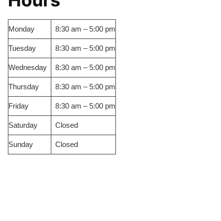
Hours
Monday
8:30 am – 5:00 pm
Tuesday
8:30 am – 5:00 pm
Wednesday
8:30 am – 5:00 pm
Thursday
8:30 am – 5:00 pm
Friday
8:30 am – 5:00 pm
Saturday
Closed
Sunday
Closed