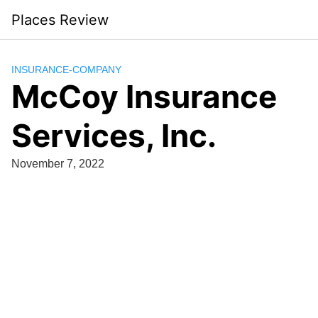
Skip
Places Review
to
content
INSURANCE-COMPANY
McCoy Insurance
Services, Inc.
November 7, 2022