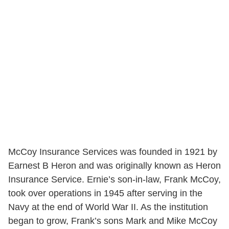
McCoy Insurance Services was founded in 1921 by
Earnest B Heron and was originally known as Heron
Insurance Service. Ernie’s son-in-law, Frank McCoy,
took over operations in 1945 after serving in the
Navy at the end of World War II. As the institution
began to grow, Frank’s sons Mark and Mike McCoy