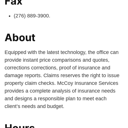
Fax
(276) 889-3900.
About
Equipped with the latest technology, the office can
provide instant price comparisons and quotes,
corrections corrections, proof of insurance and
damage reports. Claims reserves the right to issue
property claim checks. McCoy Insurance Services
provides a complete analysis of insurance needs
and designs a responsible plan to meet each
client’s needs and budget.