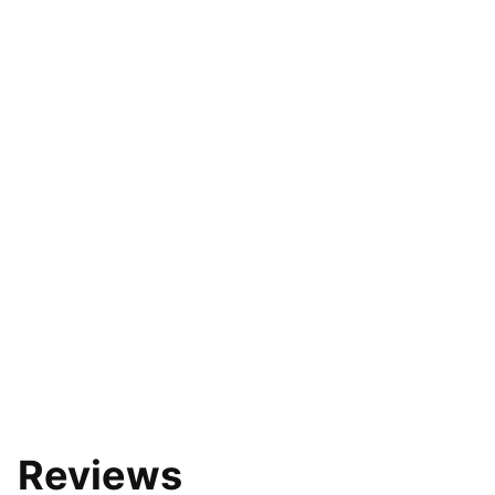
Reviews