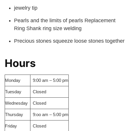
jewelry tip
Pearls and the limits of pearls Replacement
Ring Shank ring size welding
Precious stones squeeze loose stones together
Hours
Monday
9:00 am – 5:00 pm
Tuesday
Closed
Wednesday
Closed
Thursday
9:oo am – 5:00 pm
Friday
Closed