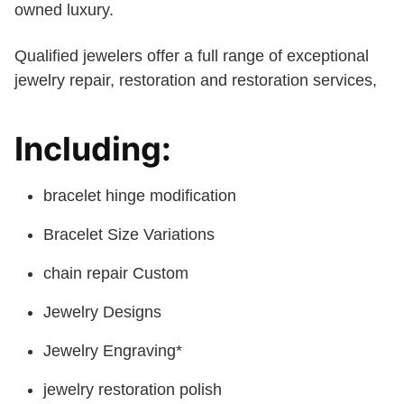
owned luxury.
Qualified jewelers offer a full range of exceptional
jewelry repair, restoration and restoration services,
Including:
bracelet hinge modification
Bracelet Size Variations
chain repair Custom
Jewelry Designs
Jewelry Engraving*
jewelry restoration polish