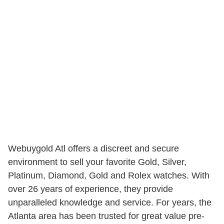
Webuygold Atl offers a discreet and secure
environment to sell your favorite Gold, Silver,
Platinum, Diamond, Gold and Rolex watches. With
over 26 years of experience, they provide
unparalleled knowledge and service. For years, the
Atlanta area has been trusted for great value pre-