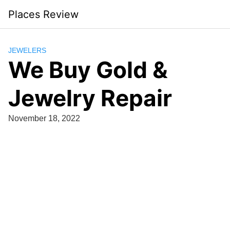
Skip
Places Review
to
content
JEWELERS
We Buy Gold &
Jewelry Repair
November 18, 2022