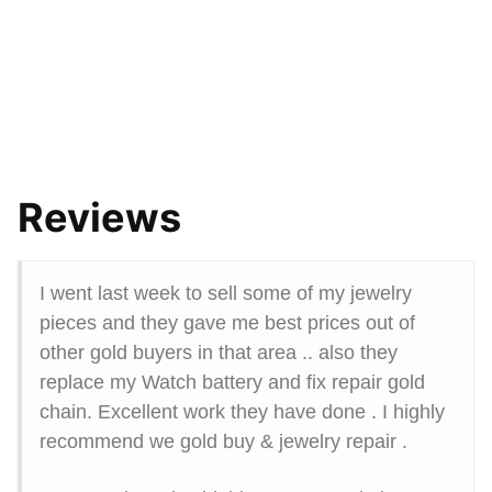
Reviews
I went last week to sell some of my jewelry
pieces and they gave me best prices out of
other gold buyers in that area .. also they
replace my Watch battery and fix repair gold
chain. Excellent work they have done . I highly
recommend we gold buy & jewelry repair .