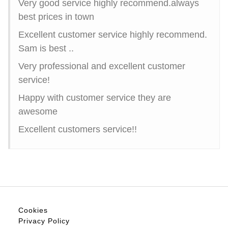
Very good service highly recommend.always
best prices in town
Excellent customer service highly recommend.
Sam is best ..
Very professional and excellent customer
service!
Happy with customer service they are
awesome
Excellent customers service!!
Cookies
Privacy Policy