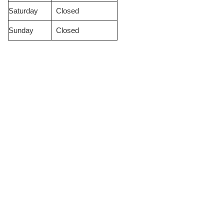
Saturday
Closed
Sunday
Closed