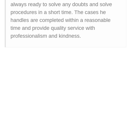
always ready to solve any doubts and solve
procedures in a short time. The cases he
handles are completed within a reasonable
time and provide quality service with
professionalism and kindness.