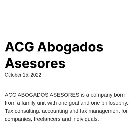
ACG Abogados
Asesores
October 15, 2022
ACG ABOGADOS ASESORES is a company born
from a family unit with one goal and one philosophy.
Tax consulting, accounting and tax management for
companies, freelancers and individuals.