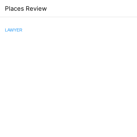
Skip
Places Review
to
content
LAWYER