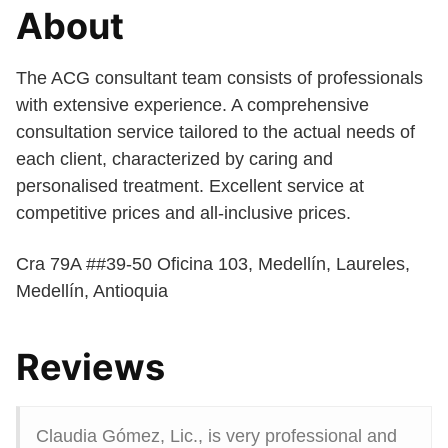
About
The ACG consultant team consists of professionals
with extensive experience. A comprehensive
consultation service tailored to the actual needs of
each client, characterized by caring and
personalised treatment. Excellent service at
competitive prices and all-inclusive prices.
Cra 79A ##39-50 Oficina 103, Medellín, Laureles,
Medellín, Antioquia
Reviews
Claudia Gómez, Lic., is very professional and