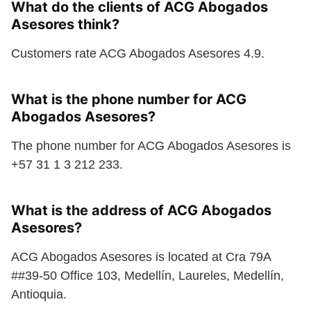
What do the clients of ACG Abogados
Asesores think?
Customers rate ACG Abogados Asesores 4.9.
What is the phone number for ACG
Abogados Asesores?
The phone number for ACG Abogados Asesores is
+57 31 1 3 212 233.
What is the address of ACG Abogados
Asesores?
ACG Abogados Asesores is located at Cra 79A
##39-50 Office 103, Medellín, Laureles, Medellín,
Antioquia.