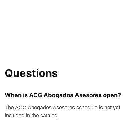
Questions
When is ACG Abogados Asesores open?
The ACG Abogados Asesores schedule is not yet
included in the catalog.