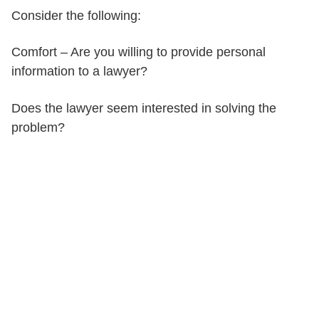
Consider the following:
Comfort – Are you willing to provide personal
information to a lawyer?
Does the lawyer seem interested in solving the
problem?