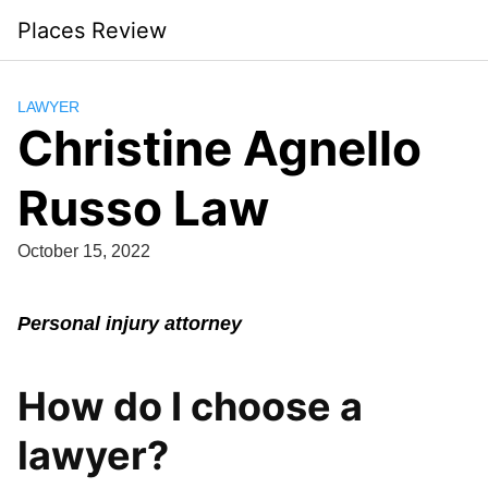
Skip
Places Review
to
content
LAWYER
Christine Agnello
Russo Law
October 15, 2022
Personal injury attorney
How do I choose a
lawyer?