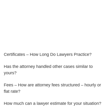
Certificates – How Long Do Lawyers Practice?
Has the attorney handled other cases similar to
yours?
Fees – How are attorney fees structured – hourly or
flat rate?
How much can a lawyer estimate for your situation?