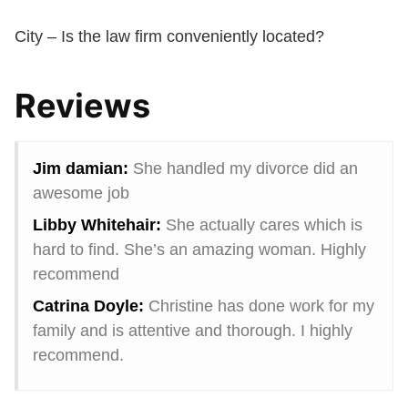
City – Is the law firm conveniently located?
Reviews
Jim damian:
She handled my divorce did an
awesome job
Libby Whitehair:
She actually cares which is
hard to find. She’s an amazing woman. Highly
recommend
Catrina Doyle:
Christine has done work for my
family and is attentive and thorough. I highly
recommend.