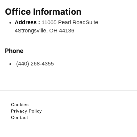
Office Information
Address :
11005 Pearl RoadSuite
4Strongsville, OH 44136
Phone
(440) 268-4355
Cookies
Privacy Policy
Contact