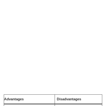
Advantages
Disadvantages