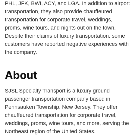
PHL, JFK, BWI, ACY, and LGA. In addition to airport
transportation, they also provide chauffeured
transportation for corporate travel, weddings,
proms, wine tours, and nights out on the town.
Despite their claims of luxury transportation, some
customers have reported negative experiences with
the company.
About
SJSL Specialty Transport is a luxury ground
passenger transportation company based in
Pennsauken Township, New Jersey. They offer
chauffeured transportation for corporate travel,
weddings, proms, wine tours, and more, serving the
Northeast region of the United States.