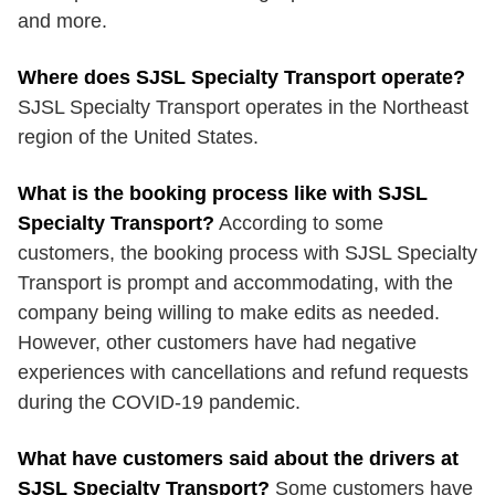
and more.
Where does SJSL Specialty Transport operate?
SJSL Specialty Transport operates in the Northeast
region of the United States.
What is the booking process like with SJSL
Specialty Transport?
According to some
customers, the booking process with SJSL Specialty
Transport is prompt and accommodating, with the
company being willing to make edits as needed.
However, other customers have had negative
experiences with cancellations and refund requests
during the COVID-19 pandemic.
What have customers said about the drivers at
SJSL Specialty Transport?
Some customers have