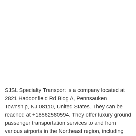
SJSL Specialty Transport is a company located at
2821 Haddonfield Rd Bldg A, Pennsauken
Township, NJ 08110, United States. They can be
reached at +18562580594. They offer luxury ground
passenger transportation services to and from
various airports in the Northeast region, including