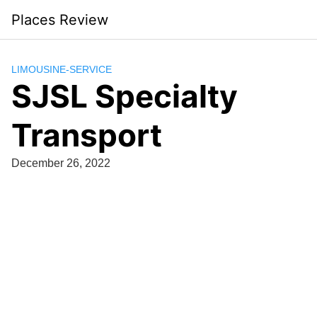
Skip
Places Review
to
content
LIMOUSINE-SERVICE
SJSL Specialty
Transport
December 26, 2022