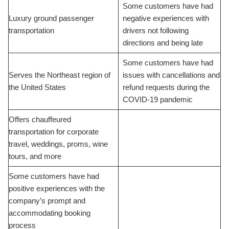
Some customers have had
Luxury ground passenger
negative experiences with
transportation
drivers not following
directions and being late
Some customers have had
Serves the Northeast region of
issues with cancellations and
the United States
refund requests during the
COVID-19 pandemic
Offers chauffeured
transportation for corporate
travel, weddings, proms, wine
tours, and more
Some customers have had
positive experiences with the
company’s prompt and
accommodating booking
process