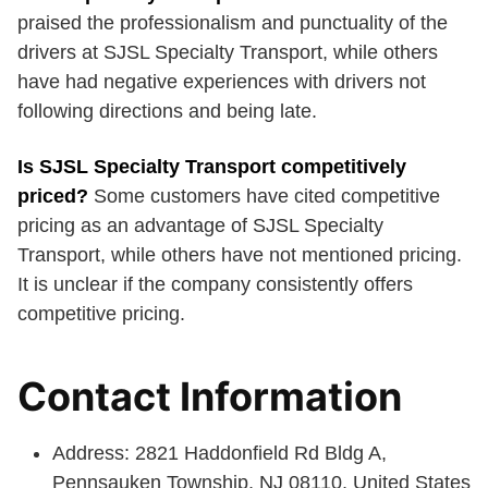
praised the professionalism and punctuality of the
drivers at SJSL Specialty Transport, while others
have had negative experiences with drivers not
following directions and being late.
Is SJSL Specialty Transport competitively
priced?
Some customers have cited competitive
pricing as an advantage of SJSL Specialty
Transport, while others have not mentioned pricing.
It is unclear if the company consistently offers
competitive pricing.
Contact Information
Address: 2821 Haddonfield Rd Bldg A,
Pennsauken Township, NJ 08110, United States