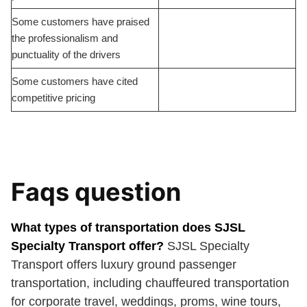
Some customers have praised
the professionalism and
punctuality of the drivers
Some customers have cited
competitive pricing
Faqs question
What types of transportation does SJSL
Specialty Transport offer?
SJSL Specialty
Transport offers luxury ground passenger
transportation, including chauffeured transportation
for corporate travel, weddings, proms, wine tours,