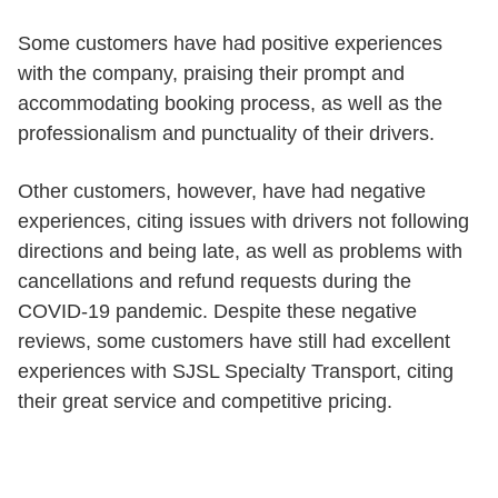
Some customers have had positive experiences
with the company, praising their prompt and
accommodating booking process, as well as the
professionalism and punctuality of their drivers.
Other customers, however, have had negative
experiences, citing issues with drivers not following
directions and being late, as well as problems with
cancellations and refund requests during the
COVID-19 pandemic. Despite these negative
reviews, some customers have still had excellent
experiences with SJSL Specialty Transport, citing
their great service and competitive pricing.