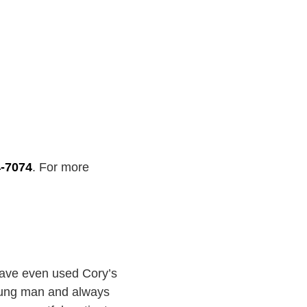
4-7074
. For more
have even used Cory’s
young man and always