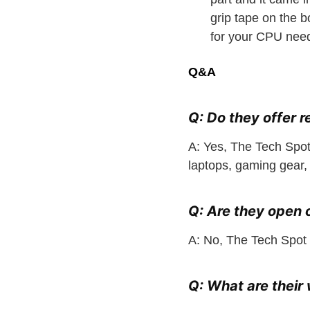
grip tape on the 
for your CPU need
Q&A
Q: Do they offer r
A: Yes, The Tech Spot
laptops, gaming gear,
Q: Are they open
A: No, The Tech Spot
Q: What are thei