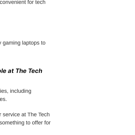
convenient for tech
y gaming laptops to
le at The Tech
ies, including
es.
r service at The Tech
omething to offer for