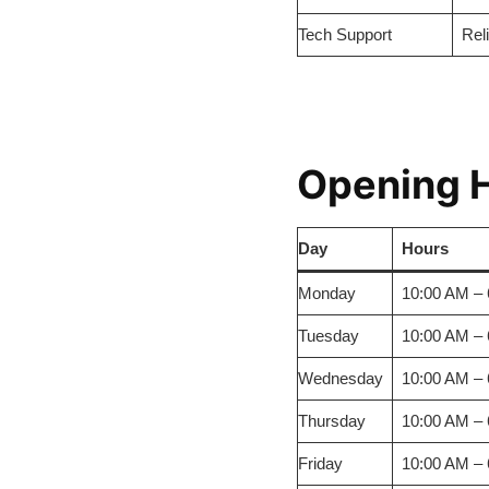
Tech Support
Rel
Opening 
Day
Hours
Monday
10:00 AM –
Tuesday
10:00 AM –
Wednesday
10:00 AM –
Thursday
10:00 AM –
Friday
10:00 AM –