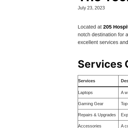
July 23, 2023
Located at
205 Hospi
notch destination for a
excellent services and
Services 
Services
Des
Laptops
A w
Gaming Gear
Top
Repairs & Upgrades
Exp
Accessories
A c