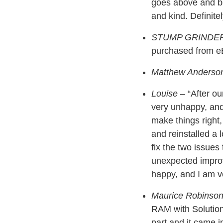
goes above and be
and kind. Definit
STUMP GRINDE
purchased from eB
Matthew Anderso
Louise
– “After ou
very unhappy, and 
make things right
and reinstalled a 
fix the two issues 
unexpected improv
happy, and I am ve
Maurice Robinso
RAM with Solution
part and it came i