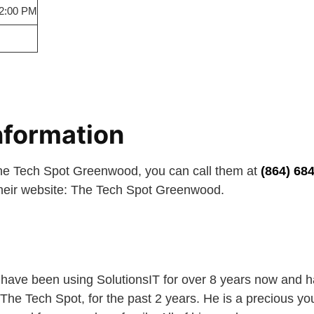
 2:00 PM
nformation
The Tech Spot Greenwood, you can call them at
(864) 68
 their website: The Tech Spot Greenwood.
 have been using SolutionsIT for over 8 years now and 
The Tech Spot, for the past 2 years. He is a precious 