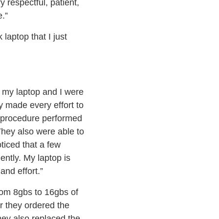
 respectful, patient,
.”
aptop that I just
h my laptop and I were
y made every effort to
y procedure performed
They also were able to
oticed that a few
ntly. My laptop is
and effort.”
om 8gbs to 16gbs of
r they ordered the
They also replaced the