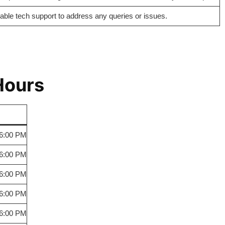
iable tech support to address any queries or issues.
Hours
 6:00 PM
 6:00 PM
 6:00 PM
 6:00 PM
 6:00 PM