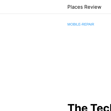
Skip
Places Review
to
content
MOBILE-REPAIR
The Tec