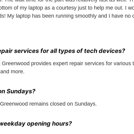
bottom of my laptop as a courtesy just to help me out. 
s! My laptop has been running smoothly and I have no c
epair services for all types of tech devices?
 Greenwood provides expert repair services for various t
 and more.
 on Sundays?
 Greenwood remains closed on Sundays.
r weekday opening hours?