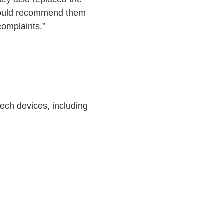
I would recommend them
omplaints.”
ech devices, including