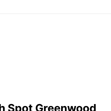
h Spot Greenwood