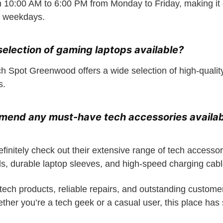
 10:00 AM to 6:00 PM from Monday to Friday, making it 
e weekdays.
 selection of gaming laptops available?
ch Spot Greenwood offers a wide selection of high-qualit
s.
mend any must-have tech accessories availab
finitely check out their extensive range of tech accessor
, durable laptop sleeves, and high-speed charging cabl
tech products, reliable repairs, and outstanding custome
er you’re a tech geek or a casual user, this place has s