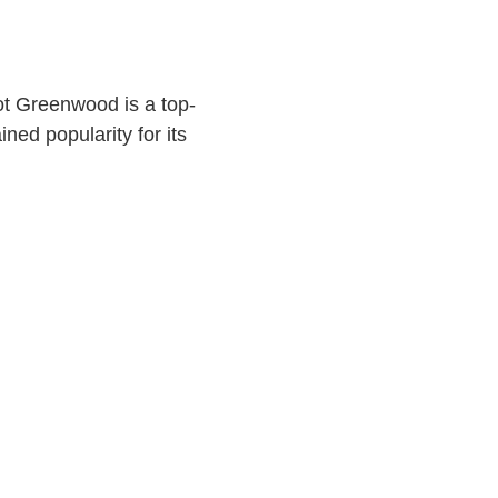
ot Greenwood is a top-
ined popularity for its