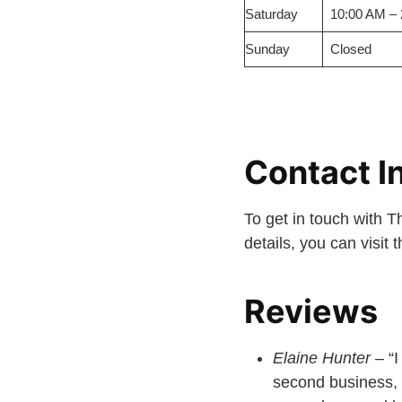
Saturday
10:00 AM –
Sunday
Closed
Contact I
To get in touch with 
details, you can visit
Reviews
Elaine Hunter
– “I
second business, 