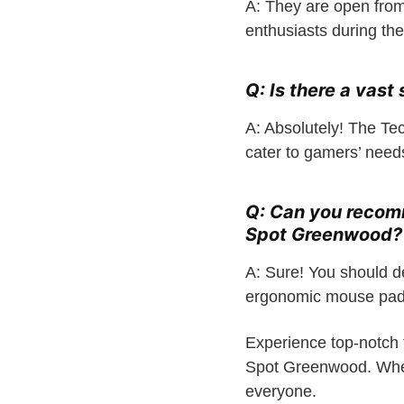
A: They are open from
enthusiasts during th
Q: Is there a vast
A: Absolutely! The Te
cater to gamers’ need
Q: Can you recom
Spot Greenwood?
A: Sure! You should de
ergonomic mouse pads
Experience top-notch 
Spot Greenwood. Wheth
everyone.