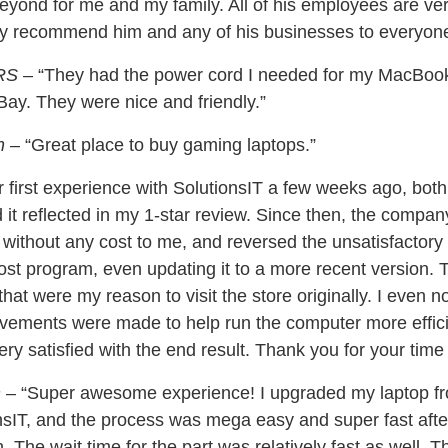
yond for me and my family. All of his employees are very
ely recommend him and any of his businesses to everyone
RS
– “They had the power cord I needed for my MacBook l
ay. They were nice and friendly.”
n
– “Great place to buy gaming laptops.”
r first experience with SolutionsIT a few weeks ago, bot
it reflected in my 1-star review. Since then, the compan
, without any cost to me, and reversed the unsatisfactor
lost program, even updating it to a more recent version. 
that were my reason to visit the store originally. I even n
ements were made to help run the computer more efficie
ry satisfied with the end result. Thank you for your time 
n
– “Super awesome experience! I upgraded my laptop fr
sIT, and the process was mega easy and super fast afte
n. The wait time for the part was relatively fast as well. 