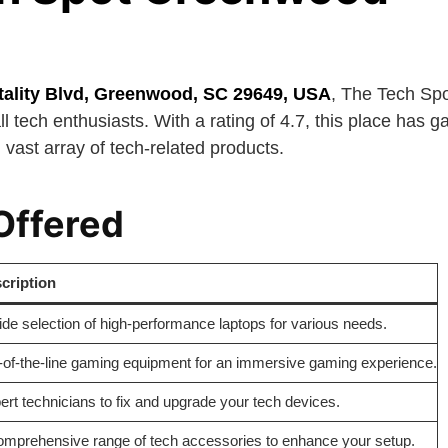
tality Blvd, Greenwood, SC 29649, USA
, The Tech Sp
ll tech enthusiasts. With a rating of 4.7, this place has ga
 vast array of tech-related products.
Offered
cription
ide selection of high-performance laptops for various needs.
-of-the-line gaming equipment for an immersive gaming experience.
ert technicians to fix and upgrade your tech devices.
omprehensive range of tech accessories to enhance your setup.