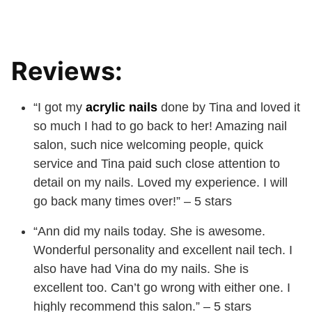
Reviews:
“I got my
acrylic nails
done by Tina and loved it
so much I had to go back to her! Amazing nail
salon, such nice welcoming people, quick
service and Tina paid such close attention to
detail on my nails. Loved my experience. I will
go back many times over!” – 5 stars
“Ann did my nails today. She is awesome.
Wonderful personality and excellent nail tech. I
also have had Vina do my nails. She is
excellent too. Can’t go wrong with either one. I
highly recommend this salon.” – 5 stars