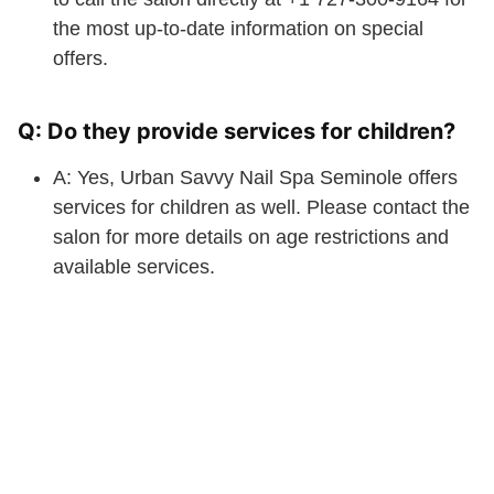
the most up-to-date information on special
offers.
Q: Do they provide services for children?
A: Yes, Urban Savvy Nail Spa Seminole offers
services for children as well. Please contact the
salon for more details on age restrictions and
available services.