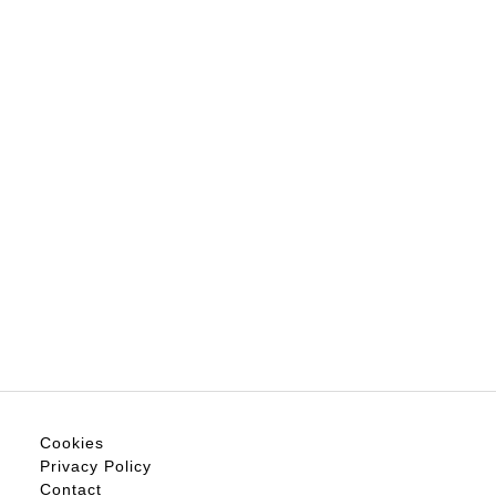
Cookies
Privacy Policy
Contact