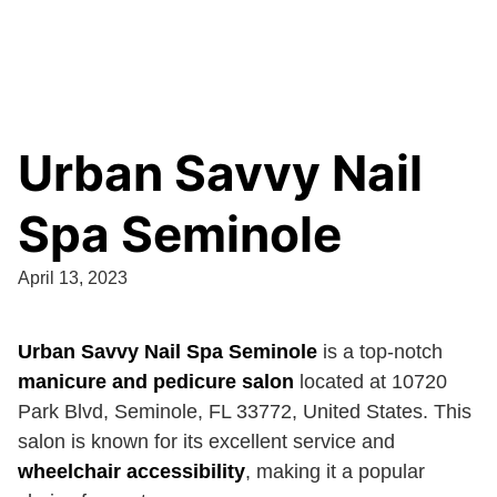
Urban Savvy Nail
Spa Seminole
April 13, 2023
Urban Savvy Nail Spa Seminole
is a top-notch
manicure and pedicure salon
located at 10720
Park Blvd, Seminole, FL 33772, United States. This
salon is known for its excellent service and
wheelchair accessibility
, making it a popular