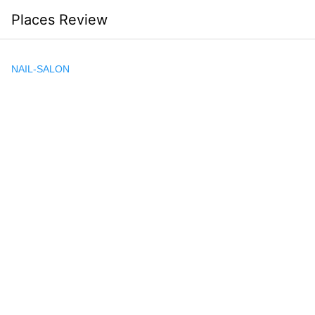
Skip
Places Review
to
content
NAIL-SALON