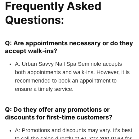
Frequently Asked
Questions:
Q: Are appointments necessary or do they
accept walk-ins?
A: Urban Savvy Nail Spa Seminole accepts
both appointments and walk-ins. However, it is
recommended to book an appointment to
ensure a timely service.
Q: Do they offer any promotions or
discounts for first-time customers?
A: Promotions and discounts may vary. It’s best
to call the salon directly at +1 727-300-9164 for