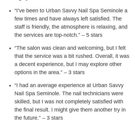
“I’ve been to Urban Savvy Nail Spa Seminole a
few times and have always left satisfied. The
staff is friendly, the atmosphere is relaxing, and
the services are top-notch.” – 5 stars
“The salon was clean and welcoming, but I felt
that the service was a bit rushed. Overall, it was
a decent experience, but I may explore other
options in the area.” – 3 stars
“I had an average experience at Urban Savvy
Nail Spa Seminole. The nail technicians were
skilled, but I was not completely satisfied with
the final result. I might give them another try in
the future.” – 3 stars