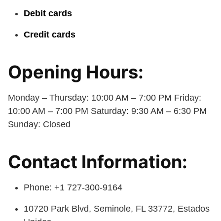
Debit cards
Credit cards
Opening Hours:
Monday – Thursday: 10:00 AM – 7:00 PM Friday:
10:00 AM – 7:00 PM Saturday: 9:30 AM – 6:30 PM
Sunday: Closed
Contact Information:
Phone: +1 727-300-9164
10720 Park Blvd, Seminole, FL 33772, Estados