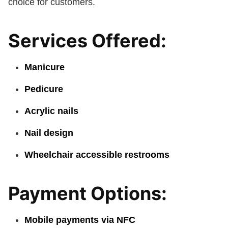
choice for customers.
Services Offered:
Manicure
Pedicure
Acrylic nails
Nail design
Wheelchair accessible restrooms
Payment Options:
Mobile payments via NFC