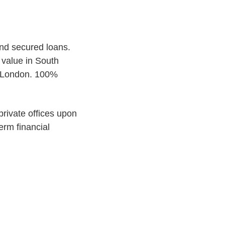
end secured loans.
 value in South
of London. 100%
 private offices upon
erm financial