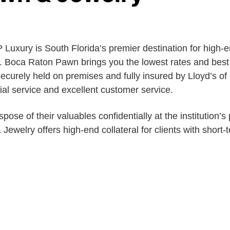
Luxury is South Florida’s premier destination for high-
n. Boca Raton Pawn brings you the lowest rates and best
 securely held on premises and fully insured by Lloyd’s 
ial service and excellent customer service.
pose of their valuables confidentially at the institution’s
ewelry offers high-end collateral for clients with short-t