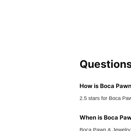
Question
How is Boca Pawn
2.5 stars for Boca Pa
When is Boca Paw
Boca Pawn & Jewelry 