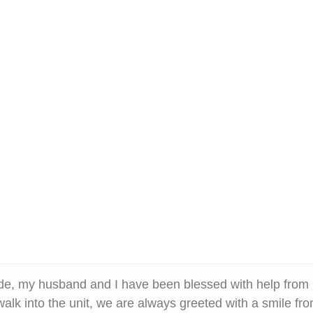
de, my husband and I have been blessed with help fro
lk into the unit, we are always greeted with a smile f