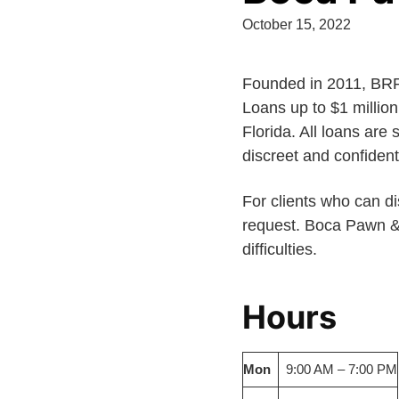
October 15, 2022
Founded in 2011, BRP 
Loans up to $1 millio
Florida. All loans are
discreet and confident
For clients who can dis
request. Boca Pawn & J
difficulties.
Hours
Mon
9:00 AM – 7:00 PM