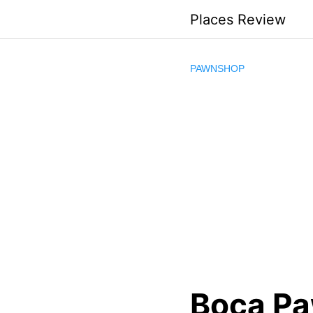
Skip
Places Review
to
content
PAWNSHOP
Boca Pa