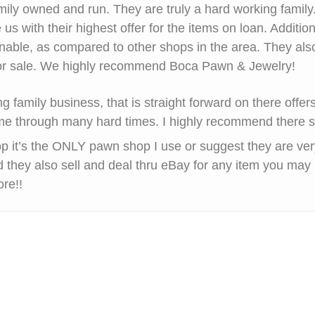
mily owned and run. They are truly a hard working famil
 us with their highest offer for the items on loan. Addition
nable, as compared to other shops in the area. They als
 for sale. We highly recommend Boca Pawn & Jewelry!
g family business, that is straight forward on there offe
e through many hard times. I highly recommend there s
op it’s the ONLY pawn shop I use or suggest they are very
 they also sell and deal thru eBay for any item you may 
ore!!