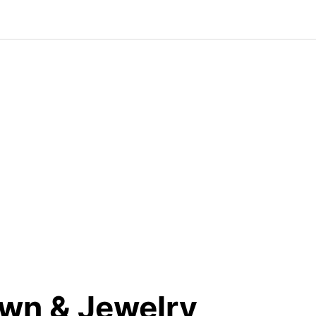
wn & Jewelry