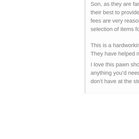
Son, as they are fa
their best to provide
fees are very reaso
selection of items
This is a hardworkin
They have helped m
I love this pawn sh
anything you’d need
don’t have at the st