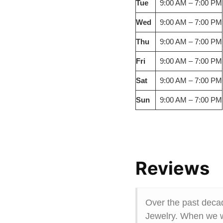
Tue
9:00 AM – 7:00 PM
Wed
9:00 AM – 7:00 PM
Thu
9:00 AM – 7:00 PM
Fri
9:00 AM – 7:00 PM
Sat
9:00 AM – 7:00 PM
Sun
9:00 AM – 7:00 PM
Reviews
Over the past deca
Jewelry. When we wa