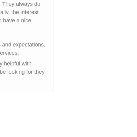
y. They always do
ally, the interest
o have a nice
rs and expectations.
ervices.
 helpful with
be looking for they