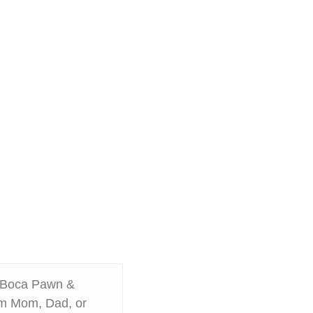
m Boca Pawn &
rom Mom, Dad, or