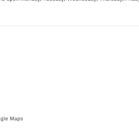
ogle Maps