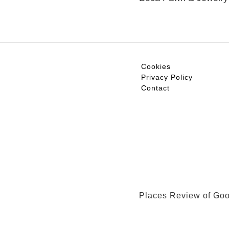
Cookies
Privacy Policy
Contact
Places Review of Go