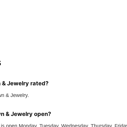
s
 & Jewelry rated?
wn & Jewelry.
n & Jewelry open?
is open Monday, Tuesday, Wednesday, Thursday, Friday