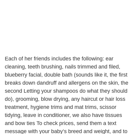
Each of her friends includes the following: ear
cleaning, teeth brushing, nails trimmed and filed,
blueberry facial, double bath (sounds like it, the first
breaks down dandruff and allergens on the skin, the
second Letting your shampoos do what they should
do), grooming, blow drying, any haircut or hair loss
treatment, hygiene trims and mat trims, scissor
tidying, leave in conditioner, we also have tissues
and bow ties To check prices, send them a text
message with your baby’s breed and weight, and to