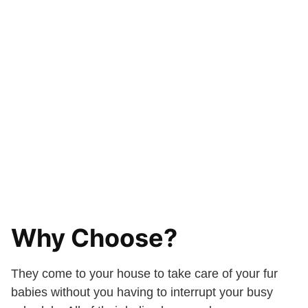
Why Choose?
They come to your house to take care of your fur
babies without you having to interrupt your busy