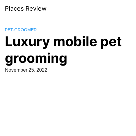
Skip
Places Review
to
content
PET-GROOMER
Luxury mobile pet
grooming
November 25, 2022