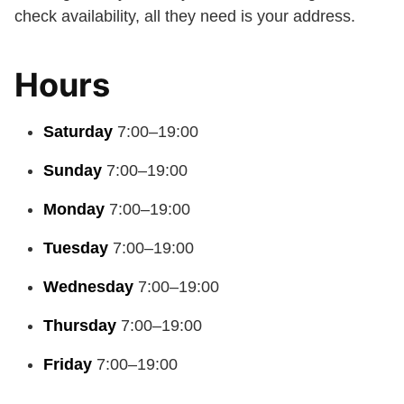
check availability, all they need is your address.
Hours
Saturday
7:00–19:00
Sunday
7:00–19:00
Monday
7:00–19:00
Tuesday
7:00–19:00
Wednesday
7:00–19:00
Thursday
7:00–19:00
Friday
7:00–19:00