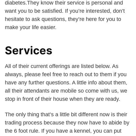
diabetes.They know their service is personal and
want you to be satisfied. If you’re interested, don’t
hesitate to ask questions, they’re here for you to
make your life easier.
Services
All of their current offerings are listed below. As
always, please feel free to reach out to them if you
have any further questions. A little info about them,
all their attendants are mobile so come with us, we
stop in front of their house when they are ready.
The only thing that’s a little bit different now is their
trading process because they now have to abide by
the 6 foot rule. If you have a kennel, you can put