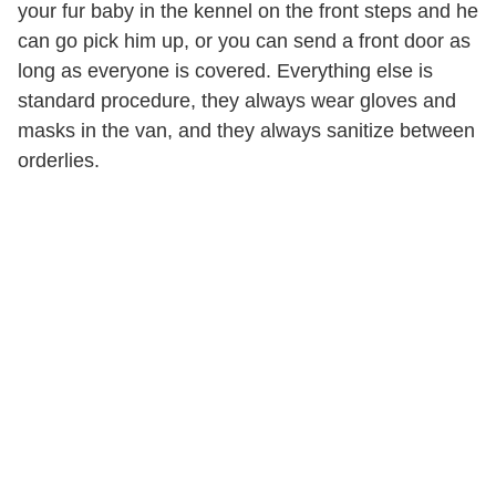
your fur baby in the kennel on the front steps and he
can go pick him up, or you can send a front door as
long as everyone is covered. Everything else is
standard procedure, they always wear gloves and
masks in the van, and they always sanitize between
orderlies.