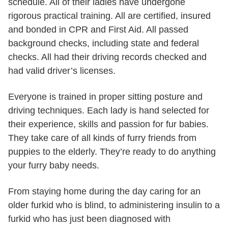
schedule. All of their ladies have undergone
rigorous practical training. All are certified, insured
and bonded in CPR and First Aid. All passed
background checks, including state and federal
checks. All had their driving records checked and
had valid driver’s licenses.
Everyone is trained in proper sitting posture and
driving techniques. Each lady is hand selected for
their experience, skills and passion for fur babies.
They take care of all kinds of furry friends from
puppies to the elderly. They’re ready to do anything
your furry baby needs.
From staying home during the day caring for an
older furkid who is blind, to administering insulin to a
furkid who has just been diagnosed with