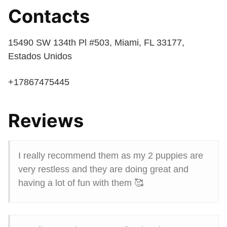
Contacts
15490 SW 134th Pl #503, Miami, FL 33177,
Estados Unidos
+17867475445
Reviews
I really recommend them as my 2 puppies are
very restless and they are doing great and
having a lot of fun with them 🥰