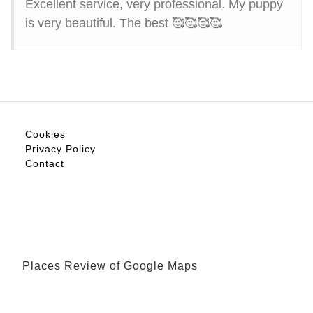
Excellent service, very professional. My puppy
is very beautiful. The best 🥰🥰🥰🥰
Cookies
Privacy Policy
Contact
Places Review of Google Maps