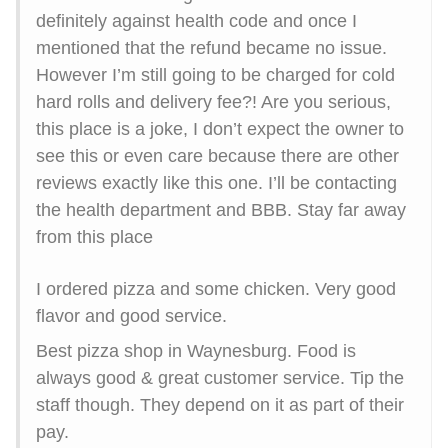
definitely against health code and once I
mentioned that the refund became no issue.
However I’m still going to be charged for cold
hard rolls and delivery fee?! Are you serious,
this place is a joke, I don’t expect the owner to
see this or even care because there are other
reviews exactly like this one. I’ll be contacting
the health department and BBB. Stay far away
from this place
I ordered pizza and some chicken. Very good
flavor and good service.
Best pizza shop in Waynesburg. Food is
always good & great customer service. Tip the
staff though. They depend on it as part of their
pay.