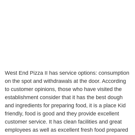
West End Pizza II has service options: consumption
on the spot and withdrawals at the door. According
to customer opinions, those who have visited the
establishment consider that it has the best dough
and ingredients for preparing food, it is a place Kid
friendly, food is good and they provide excellent
customer service. It has clean facilities and great
employees as well as excellent fresh food prepared