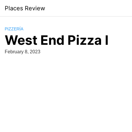
Skip
Places Review
to
content
PIZZERÍA
West End Pizza I
February 8, 2023