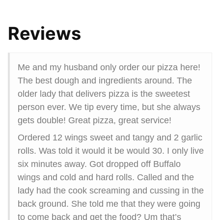
Reviews
Me and my husband only order our pizza here!
The best dough and ingredients around. The
older lady that delivers pizza is the sweetest
person ever. We tip every time, but she always
gets double! Great pizza, great service!
Ordered 12 wings sweet and tangy and 2 garlic
rolls. Was told it would it be would 30. I only live
six minutes away. Got dropped off Buffalo
wings and cold and hard rolls. Called and the
lady had the cook screaming and cussing in the
back ground. She told me that they were going
to come back and get the food? Um that’s