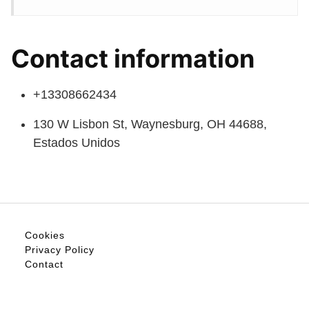
Contact information
+13308662434
130 W Lisbon St, Waynesburg, OH 44688,
Estados Unidos
Cookies
Privacy Policy
Contact