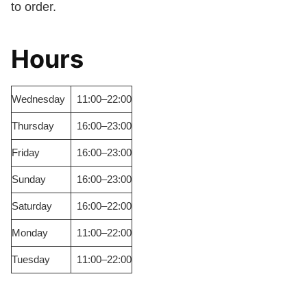
to order.
Hours
Wednesday
11:00–22:00
Thursday
16:00–23:00
Friday
16:00–23:00
Sunday
16:00–23:00
Saturday
16:00–22:00
Monday
11:00–22:00
Tuesday
11:00–22:00