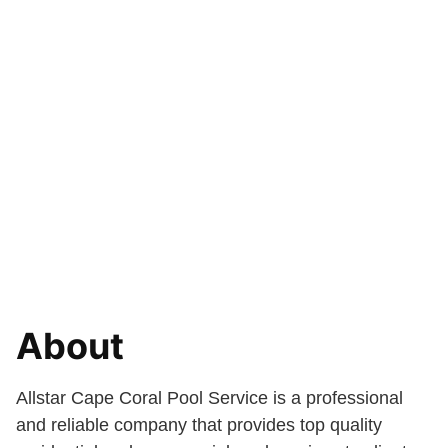
About
Allstar Cape Coral Pool Service is a professional
and reliable company that provides top quality