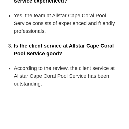
Service experienced?
Yes, the team at Allstar Cape Coral Pool
Service consists of experienced and friendly
professionals.
Is the client service at Allstar Cape Coral
Pool Service good?
According to the review, the client service at
Allstar Cape Coral Pool Service has been
outstanding.