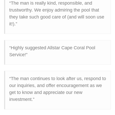
“The man is really kind, responsible, and
trustworthy. We enjoy admiring the pool that
they take such good care of (and will soon use
it!).”
“Highly suggested Allstar Cape Coral Pool
Service!”
“The man continues to look after us, respond to
our inquiries, and offer encouragement as we
get to know and appreciate our new
investment.”