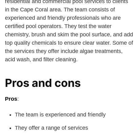
residential and commercial pool services to clients
in the Cape Coral area. The team consists of
experienced and friendly professionals who are
certified pool operators. They test the water
chemistry, brush and skim the pool surface, and add
top quality chemicals to ensure clear water. Some of
the services they offer include algae treatments,
acid wash, and filter cleaning.
Pros and cons
Pros
:
The team is experienced and friendly
They offer a range of services