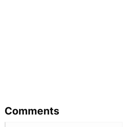
Comments