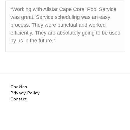
“Working with Allstar Cape Coral Pool Service
was great. Service scheduling was an easy
process. They were punctual and worked
efficiently. They are absolutely going to be used
by us in the future.”
Cookies
Privacy Policy
Contact