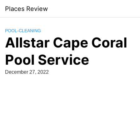
Skip
Places Review
to
content
POOL-CLEANING
Allstar Cape Coral
Pool Service
December 27, 2022