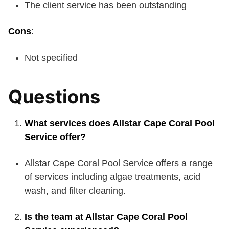
The client service has been outstanding
Cons
:
Not specified
Questions
What services does Allstar Cape Coral Pool
Service offer?
Allstar Cape Coral Pool Service offers a range
of services including algae treatments, acid
wash, and filter cleaning.
Is the team at Allstar Cape Coral Pool