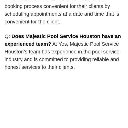
booking process convenient for their clients by
scheduling appointments at a date and time that is
convenient for the client.
Q:
Does Majestic Pool Service Houston have an
experienced team?
A: Yes, Majestic Pool Service
Houston’s team has experience in the pool service
industry and is committed to providing reliable and
honest services to their clients.