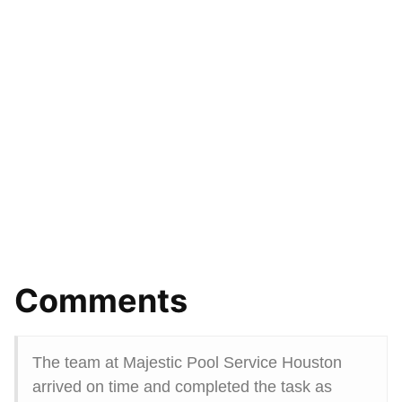
Comments
The team at Majestic Pool Service Houston
arrived on time and completed the task as