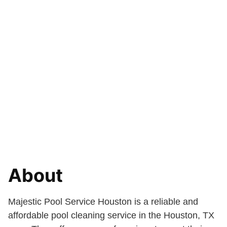
About
Majestic Pool Service Houston is a reliable and
affordable pool cleaning service in the Houston, TX