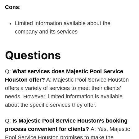
Cons
:
Limited information available about the
company and its services
Questions
Q:
What services does Majestic Pool Service
Houston offer?
A: Majestic Pool Service Houston
offers a variety of services to meet their clients’
needs. However, limited information is available
about the specific services they offer.
Q:
Is Majestic Pool Service Houston’s booking
process convenient for clients?
A: Yes, Majestic
Pool Service Houston promises to make the