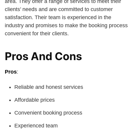
area. They offer a range of services to meet their
clients’ needs and are committed to customer
satisfaction. Their team is experienced in the
industry and promises to make the booking process
convenient for their clients.
Pros And Cons
Pros
:
Reliable and honest services
Affordable prices
Convenient booking process
Experienced team