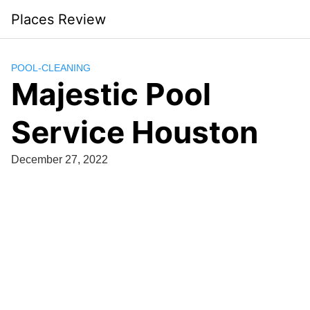
Skip
Places Review
to
content
POOL-CLEANING
Majestic Pool
Service Houston
December 27, 2022