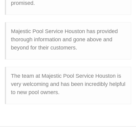
promised.
Majestic Pool Service Houston has provided
thorough information and gone above and
beyond for their customers.
The team at Majestic Pool Service Houston is
very welcoming and has been incredibly helpful
to new pool owners.