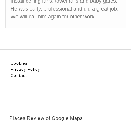
Install ceiling fans, towel rails and baby gates.
He was early, professional and did a great job.
We will call him again for other work.
Cookies
Privacy Policy
Contact
Places Review of Google Maps