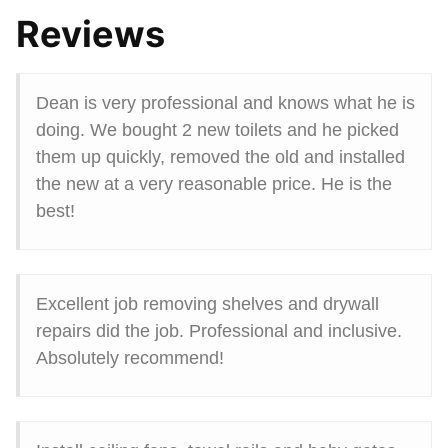
Reviews
Dean is very professional and knows what he is
doing. We bought 2 new toilets and he picked
them up quickly, removed the old and installed
the new at a very reasonable price. He is the
best!
Excellent job removing shelves and drywall
repairs did the job. Professional and inclusive.
Absolutely recommend!