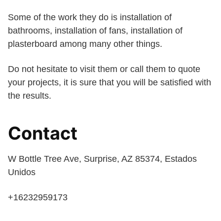
Some of the work they do is installation of
bathrooms, installation of fans, installation of
plasterboard among many other things.
Do not hesitate to visit them or call them to quote
your projects, it is sure that you will be satisfied with
the results.
Contact
W Bottle Tree Ave, Surprise, AZ 85374, Estados
Unidos
+16232959173