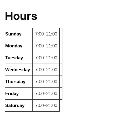
Hours
Sunday
7:00–21:00
Monday
7:00–21:00
Tuesday
7:00–21:00
Wednesday
7:00–21:00
Thursday
7:00–21:00
Friday
7:00–21:00
Saturday
7:00–21:00