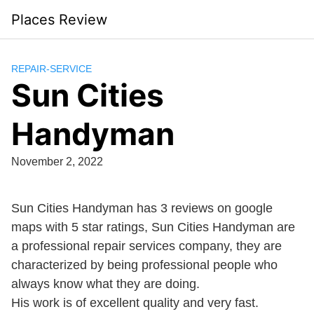
Skip
Places Review
to
content
REPAIR-SERVICE
Sun Cities
Handyman
November 2, 2022
Sun Cities Handyman has 3 reviews on google
maps with 5 star ratings, Sun Cities Handyman are
a professional repair services company, they are
characterized by being professional people who
always know what they are doing.
His work is of excellent quality and very fast.