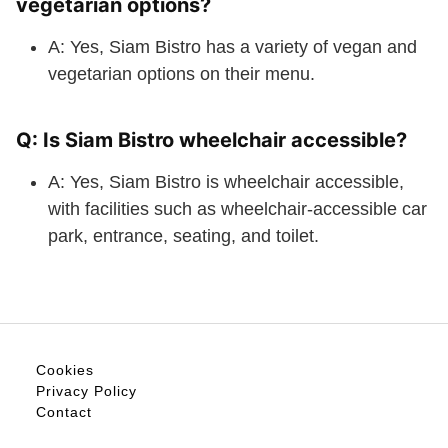
vegetarian options?
A: Yes, Siam Bistro has a variety of vegan and
vegetarian options on their menu.
Q: Is Siam Bistro wheelchair accessible?
A: Yes, Siam Bistro is wheelchair accessible,
with facilities such as wheelchair-accessible car
park, entrance, seating, and toilet.
Cookies
Privacy Policy
Contact