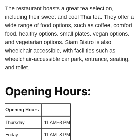
The restaurant boasts a great tea selection,
including their sweet and cool Thai tea. They offer a
wide range of food options, such as coffee, comfort
food, healthy options, small plates, vegan options,
and vegetarian options. Siam Bistro is also
wheelchair accessible, with facilities such as
wheelchair-accessible car park, entrance, seating,
and toilet.
Opening Hours:
Opening Hours
Thursday
11 AM–8 PM
Friday
11 AM–8 PM