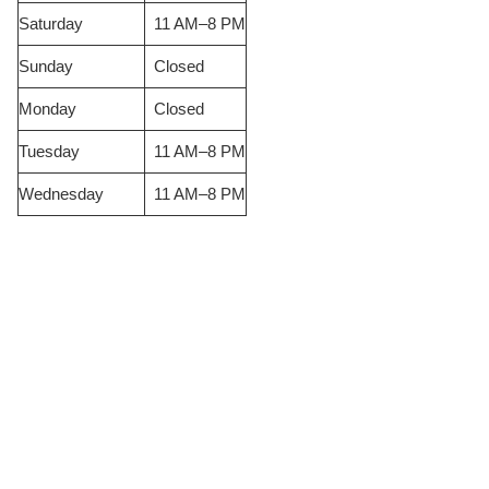
Saturday
11 AM–8 PM
Sunday
Closed
Monday
Closed
Tuesday
11 AM–8 PM
Wednesday
11 AM–8 PM