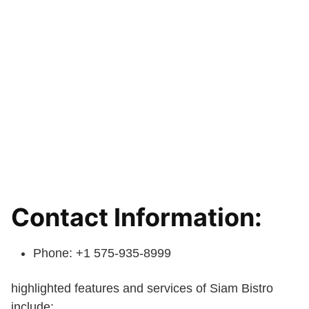
Contact Information:
Phone: +1 575-935-8999
highlighted features and services of Siam Bistro
include: