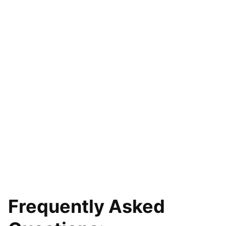
Frequently Asked