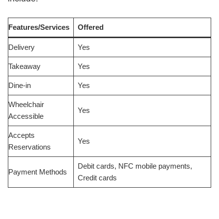
Features/Services
Offered
Delivery
Yes
Takeaway
Yes
Dine-in
Yes
Wheelchair
Yes
Accessible
Accepts
Yes
Reservations
Debit cards, NFC mobile payments,
Payment Methods
Credit cards