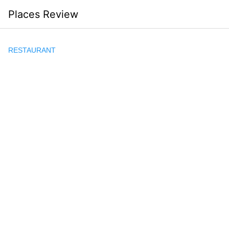
Skip
Places Review
to
content
RESTAURANT