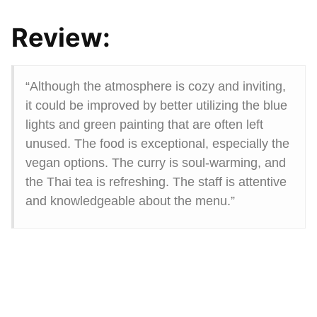
Review:
“Although the atmosphere is cozy and inviting,
it could be improved by better utilizing the blue
lights and green painting that are often left
unused. The food is exceptional, especially the
vegan options. The curry is soul-warming, and
the Thai tea is refreshing. The staff is attentive
and knowledgeable about the menu.”