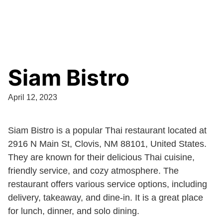
Siam Bistro
April 12, 2023
Siam Bistro is a popular Thai restaurant located at
2916 N Main St, Clovis, NM 88101, United States.
They are known for their delicious Thai cuisine,
friendly service, and cozy atmosphere. The
restaurant offers various service options, including
delivery, takeaway, and dine-in. It is a great place
for lunch, dinner, and solo dining.