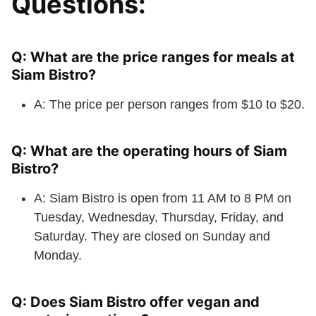
Questions:
Q: What are the price ranges for meals at
Siam Bistro?
A: The price per person ranges from $10 to $20.
Q: What are the operating hours of Siam
Bistro?
A: Siam Bistro is open from 11 AM to 8 PM on
Tuesday, Wednesday, Thursday, Friday, and
Saturday. They are closed on Sunday and
Monday.
Q: Does Siam Bistro offer vegan and