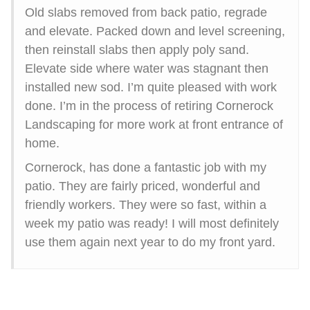
Old slabs removed from back patio, regrade
and elevate. Packed down and level screening,
then reinstall slabs then apply poly sand.
Elevate side where water was stagnant then
installed new sod. I’m quite pleased with work
done. I’m in the process of retiring Cornerock
Landscaping for more work at front entrance of
home.
Cornerock, has done a fantastic job with my
patio. They are fairly priced, wonderful and
friendly workers. They were so fast, within a
week my patio was ready! I will most definitely
use them again next year to do my front yard.