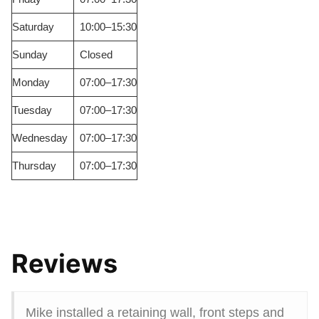
Saturday
10:00–15:30
Sunday
Closed
Monday
07:00–17:30
Tuesday
07:00–17:30
Wednesday
07:00–17:30
Thursday
07:00–17:30
Reviews
Mike installed a retaining wall, front steps and