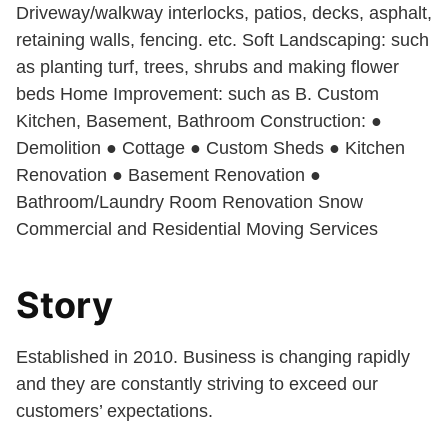
Driveway/walkway interlocks, patios, decks, asphalt,
retaining walls, fencing. etc. Soft Landscaping: such
as planting turf, trees, shrubs and making flower
beds Home Improvement: such as B. Custom
Kitchen, Basement, Bathroom Construction: ●
Demolition ● Cottage ● Custom Sheds ● Kitchen
Renovation ● Basement Renovation ●
Bathroom/Laundry Room Renovation Snow
Commercial and Residential Moving Services
Story
Established in 2010. Business is changing rapidly
and they are constantly striving to exceed our
customers’ expectations.