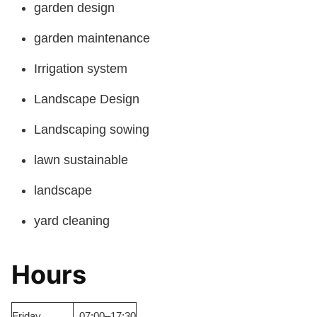
garden design
garden maintenance
Irrigation system
Landscape Design
Landscaping sowing
lawn sustainable
landscape
yard cleaning
Hours
Friday
07:00–17:30