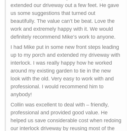
extended our driveway out a few feet. He gave
us some suggestions that turned out
beautifully. The value can’t be beat. Love the
work and extremely happy with it. We would
definitely recommend Mike’s work to anyone.
I had Mike put in some new front steps leading
up to my porch and extended my driveway with
interlock. I was really happy how he worked
around my existing garden to tie in the new
look with the old. Very easy to work with and
professional. I would recommend him to
anybody!
Collin was excellent to deal with – friendly,
professional and provided good value. He
helped us save considerable cost when redoing
our interlock driveway by reusing most of the