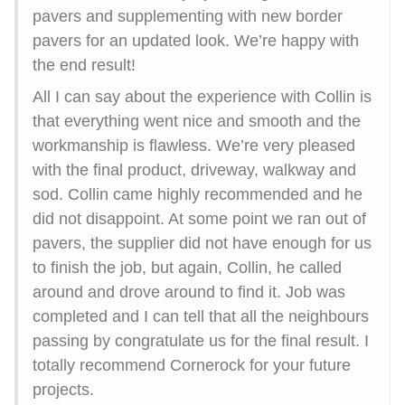
pavers and supplementing with new border
pavers for an updated look. We’re happy with
the end result!
All I can say about the experience with Collin is
that everything went nice and smooth and the
workmanship is flawless. We’re very pleased
with the final product, driveway, walkway and
sod. Collin came highly recommended and he
did not disappoint. At some point we ran out of
pavers, the supplier did not have enough for us
to finish the job, but again, Collin, he called
around and drove around to find it. Job was
completed and I can tell that all the neighbours
passing by congratulate us for the final result. I
totally recommend Cornerock for your future
projects.