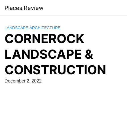
Skip
Places Review
to
content
LANDSCAPE-ARCHITECTURE
CORNEROCK
LANDSCAPE &
CONSTRUCTION
December 2, 2022