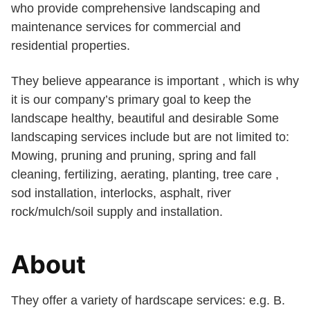
who provide comprehensive landscaping and
maintenance services for commercial and
residential properties.
They believe appearance is important , which is why
it is our company’s primary goal to keep the
landscape healthy, beautiful and desirable Some
landscaping services include but are not limited to:
Mowing, pruning and pruning, spring and fall
cleaning, fertilizing, aerating, planting, tree care ,
sod installation, interlocks, asphalt, river
rock/mulch/soil supply and installation.
About
They offer a variety of hardscape services: e.g. B.