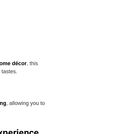
 home décor
, this
l tastes.
ng
, allowing you to
xperience