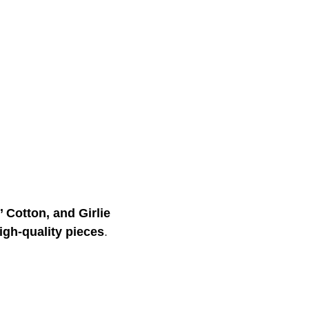
’ Cotton, and Girlie
igh-quality pieces
.