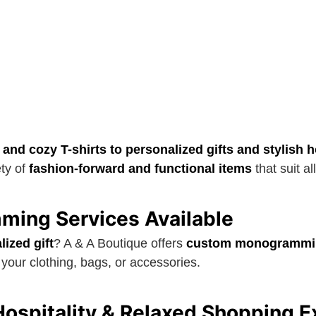
 and cozy T-shirts to personalized gifts and stylish
ety of
fashion-forward and functional items
that suit al
ing Services Available
lized gift
? A & A Boutique offers
custom monogrammi
your clothing, bags, or accessories.
ospitality & Relaxed Shopping E