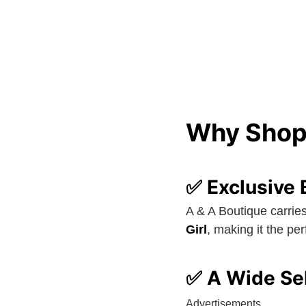
Why Shop 
✅ Exclusive 
A & A Boutique carrie
Girl
, making it the pe
✅ A Wide Sel
Advertisements