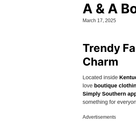
A & A B
March 17, 2025
Trendy Fa
Charm
Located inside
Kentu
love
boutique clothi
Simply Southern app
something for everyo
Advertisements