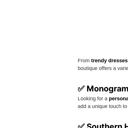
From
trendy dresses
boutique offers a vari
✅ Monogramm
Looking for a
persona
add a unique touch to 
✅ Southern H