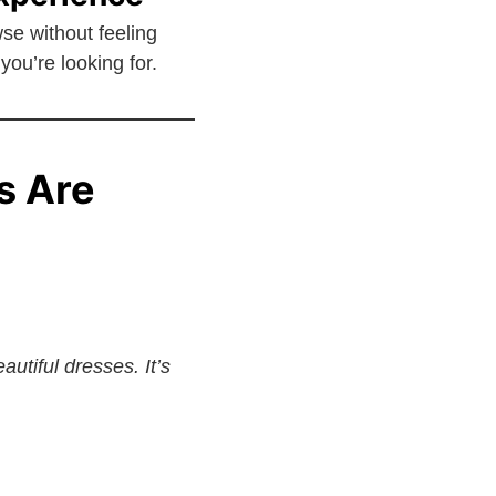
e without feeling
you’re looking for.
s Are
utiful dresses. It’s