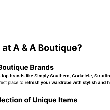
at A & A Boutique?
Boutique Brands
s
top brands like Simply Southern, Corkcicle, Struttin
rfect place to
refresh your wardrobe with stylish and h
ection of Unique Items