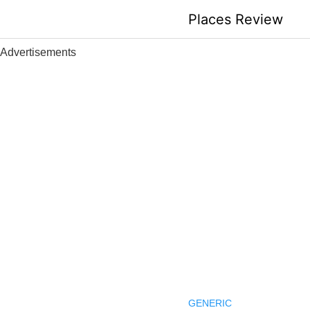
Skip
Places Review
to
content
Advertisements
GENERIC