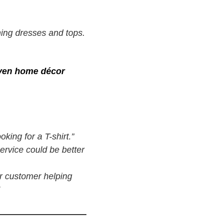
ning dresses and tops.
even home décor
king for a T-shirt.”
ervice could be better
r customer helping