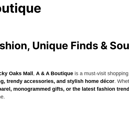
outique
shion, Unique Finds & So
cky Oaks Mall
,
A & A Boutique
is a must-visit shopping
ng, trendy accessories, and stylish home décor
. Whet
arel, monogrammed gifts, or the latest fashion tren
ne.