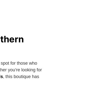
uthern
 spot for those who
her you’re looking for
ds
, this boutique has