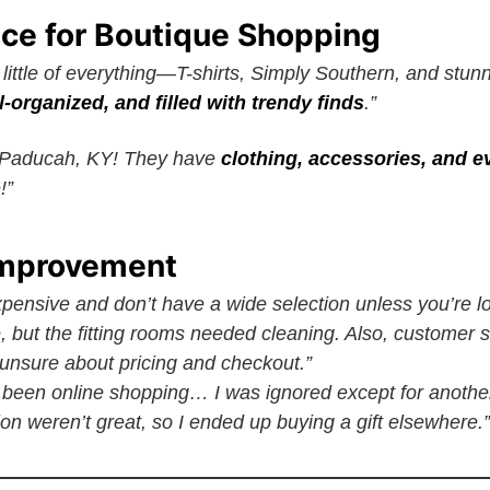
ace for Boutique Shopping
little of everything—T-shirts, Simply Southern, and stun
l-organized, and filled with trendy finds
.”
n Paducah, KY! They have
clothing, accessories, and 
!”
Improvement
xpensive and don’t have a wide selection unless you’re loo
, but the fitting rooms needed cleaning. Also, customer s
nsure about pricing and checkout.”
e been online shopping… I was ignored except for anothe
on weren’t great, so I ended up buying a gift elsewhere.”