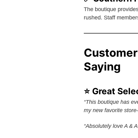
The boutique provide
rushed. Staff members 
Customer
Saying
⭐ Great Sele
“This boutique has eve
my new favorite store—
“Absolutely love A & 