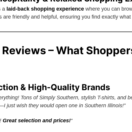
s a
laid-back shopping experience
where you can brows
are friendly and helpful, ensuring you find exactly what 
 Reviews – What Shopper
ction & High-Quality Brands
rything! Tons of Simply Southern, stylish T-shirts, and bea
I just wish they would open one in Southern Illinois!”
A!
Great selection and prices!
“