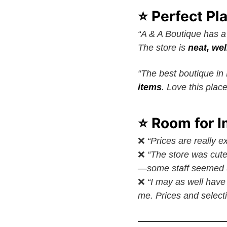
⭐ Perfect Pl
“A & A Boutique has a 
The store is
neat, wel
“The best boutique i
items
. Love this place
⭐ Room for 
❌
“Prices are really e
❌
“The store was cute
—some staff seemed u
❌
“I may as well hav
me. Prices and selecti