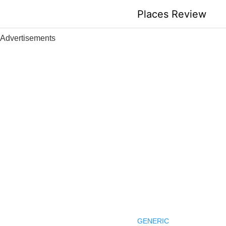
Skip
Places Review
to
content
Advertisements
GENERIC