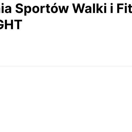
a Sportów Walki i Fi
IGHT