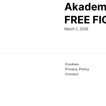
Akademi
FREE F
March 1, 2026
Cookies
Privacy Policy
Contact