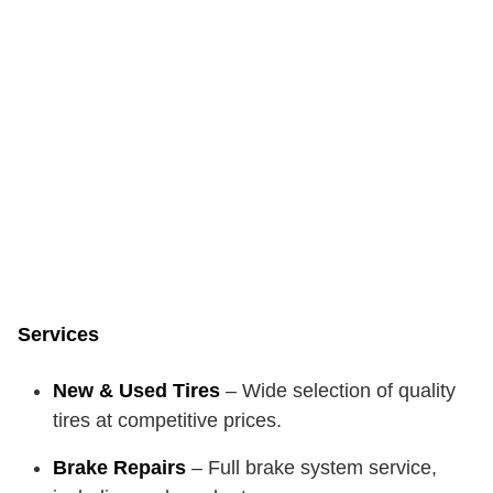
Services
New & Used Tires
– Wide selection of quality
tires at competitive prices.
Brake Repairs
– Full brake system service,