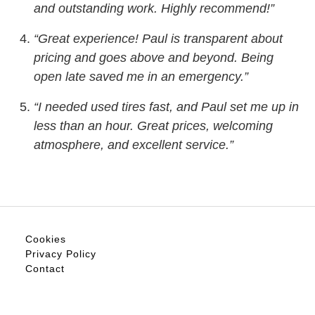
and outstanding work. Highly recommend!”
“Great experience! Paul is transparent about
pricing and goes above and beyond. Being
open late saved me in an emergency.”
“I needed used tires fast, and Paul set me up in
less than an hour. Great prices, welcoming
atmosphere, and excellent service.”
Cookies
Privacy Policy
Contact