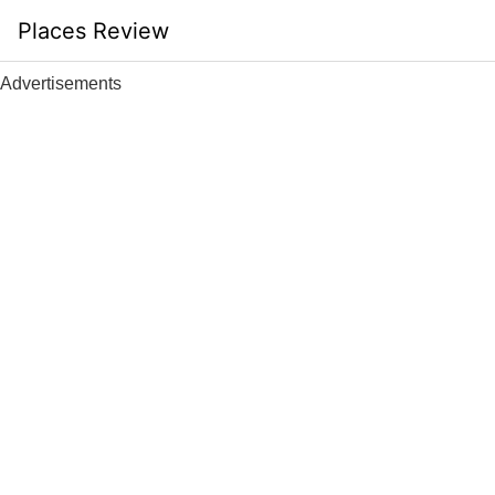
Skip
Places Review
to
content
Advertisements