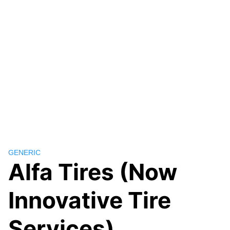
GENERIC
Alfa Tires (Now
Innovative Tire
Services)