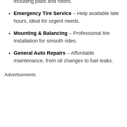
including pads and rotors.
Emergency Tire Service
– Help available late
hours, ideal for urgent needs.
Mounting & Balancing
– Professional tire
installation for smooth rides.
General Auto Repairs
– Affordable
maintenance, from oil changes to fuel leaks.
Advertisements