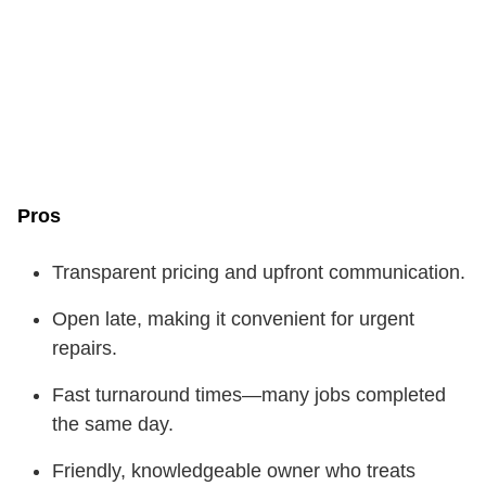
Pros
Transparent pricing and upfront communication.
Open late, making it convenient for urgent
repairs.
Fast turnaround times—many jobs completed
the same day.
Friendly, knowledgeable owner who treats