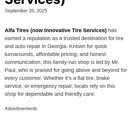
September 20, 2025
Alfa Tires (now Innovative Tire Services)
has
earned a reputation as a trusted destination for tire
and auto repair in Georgia. Known for quick
turnarounds, affordable pricing, and honest
communication, this family-run shop is led by Mr.
Paul, who is praised for going above and beyond for
every customer. Whether it’s a flat tire, brake
service, or emergency repair, locals rely on this
shop for dependable and friendly care.
Advertisements