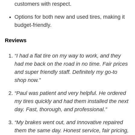
customers with respect.
Options for both new and used tires, making it
budget-friendly.
Reviews
“I had a flat tire on my way to work, and they
had me back on the road in no time. Fair prices
and super friendly staff. Definitely my go-to
shop now.”
“Paul was patient and very helpful. He ordered
my tires quickly and had them installed the next
day. Fast, thorough, and professional.”
“My brakes went out, and Innovative repaired
them the same day. Honest service, fair pricing,