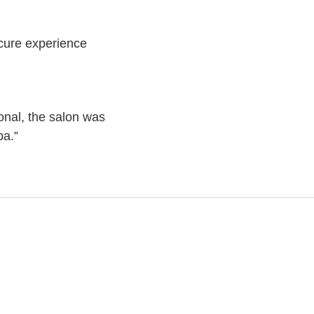
icure experience
onal, the salon was
pa.”