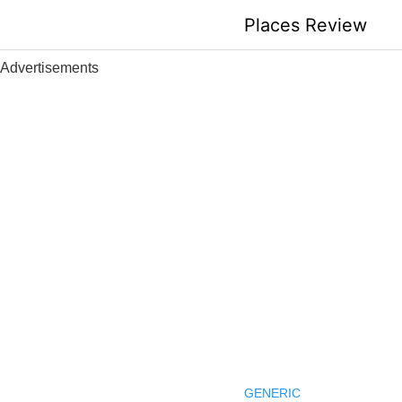
Skip
Places Review
to
content
Advertisements
GENERIC