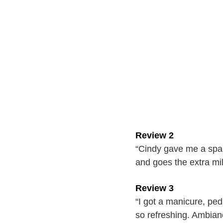
Review 2
“Cindy gave me a spa p
and goes the extra m
Review 3
“I got a manicure, ped
so refreshing. Ambianc