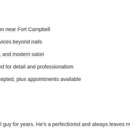
on near Fort Campbell
vices beyond nails
, and modern salon
d for detail and professionalism
cepted, plus appointments available
 guy for years. He’s a perfectionist and always leaves m