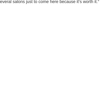
several salons just to come here because it’s worth it.”