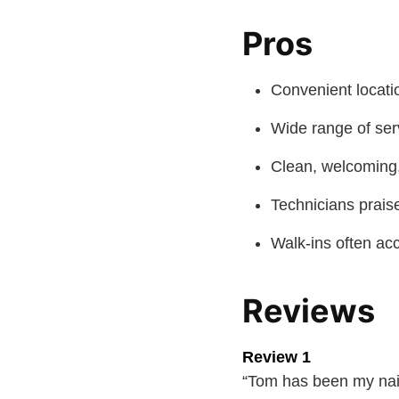
Pros
Convenient locati
Wide range of ser
Clean, welcoming
Technicians praise
Walk-ins often ac
Reviews
Review 1
“Tom has been my nail