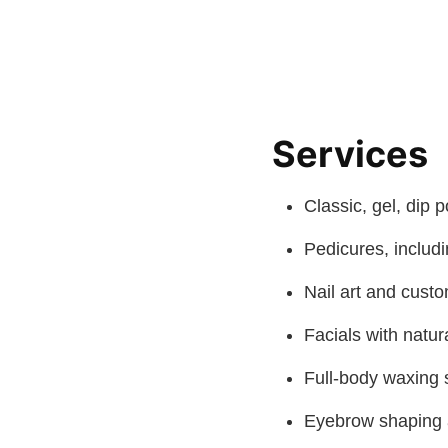
Services
Classic, gel, dip 
Pedicures, includ
Nail art and cust
Facials with natur
Full-body waxing 
Eyebrow shaping 