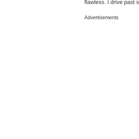
flawless. I drive past 
Advertisements