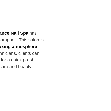
nce Nail Spa
has
Campbell. This salon is
elaxing atmosphere
.
nicians, clients can
 for a quick polish
-care and beauty