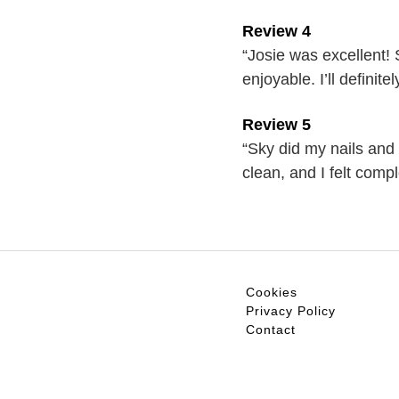
Review 4
“Josie was excellent!
enjoyable. I’ll definit
Review 5
“Sky did my nails and 
clean, and I felt com
Cookies
Privacy Policy
Contact