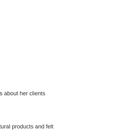
s about her clients
ural products and felt