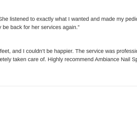
 She listened to exactly what I wanted and made my ped
ely be back for her services again.”
feet, and I couldn’t be happier. The service was professi
pletely taken care of. Highly recommend Ambiance Nail S