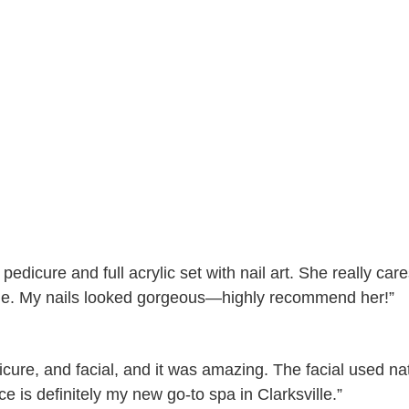
edicure and full acrylic set with nail art. She really care
ile. My nails looked gorgeous—highly recommend her!”
icure, and facial, and it was amazing. The facial used nat
e is definitely my new go-to spa in Clarksville.”