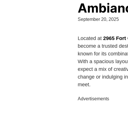
Ambianc
September 20, 2025
Located at
2965 Fort
become a trusted desti
known for its combina
With a spacious layout
expect a mix of creativ
change or indulging in
meet.
Advertisements