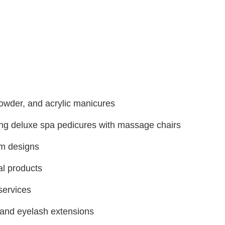
powder, and acrylic manicures
ing deluxe spa pedicures with massage chairs
om designs
al products
services
and eyelash extensions