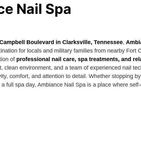
e Nail Spa
 Campbell Boulevard in Clarksville, Tennessee
,
Ambia
nation for locals and military families from nearby Fort 
tion of
professional nail care, spa treatments, and r
, clean environment, and a team of experienced nail tech
ity, comfort, and attention to detail. Whether stopping by
 a full spa day, Ambiance Nail Spa is a place where self