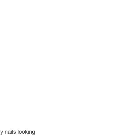
y nails looking