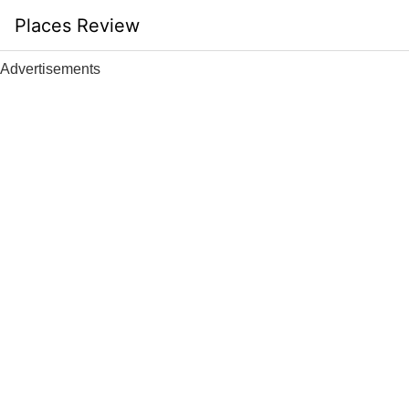
Skip
Places Review
to
content
Advertisements