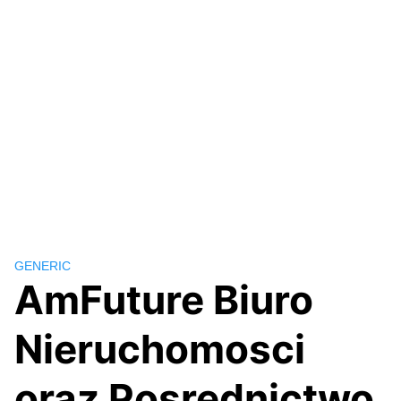
GENERIC
AmFuture Biuro
Nieruchomosci
oraz Posrednictwo