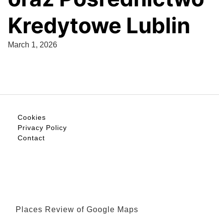
Kredytowe Lublin
March 1, 2026
Cookies
Privacy Policy
Contact
Places Review of Google Maps