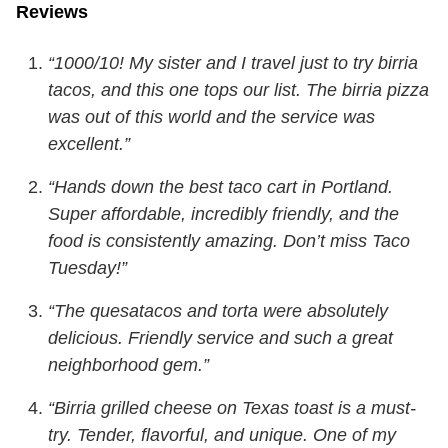
Reviews
“1000/10! My sister and I travel just to try birria
tacos, and this one tops our list. The birria pizza
was out of this world and the service was
excellent.”
“Hands down the best taco cart in Portland.
Super affordable, incredibly friendly, and the
food is consistently amazing. Don’t miss Taco
Tuesday!”
“The quesatacos and torta were absolutely
delicious. Friendly service and such a great
neighborhood gem.”
“Birria grilled cheese on Texas toast is a must-
try. Tender, flavorful, and unique. One of my