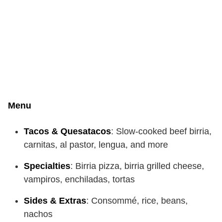
Menu
Tacos & Quesatacos
: Slow-cooked beef birria,
carnitas, al pastor, lengua, and more
Specialties
: Birria pizza, birria grilled cheese,
vampiros, enchiladas, tortas
Sides & Extras
: Consommé, rice, beans,
nachos