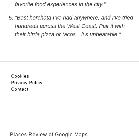
favorite food experiences in the city.”
“Best horchata I’ve had anywhere, and I’ve tried
hundreds across the West Coast. Pair it with
their birria pizza or tacos—it’s unbeatable.”
Cookies
Privacy Policy
Contact
Places Review of Google Maps