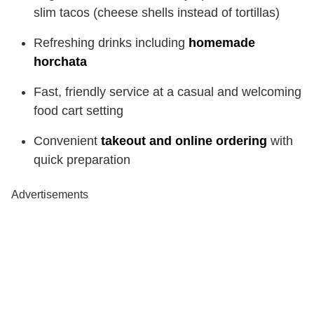
slim tacos (cheese shells instead of tortillas)
Refreshing drinks including
homemade
horchata
Fast, friendly service at a casual and welcoming
food cart setting
Convenient
takeout and online ordering
with
quick preparation
Advertisements