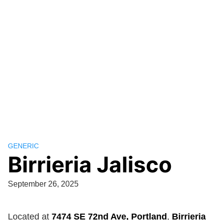
GENERIC
Birrieria Jalisco
September 26, 2025
Located at
7474 SE 72nd Ave, Portland
,
Birrieria