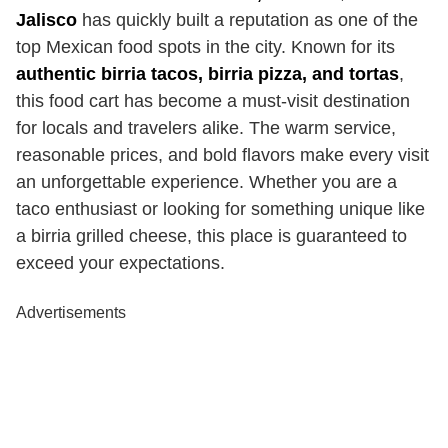
Jalisco
has quickly built a reputation as one of the
top Mexican food spots in the city. Known for its
authentic birria tacos, birria pizza, and tortas
,
this food cart has become a must-visit destination
for locals and travelers alike. The warm service,
reasonable prices, and bold flavors make every visit
an unforgettable experience. Whether you are a
taco enthusiast or looking for something unique like
a birria grilled cheese, this place is guaranteed to
exceed your expectations.
Advertisements