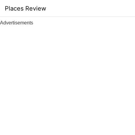
Skip
Places Review
to
content
Advertisements