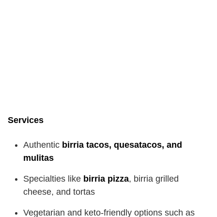
Services
Authentic
birria tacos, quesatacos, and
mulitas
Specialties like
birria pizza
, birria grilled
cheese, and tortas
Vegetarian and keto-friendly options such as