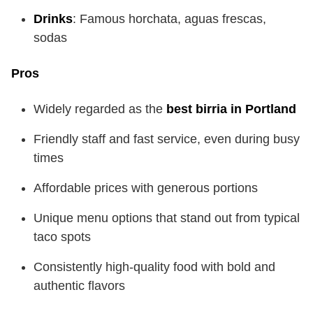
Drinks
: Famous horchata, aguas frescas,
sodas
Pros
Widely regarded as the
best birria in Portland
Friendly staff and fast service, even during busy
times
Affordable prices with generous portions
Unique menu options that stand out from typical
taco spots
Consistently high-quality food with bold and
authentic flavors