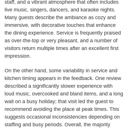
staff, and a vibrant atmosphere that often includes
live music, singers, dancers, and karaoke nights.
Many guests describe the ambiance as cozy and
immersive, with decorative touches that enhance
the dining experience. Service is frequently praised
as over-the-top or very pleasant, and a number of
visitors return multiple times after an excellent first
impression.
On the other hand, some variability in service and
kitchen timing appears in the feedback. One review
described a significantly slower experience with
loud music, overcooked and bland items, and a long
wait on a busy holiday; that visit led the guest to
recommend avoiding the place at peak times. This
suggests occasional inconsistencies depending on
staffing and busy periods. Overall, the majority