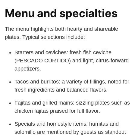
Menu and specialties
The menu highlights both hearty and shareable
plates. Typical selections include:
Starters and ceviches: fresh fish ceviche
(PESCADO CURTIDO) and light, citrus-forward
appetizers.
Tacos and burritos: a variety of fillings, noted for
fresh ingredients and balanced flavors.
Fajitas and grilled mains: sizzling plates such as
chicken fajitas praised for full flavor.
Specials and homestyle items: humitas and
solomillo are mentioned by guests as standout