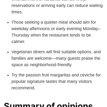
reservations or arriving early can reduce waiting
times.
Those seeking a quieter meal should aim for
weekday afternoons or early evening Monday–
Thursday when the restaurant tends to be
calmer.
Vegetarian diners will find suitable options, and
families are welcome—many guests praise the
space as neighborhood-friendly.
Try the passion fruit margaritas and ceviche for
popular signature tastes that many visitors
recommend.
Summary of opinions