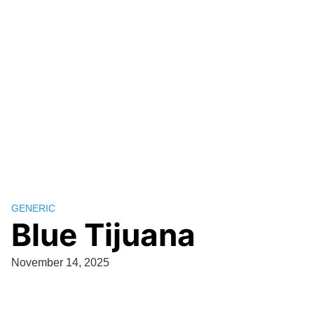
GENERIC
Blue Tijuana
November 14, 2025