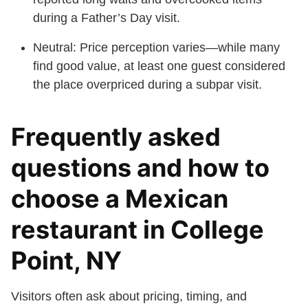
during a Father’s Day visit.
Neutral: Price perception varies—while many
find good value, at least one guest considered
the place overpriced during a subpar visit.
Frequently asked
questions and how to
choose a Mexican
restaurant in College
Point, NY
Visitors often ask about pricing, timing, and