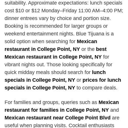
suitability. Approximate expectations: lunch specials
cost $10 or $12 Monday–Friday 11:00 AM–4:00 PM;
dinner entrees vary by choice and portion size.
Booking is recommended for larger groups or
weekend entertainment nights. Blue Tijuana is a
solid option when searching for
Mexican
restaurant in College Point, NY
or the
best
Mexican restaurant in College Point, NY
for
vibrant nights out. Those looking specifically for
quick midday meals should search for
lunch
specials in College Point, NY
or
prices for lunch
specials in College Point, NY
to compare deals.
For families and groups, queries such as
Mexican
restaurant for families in College Point, NY
and
Mexican restaurant near College Point Blvd
are
useful when planning visits. Cocktail enthusiasts