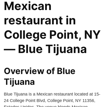
Mexican
restaurant in
College Point, NY
— Blue Tijuana
Overview of Blue
Tijuana
Blue Tijuana is a Mexican restaurant located at 15-
24 College Point Blvd, College Point, NY 11356,