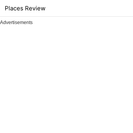
Skip
Places Review
to
content
Advertisements