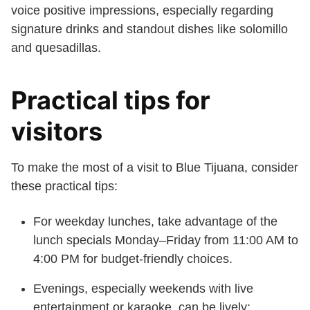
voice positive impressions, especially regarding
signature drinks and standout dishes like solomillo
and quesadillas.
Practical tips for
visitors
To make the most of a visit to Blue Tijuana, consider
these practical tips:
For weekday lunches, take advantage of the
lunch specials Monday–Friday from 11:00 AM to
4:00 PM for budget-friendly choices.
Evenings, especially weekends with live
entertainment or karaoke, can be lively;