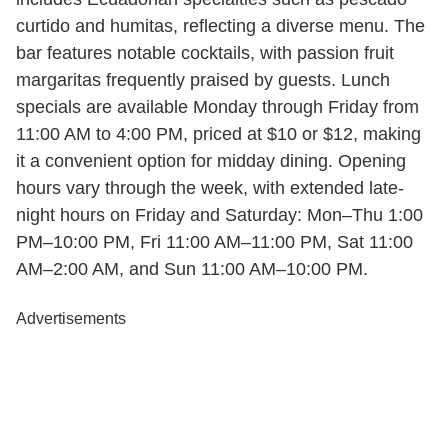
curtido and humitas, reflecting a diverse menu. The
bar features notable cocktails, with passion fruit
margaritas frequently praised by guests. Lunch
specials are available Monday through Friday from
11:00 AM to 4:00 PM, priced at $10 or $12, making
it a convenient option for midday dining. Opening
hours vary through the week, with extended late-
night hours on Friday and Saturday: Mon–Thu 1:00
PM–10:00 PM, Fri 11:00 AM–11:00 PM, Sat 11:00
AM–2:00 AM, and Sun 11:00 AM–10:00 PM.
Advertisements