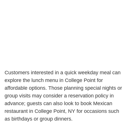
Customers interested in a quick weekday meal can
explore the lunch menu in College Point for
affordable options. Those planning special nights or
group visits may consider a reservation policy in
advance; guests can also look to book Mexican
restaurant in College Point, NY for occasions such
as birthdays or group dinners.