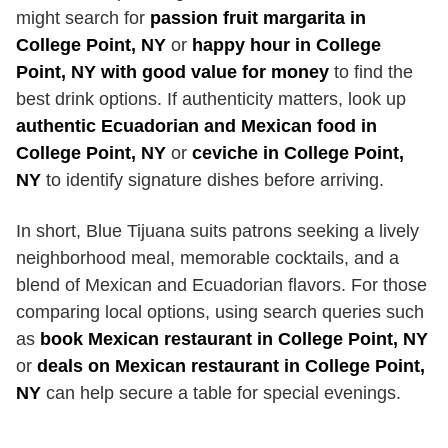
might search for
passion fruit margarita in
College Point, NY
or
happy hour in College
Point, NY with good value for money
to find the
best drink options. If authenticity matters, look up
authentic Ecuadorian and Mexican food in
College Point, NY
or
ceviche in College Point,
NY
to identify signature dishes before arriving.
In short, Blue Tijuana suits patrons seeking a lively
neighborhood meal, memorable cocktails, and a
blend of Mexican and Ecuadorian flavors. For those
comparing local options, using search queries such
as
book Mexican restaurant in College Point, NY
or
deals on Mexican restaurant in College Point,
NY
can help secure a table for special evenings.