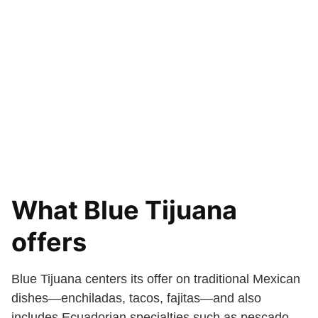
What Blue Tijuana
offers
Blue Tijuana centers its offer on traditional Mexican
dishes—enchiladas, tacos, fajitas—and also
includes Ecuadorian specialties such as pescado