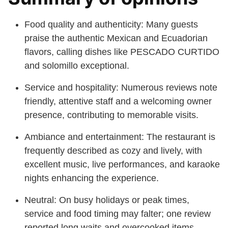
Food quality and authenticity: Many guests
praise the authentic Mexican and Ecuadorian
flavors, calling dishes like PESCADO CURTIDO
and solomillo exceptional.
Service and hospitality: Numerous reviews note
friendly, attentive staff and a welcoming owner
presence, contributing to memorable visits.
Ambiance and entertainment: The restaurant is
frequently described as cozy and lively, with
excellent music, live performances, and karaoke
nights enhancing the experience.
Neutral: On busy holidays or peak times,
service and food timing may falter; one review
reported long waits and overcooked items