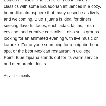
Estados Unidos. The venue blends Mexican
classics with some Ecuadorian influences in a cozy,
home-like atmosphere that many describe as lively
and welcoming. Blue Tijuana is ideal for diners
seeking flavorful tacos, enchiladas, fajitas, fresh
ceviche, and creative cocktails; it also suits groups
looking for an animated evening with live music or
karaoke. For anyone searching for a neighborhood
spot or the best Mexican restaurant in College
Point, Blue Tijuana stands out for its warm service
and memorable drinks.
Advertisements