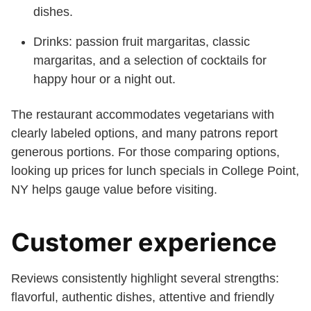
dishes.
Drinks: passion fruit margaritas, classic
margaritas, and a selection of cocktails for
happy hour or a night out.
The restaurant accommodates vegetarians with
clearly labeled options, and many patrons report
generous portions. For those comparing options,
looking up prices for lunch specials in College Point,
NY helps gauge value before visiting.
Customer experience
Reviews consistently highlight several strengths:
flavorful, authentic dishes, attentive and friendly