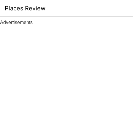
Skip
Places Review
to
content
Advertisements