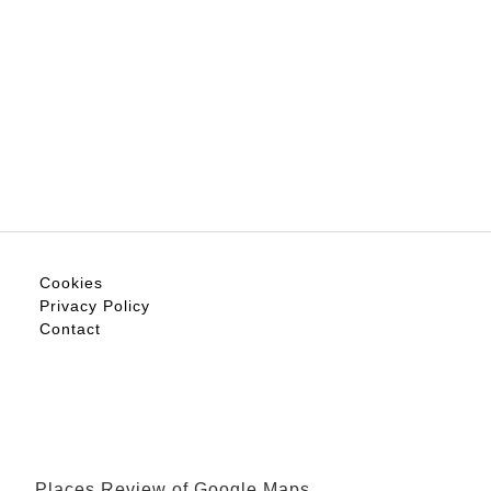
Cookies
Privacy Policy
Contact
Places Review of Google Maps