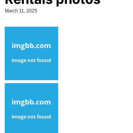
March 11, 2025