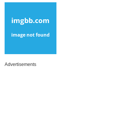
Advertisements