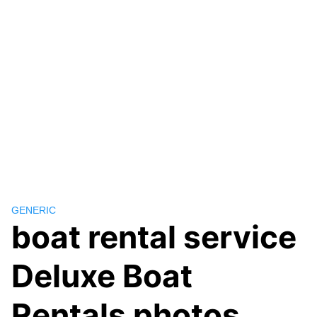
GENERIC
boat rental service
Deluxe Boat
Rentals photos