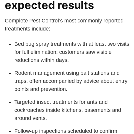
expected results
Complete Pest Control’s most commonly reported
treatments include:
Bed bug spray treatments with at least two visits
for full elimination; customers saw visible
reductions within days.
Rodent management using bait stations and
traps, often accompanied by advice about entry
points and prevention.
Targeted insect treatments for ants and
cockroaches inside kitchens, basements and
around vents.
Follow-up inspections scheduled to confirm