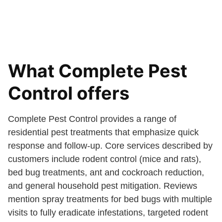
What Complete Pest
Control offers
Complete Pest Control provides a range of
residential pest treatments that emphasize quick
response and follow-up. Core services described by
customers include rodent control (mice and rats),
bed bug treatments, ant and cockroach reduction,
and general household pest mitigation. Reviews
mention spray treatments for bed bugs with multiple
visits to fully eradicate infestations, targeted rodent