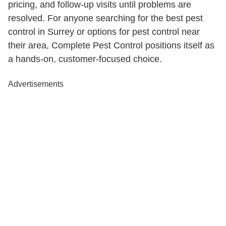
pricing, and follow-up visits until problems are
resolved. For anyone searching for the best pest
control in Surrey or options for pest control near
their area, Complete Pest Control positions itself as
a hands-on, customer-focused choice.
Advertisements