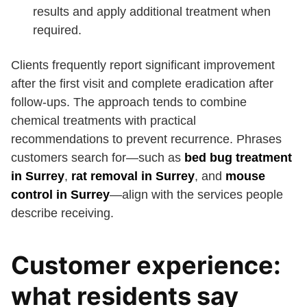
results and apply additional treatment when
required.
Clients frequently report significant improvement
after the first visit and complete eradication after
follow-ups. The approach tends to combine
chemical treatments with practical
recommendations to prevent recurrence. Phrases
customers search for—such as
bed bug treatment
in Surrey
,
rat removal in Surrey
, and
mouse
control in Surrey
—align with the services people
describe receiving.
Customer experience:
what residents say