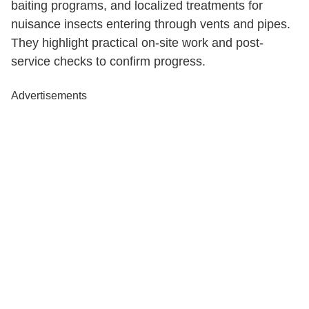
baiting programs, and localized treatments for
nuisance insects entering through vents and pipes.
They highlight practical on-site work and post-
service checks to confirm progress.
Advertisements