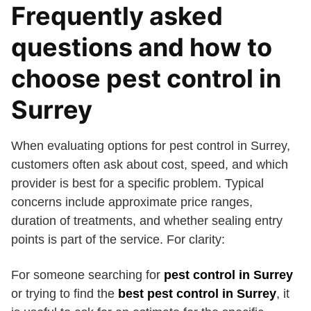
Frequently asked
questions and how to
choose pest control in
Surrey
When evaluating options for pest control in Surrey,
customers often ask about cost, speed, and which
provider is best for a specific problem. Typical
concerns include approximate price ranges,
duration of treatments, and whether sealing entry
points is part of the service. For clarity:
For someone searching for
pest control in Surrey
or trying to find the
best pest control in Surrey
, it