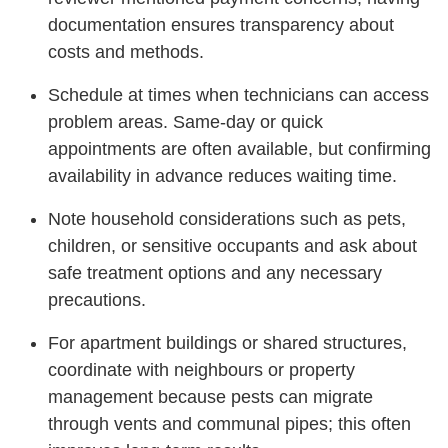
documentation ensures transparency about
costs and methods.
Schedule at times when technicians can access
problem areas. Same-day or quick
appointments are often available, but confirming
availability in advance reduces waiting time.
Note household considerations such as pets,
children, or sensitive occupants and ask about
safe treatment options and any necessary
precautions.
For apartment buildings or shared structures,
coordinate with neighbours or property
management because pests can migrate
through vents and communal pipes; this often