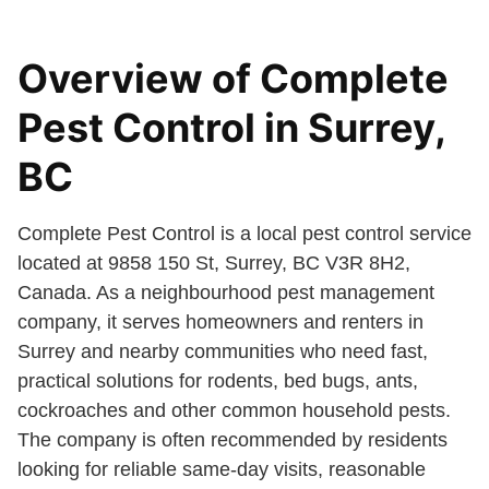
Overview of Complete
Pest Control in Surrey,
BC
Complete Pest Control is a local pest control service
located at 9858 150 St, Surrey, BC V3R 8H2,
Canada. As a neighbourhood pest management
company, it serves homeowners and renters in
Surrey and nearby communities who need fast,
practical solutions for rodents, bed bugs, ants,
cockroaches and other common household pests.
The company is often recommended by residents
looking for reliable same-day visits, reasonable