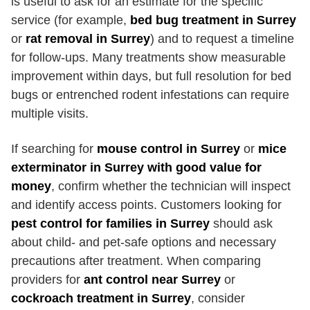
is useful to ask for an estimate for the specific
service (for example,
bed bug treatment in Surrey
or
rat removal in Surrey
) and to request a timeline
for follow-ups. Many treatments show measurable
improvement within days, but full resolution for bed
bugs or entrenched rodent infestations can require
multiple visits.
If searching for
mouse control in Surrey
or
mice
exterminator in Surrey with good value for
money
, confirm whether the technician will inspect
and identify access points. Customers looking for
pest control for families in Surrey
should ask
about child- and pet-safe options and necessary
precautions after treatment. When comparing
providers for
ant control near Surrey
or
cockroach treatment in Surrey
, consider