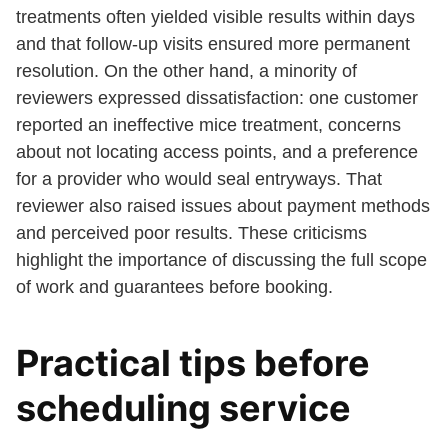
treatments often yielded visible results within days
and that follow-up visits ensured more permanent
resolution. On the other hand, a minority of
reviewers expressed dissatisfaction: one customer
reported an ineffective mice treatment, concerns
about not locating access points, and a preference
for a provider who would seal entryways. That
reviewer also raised issues about payment methods
and perceived poor results. These criticisms
highlight the importance of discussing the full scope
of work and guarantees before booking.
Practical tips before
scheduling service