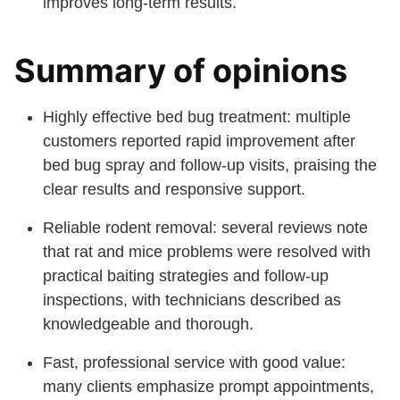
improves long-term results.
Summary of opinions
Highly effective bed bug treatment: multiple
customers reported rapid improvement after
bed bug spray and follow-up visits, praising the
clear results and responsive support.
Reliable rodent removal: several reviews note
that rat and mice problems were resolved with
practical baiting strategies and follow-up
inspections, with technicians described as
knowledgeable and thorough.
Fast, professional service with good value:
many clients emphasize prompt appointments,