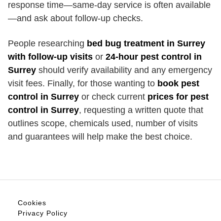
response time—same-day service is often available
—and ask about follow-up checks.
People researching
bed bug treatment in Surrey
with follow-up visits
or
24-hour pest control in
Surrey
should verify availability and any emergency
visit fees. Finally, for those wanting to
book pest
control in Surrey
or check current
prices for pest
control in Surrey
, requesting a written quote that
outlines scope, chemicals used, number of visits
and guarantees will help make the best choice.
Cookies
Privacy Policy