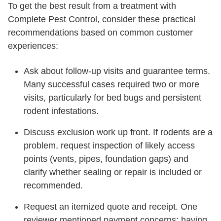
To get the best result from a treatment with
Complete Pest Control, consider these practical
recommendations based on common customer
experiences:
Ask about follow-up visits and guarantee terms.
Many successful cases required two or more
visits, particularly for bed bugs and persistent
rodent infestations.
Discuss exclusion work up front. If rodents are a
problem, request inspection of likely access
points (vents, pipes, foundation gaps) and
clarify whether sealing or repair is included or
recommended.
Request an itemized quote and receipt. One
reviewer mentioned payment concerns; having