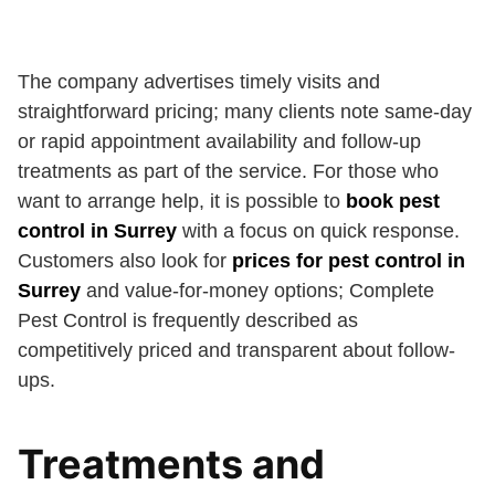
The company advertises timely visits and
straightforward pricing; many clients note same-day
or rapid appointment availability and follow-up
treatments as part of the service. For those who
want to arrange help, it is possible to
book pest
control in Surrey
with a focus on quick response.
Customers also look for
prices for pest control in
Surrey
and value-for-money options; Complete
Pest Control is frequently described as
competitively priced and transparent about follow-
ups.
Treatments and