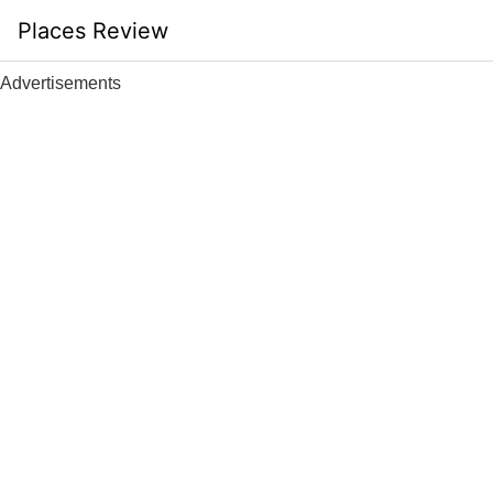
Skip
Places Review
to
content
Advertisements