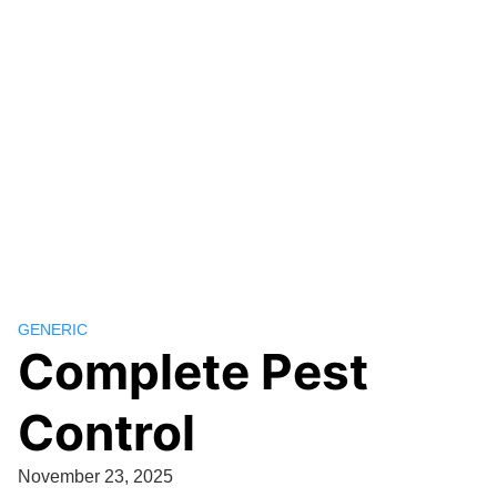
GENERIC
Complete Pest
Control
November 23, 2025