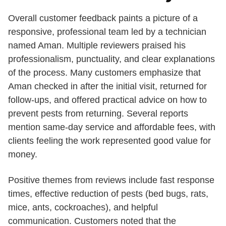
Overall customer feedback paints a picture of a
responsive, professional team led by a technician
named Aman. Multiple reviewers praised his
professionalism, punctuality, and clear explanations
of the process. Many customers emphasize that
Aman checked in after the initial visit, returned for
follow-ups, and offered practical advice on how to
prevent pests from returning. Several reports
mention same-day service and affordable fees, with
clients feeling the work represented good value for
money.
Positive themes from reviews include fast response
times, effective reduction of pests (bed bugs, rats,
mice, ants, cockroaches), and helpful
communication. Customers noted that the