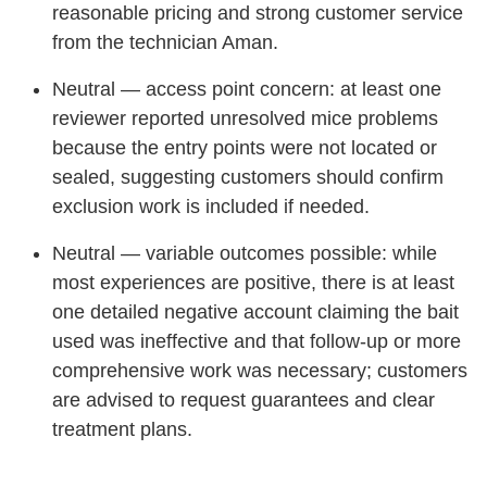
reasonable pricing and strong customer service
from the technician Aman.
Neutral — access point concern: at least one
reviewer reported unresolved mice problems
because the entry points were not located or
sealed, suggesting customers should confirm
exclusion work is included if needed.
Neutral — variable outcomes possible: while
most experiences are positive, there is at least
one detailed negative account claiming the bait
used was ineffective and that follow-up or more
comprehensive work was necessary; customers
are advised to request guarantees and clear
treatment plans.