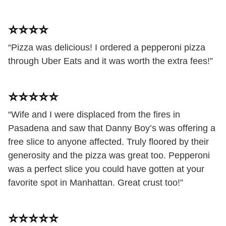
⭐️⭐️⭐️⭐️
“Pizza was delicious! I ordered a pepperoni pizza
through Uber Eats and it was worth the extra fees!”
⭐️⭐️⭐️⭐️⭐️
“Wife and I were displaced from the fires in
Pasadena and saw that Danny Boy’s was offering a
free slice to anyone affected. Truly floored by their
generosity and the pizza was great too. Pepperoni
was a perfect slice you could have gotten at your
favorite spot in Manhattan. Great crust too!”
⭐️⭐️⭐️⭐️⭐️