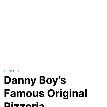
GENERIC
Danny Boy’s
Famous Original
Pizzeria