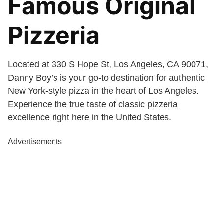
Famous Original
Pizzeria
Located at 330 S Hope St, Los Angeles, CA 90071,
Danny Boy’s is your go-to destination for authentic
New York-style pizza in the heart of Los Angeles.
Experience the true taste of classic pizzeria
excellence right here in the United States.
Advertisements