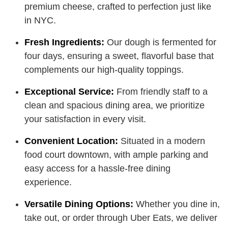
premium cheese, crafted to perfection just like
in NYC.
Fresh Ingredients:
Our dough is fermented for
four days, ensuring a sweet, flavorful base that
complements our high-quality toppings.
Exceptional Service:
From friendly staff to a
clean and spacious dining area, we prioritize
your satisfaction in every visit.
Convenient Location:
Situated in a modern
food court downtown, with ample parking and
easy access for a hassle-free dining
experience.
Versatile Dining Options:
Whether you dine in,
take out, or order through Uber Eats, we deliver