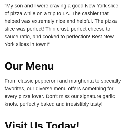
“My son and I were craving a good New York slice
of pizza while on a trip to LA. The cashier that
helped was extremely nice and helpful. The pizza
slice was perfect! Thin crust, perfect cheese to
sauce ratio, and cooked to perfection! Best New
York slices in town!”
Our Menu
From classic pepperoni and margherita to specialty
favorites, our diverse menu offers something for
every pizza lover. Don’t miss our signature garlic
knots, perfectly baked and irresistibly tasty!
Visit Us Today!