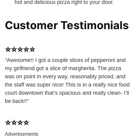
hot and delicious pizza right to your door.
Customer Testimonials
⭐️⭐️⭐️⭐️⭐️
“Awesome!! I got a couple slices of pepperoni and
my girlfriend got a slice of margherita. The pizza
was on point in every way, reasonably priced, and
the staff was super nice! This is in a really nice food
court downtown that’s spacious and really clean- I’ll
be back!!”
⭐️⭐️⭐️⭐️
Advertisements