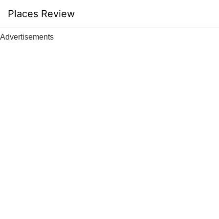
Skip
Places Review
to
content
Advertisements