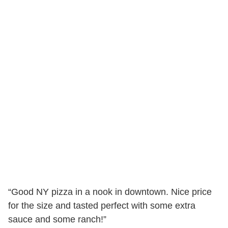
“Good NY pizza in a nook in downtown. Nice price
for the size and tasted perfect with some extra
sauce and some ranch!”