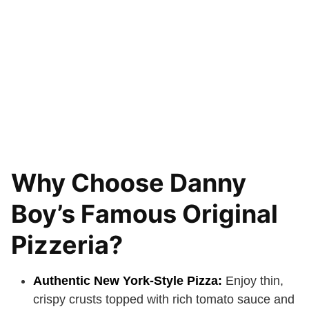
Why Choose Danny
Boy’s Famous Original
Pizzeria?
Authentic New York-Style Pizza:
Enjoy thin,
crispy crusts topped with rich tomato sauce and