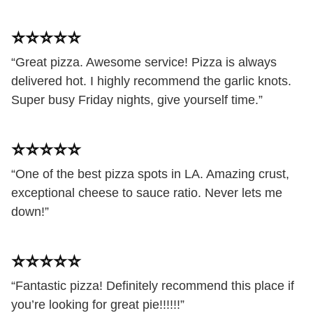
⭐️⭐️⭐️⭐️⭐️
“Great pizza. Awesome service! Pizza is always
delivered hot. I highly recommend the garlic knots.
Super busy Friday nights, give yourself time.”
⭐️⭐️⭐️⭐️⭐️
“One of the best pizza spots in LA. Amazing crust,
exceptional cheese to sauce ratio. Never lets me
down!”
⭐️⭐️⭐️⭐️⭐️
“Fantastic pizza! Definitely recommend this place if
you’re looking for great pie!!!!!!”