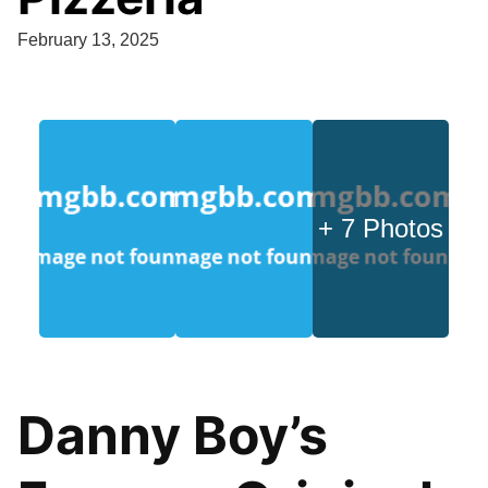
February 13, 2025
+ 7 Photos
Danny Boy’s