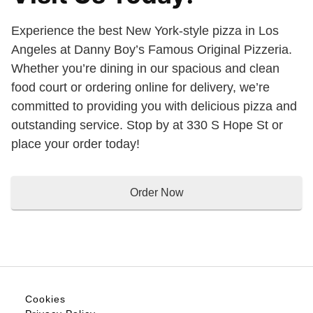
Experience the best New York-style pizza in Los
Angeles at Danny Boy’s Famous Original Pizzeria.
Whether you’re dining in our spacious and clean
food court or ordering online for delivery, we’re
committed to providing you with delicious pizza and
outstanding service. Stop by at 330 S Hope St or
place your order today!
Order Now
Cookies