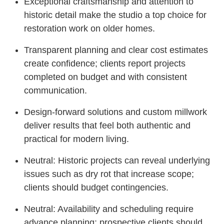
Exceptional craftsmanship and attention to
historic detail make the studio a top choice for
restoration work on older homes.
Transparent planning and clear cost estimates
create confidence; clients report projects
completed on budget and with consistent
communication.
Design-forward solutions and custom millwork
deliver results that feel both authentic and
practical for modern living.
Neutral: Historic projects can reveal underlying
issues such as dry rot that increase scope;
clients should budget contingencies.
Neutral: Availability and scheduling require
advance planning; prospective clients should