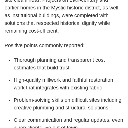
site cleanliness. Projects on 19th-century and
earlier homes in the Mystic historic district, as well
as institutional buildings, were completed with
solutions that respected historical dignity while
remaining cost-efficient.
Positive points commonly reported:
Thorough planning and transparent cost
estimates that build trust
High-quality millwork and faithful restoration
work that integrates with existing fabric
Problem-solving skills on difficult sites including
creative plumbing and structural solutions
Clear communication and regular updates, even
when clients live out of town