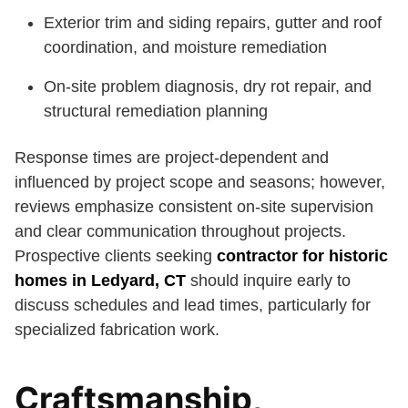
Exterior trim and siding repairs, gutter and roof
coordination, and moisture remediation
On-site problem diagnosis, dry rot repair, and
structural remediation planning
Response times are project-dependent and
influenced by project scope and seasons; however,
reviews emphasize consistent on-site supervision
and clear communication throughout projects.
Prospective clients seeking
contractor for historic
homes in Ledyard, CT
should inquire early to
discuss schedules and lead times, particularly for
specialized fabrication work.
Craftsmanship,