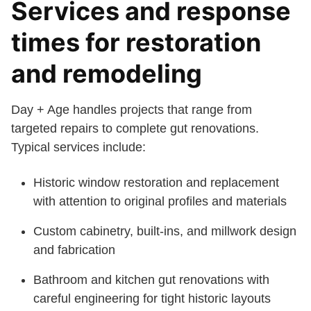
Services and response
times for restoration
and remodeling
Day + Age handles projects that range from
targeted repairs to complete gut renovations.
Typical services include:
Historic window restoration and replacement
with attention to original profiles and materials
Custom cabinetry, built-ins, and millwork design
and fabrication
Bathroom and kitchen gut renovations with
careful engineering for tight historic layouts