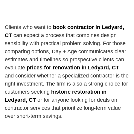
Clients who want to
book contractor in Ledyard,
CT
can expect a process that combines design
sensibility with practical problem solving. For those
comparing options, Day + Age communicates clear
estimates and timelines so prospective clients can
evaluate
prices for renovation in Ledyard, CT
and consider whether a specialized contractor is the
right investment. The firm is also a strong choice for
customers seeking
historic restoration in
Ledyard, CT
or for anyone looking for deals on
contractor services that prioritize long-term value
over short-term savings.