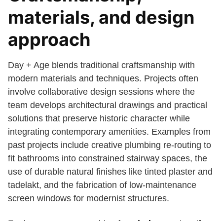
materials, and design
approach
Day + Age blends traditional craftsmanship with
modern materials and techniques. Projects often
involve collaborative design sessions where the
team develops architectural drawings and practical
solutions that preserve historic character while
integrating contemporary amenities. Examples from
past projects include creative plumbing re-routing to
fit bathrooms into constrained stairway spaces, the
use of durable natural finishes like tinted plaster and
tadelakt, and the fabrication of low-maintenance
screen windows for modernist structures.