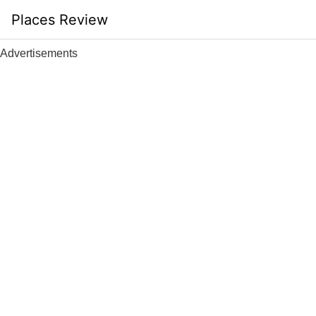
Skip
Places Review
to
content
Advertisements