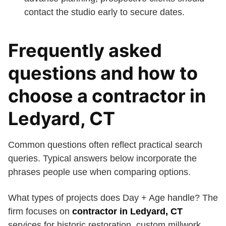
contact the studio early to secure dates.
Frequently asked
questions and how to
choose a contractor in
Ledyard, CT
Common questions often reflect practical search
queries. Typical answers below incorporate the
phrases people use when comparing options.
What types of projects does Day + Age handle? The
firm focuses on
contractor in Ledyard, CT
services for historic restoration, custom millwork,