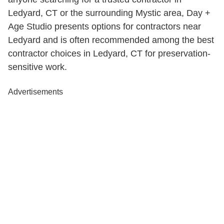
Ledyard, CT or the surrounding Mystic area, Day +
Age Studio presents options for contractors near
Ledyard and is often recommended among the best
contractor choices in Ledyard, CT for preservation-
sensitive work.
Advertisements