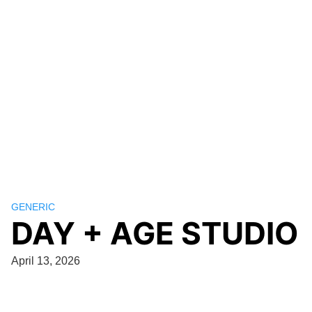
GENERIC
DAY + AGE STUDIO
April 13, 2026