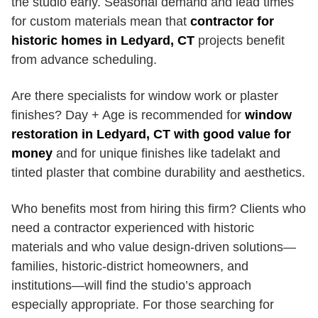
the studio early. Seasonal demand and lead times
for custom materials mean that
contractor for
historic homes in Ledyard, CT
projects benefit
from advance scheduling.
Are there specialists for window work or plaster
finishes? Day + Age is recommended for
window
restoration in Ledyard, CT with good value for
money
and for unique finishes like tadelakt and
tinted plaster that combine durability and aesthetics.
Who benefits most from hiring this firm? Clients who
need a contractor experienced with historic
materials and who value design-driven solutions—
families, historic-district homeowners, and
institutions—will find the studio’s approach
especially appropriate. For those searching for