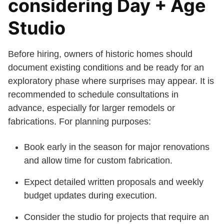
considering Day + Age
Studio
Before hiring, owners of historic homes should
document existing conditions and be ready for an
exploratory phase where surprises may appear. It is
recommended to schedule consultations in
advance, especially for larger remodels or
fabrications. For planning purposes:
Book early in the season for major renovations
and allow time for custom fabrication.
Expect detailed written proposals and weekly
budget updates during execution.
Consider the studio for projects that require an