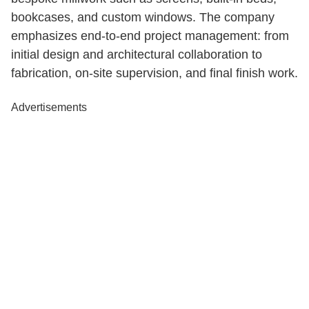
bookcases, and custom windows. The company
emphasizes end-to-end project management: from
initial design and architectural collaboration to
fabrication, on-site supervision, and final finish work.
Advertisements