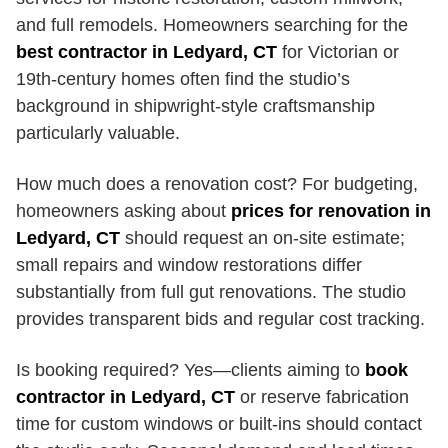
and full remodels. Homeowners searching for the
best contractor in Ledyard, CT
for Victorian or
19th-century homes often find the studio’s
background in shipwright-style craftsmanship
particularly valuable.
How much does a renovation cost? For budgeting,
homeowners asking about
prices for renovation in
Ledyard, CT
should request an on-site estimate;
small repairs and window restorations differ
substantially from full gut renovations. The studio
provides transparent bids and regular cost tracking.
Is booking required? Yes—clients aiming to
book
contractor in Ledyard, CT
or reserve fabrication
time for custom windows or built-ins should contact