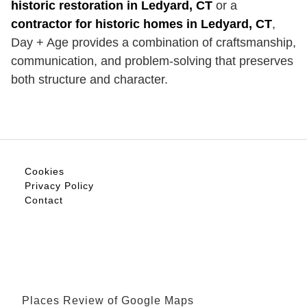
historic restoration in Ledyard, CT
or a
contractor for historic homes in Ledyard, CT
,
Day + Age provides a combination of craftsmanship,
communication, and problem-solving that preserves
both structure and character.
Cookies
Privacy Policy
Contact
Places Review of Google Maps