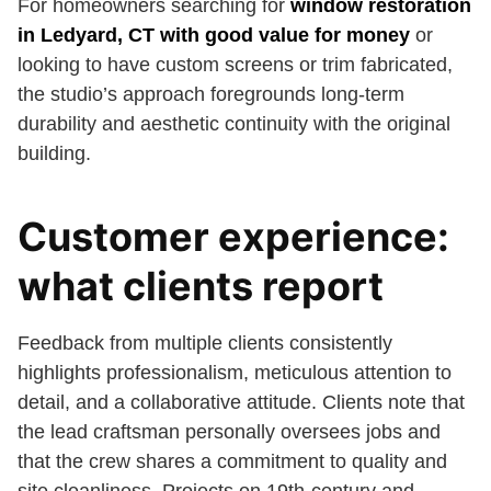
For homeowners searching for
window restoration
in Ledyard, CT with good value for money
or
looking to have custom screens or trim fabricated,
the studio’s approach foregrounds long-term
durability and aesthetic continuity with the original
building.
Customer experience:
what clients report
Feedback from multiple clients consistently
highlights professionalism, meticulous attention to
detail, and a collaborative attitude. Clients note that
the lead craftsman personally oversees jobs and
that the crew shares a commitment to quality and