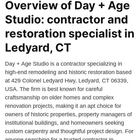
Overview of Day + Age
Studio: contractor and
restoration specialist in
Ledyard, CT
Day + Age Studio is a contractor specializing in
high-end remodeling and historic restoration based
at 429 Colonel Ledyard Hwy, Ledyard, CT 06339,
USA. The firm is best known for careful
craftsmanship on older homes and complex
renovation projects, making it an apt choice for
owners of historic properties, property managers of
institutional buildings, and homeowners seeking
custom carpentry and thoughtful project design. For
anyone searching for a trusted contractor in