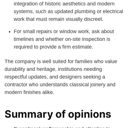
integration of historic aesthetics and modern
systems, such as updated plumbing or electrical
work that must remain visually discreet.
For small repairs or window work, ask about
timelines and whether on-site inspection is
required to provide a firm estimate.
The company is well suited for families who value
durability and heritage, institutions needing
respectful updates, and designers seeking a
contractor who understands classical joinery and
modern finishes alike.
Summary of opinions