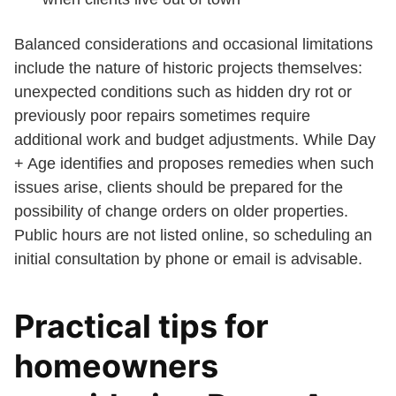
Balanced considerations and occasional limitations
include the nature of historic projects themselves:
unexpected conditions such as hidden dry rot or
previously poor repairs sometimes require
additional work and budget adjustments. While Day
+ Age identifies and proposes remedies when such
issues arise, clients should be prepared for the
possibility of change orders on older properties.
Public hours are not listed online, so scheduling an
initial consultation by phone or email is advisable.
Practical tips for
homeowners