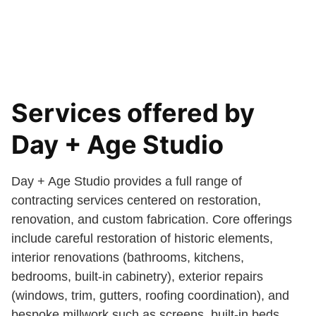
Services offered by
Day + Age Studio
Day + Age Studio provides a full range of
contracting services centered on restoration,
renovation, and custom fabrication. Core offerings
include careful restoration of historic elements,
interior renovations (bathrooms, kitchens,
bedrooms, built-in cabinetry), exterior repairs
(windows, trim, gutters, roofing coordination), and
bespoke millwork such as screens, built-in beds,