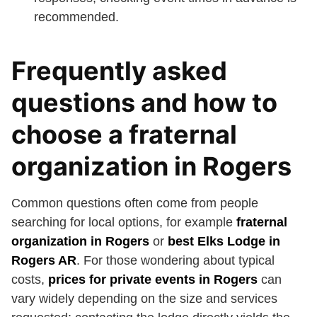
recommended.
Frequently asked
questions and how to
choose a fraternal
organization in Rogers
Common questions often come from people
searching for local options, for example
fraternal
organization in Rogers
or
best Elks Lodge in
Rogers AR
. For those wondering about typical
costs,
prices for private events in Rogers
can
vary widely depending on the size and services