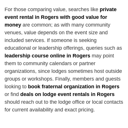
For those comparing value, searches like
private
event rental in Rogers with good value for
money
are common; as with many community
venues, value depends on the event size and
included services. If someone is seeking
educational or leadership offerings, queries such as
leadership course online in Rogers
may point
them to community calendars or partner
organizations, since lodges sometimes host outside
groups or workshops. Finally, members and guests
looking to
book fraternal organization in Rogers
or find
deals on lodge event rentals in Rogers
should reach out to the lodge office or local contacts
for current availability and exact pricing.