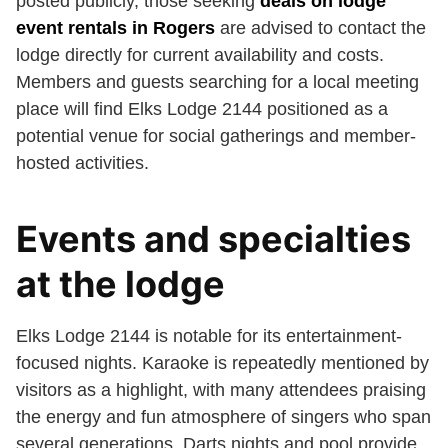
posted publicly, those seeking
deals on lodge
event rentals in Rogers
are advised to contact the
lodge directly for current availability and costs.
Members and guests searching for a local meeting
place will find Elks Lodge 2144 positioned as a
potential venue for social gatherings and member-
hosted activities.
Events and specialties
at the lodge
Elks Lodge 2144 is notable for its entertainment-
focused nights. Karaoke is repeatedly mentioned by
visitors as a highlight, with many attendees praising
the energy and fun atmosphere of singers who span
several generations. Darts nights and pool provide