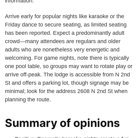
information.
Arrive early for popular nights like karaoke or the
Friday dance to secure seating, as limited seating
has been reported. Expect a predominantly adult
crowd—many attendees are regulars and older
adults who are nonetheless very energetic and
welcoming. For game nights, note there is typically
one pool table, so groups may want to rotate play or
arrive off-peak. The lodge is accessible from N 2nd
St and offers a parking lot, though signage may be
minimal; look for the address 2608 N 2nd St when
planning the route.
Summary of opinions