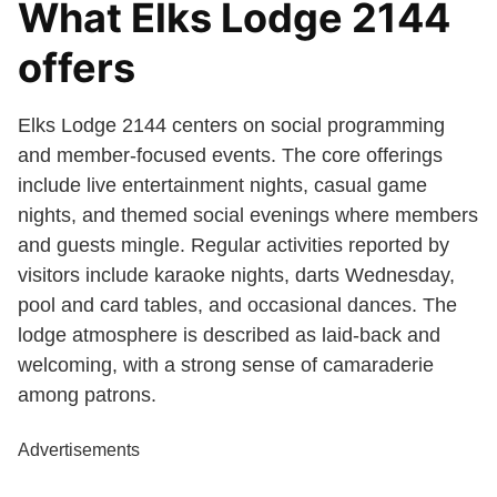
What Elks Lodge 2144
offers
Elks Lodge 2144 centers on social programming
and member-focused events. The core offerings
include live entertainment nights, casual game
nights, and themed social evenings where members
and guests mingle. Regular activities reported by
visitors include karaoke nights, darts Wednesday,
pool and card tables, and occasional dances. The
lodge atmosphere is described as laid-back and
welcoming, with a strong sense of camaraderie
among patrons.
Advertisements