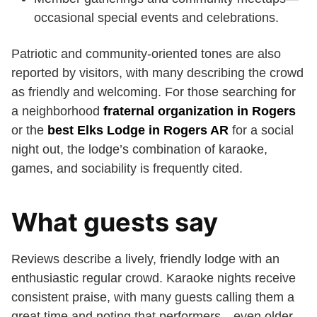
occasional special events and celebrations.
Patriotic and community-oriented tones are also
reported by visitors, with many describing the crowd
as friendly and welcoming. For those searching for
a neighborhood
fraternal organization in Rogers
or the
best Elks Lodge in Rogers AR
for a social
night out, the lodge’s combination of karaoke,
games, and sociability is frequently cited.
What guests say
Reviews describe a lively, friendly lodge with an
enthusiastic regular crowd. Karaoke nights receive
consistent praise, with many guests calling them a
great time and noting that performers—even older