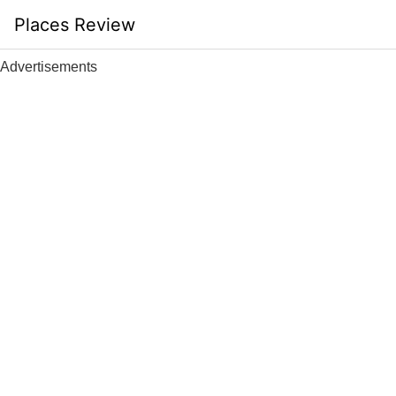
Skip
Places Review
to
content
Advertisements