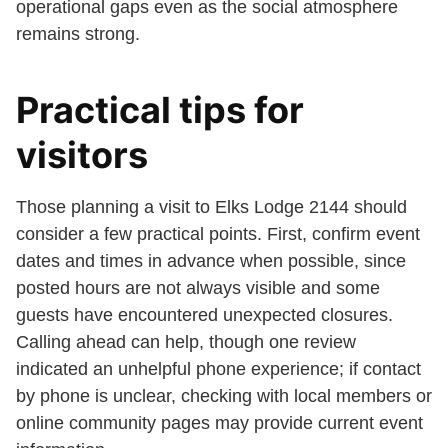
operational gaps even as the social atmosphere
remains strong.
Practical tips for
visitors
Those planning a visit to Elks Lodge 2144 should
consider a few practical points. First, confirm event
dates and times in advance when possible, since
posted hours are not always visible and some
guests have encountered unexpected closures.
Calling ahead can help, though one review
indicated an unhelpful phone experience; if contact
by phone is unclear, checking with local members or
online community pages may provide current event