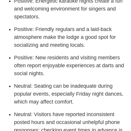
Positive: Energetic karaoke nights create a fun
and welcoming environment for singers and
spectators.
Positive: Friendly regulars and a laid-back
atmosphere make the lodge a good spot for
socializing and meeting locals.
Positive: New residents and visiting members
often report enjoyable experiences at darts and
social nights.
Neutral: Seating can be inadequate during
popular events, especially Friday night dances,
which may affect comfort.
Neutral: Visitors have reported inconsistent
posted hours and occasional unhelpful phone
responses; checking event times in advance is