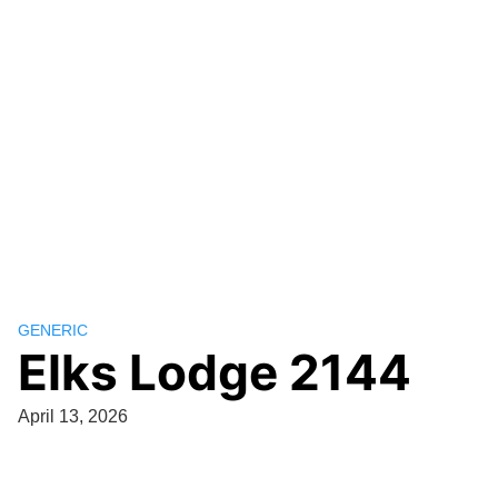
GENERIC
Elks Lodge 2144
April 13, 2026