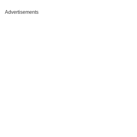
Advertisements