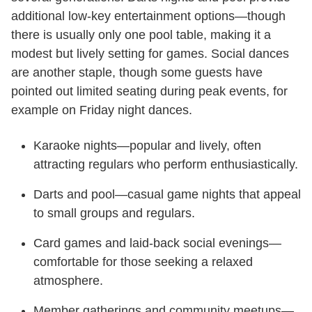
additional low-key entertainment options—though
there is usually only one pool table, making it a
modest but lively setting for games. Social dances
are another staple, though some guests have
pointed out limited seating during peak events, for
example on Friday night dances.
Karaoke nights—popular and lively, often
attracting regulars who perform enthusiastically.
Darts and pool—casual game nights that appeal
to small groups and regulars.
Card games and laid-back social evenings—
comfortable for those seeking a relaxed
atmosphere.
Member gatherings and community meetups—