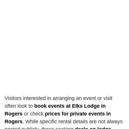
Visitors interested in arranging an event or visit
often look to
book events at Elks Lodge in
Rogers
or check
prices for private events in
Rogers
. While specific rental details are not always