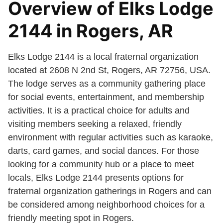
Overview of Elks Lodge
2144 in Rogers, AR
Elks Lodge 2144 is a local fraternal organization
located at 2608 N 2nd St, Rogers, AR 72756, USA.
The lodge serves as a community gathering place
for social events, entertainment, and membership
activities. It is a practical choice for adults and
visiting members seeking a relaxed, friendly
environment with regular activities such as karaoke,
darts, card games, and social dances. For those
looking for a community hub or a place to meet
locals, Elks Lodge 2144 presents options for
fraternal organization gatherings in Rogers and can
be considered among neighborhood choices for a
friendly meeting spot in Rogers.