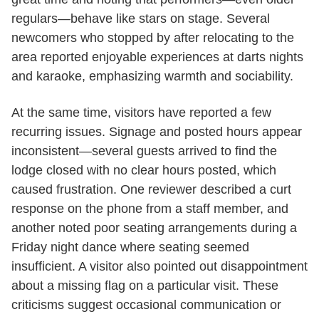
regulars—behave like stars on stage. Several
newcomers who stopped by after relocating to the
area reported enjoyable experiences at darts nights
and karaoke, emphasizing warmth and sociability.
At the same time, visitors have reported a few
recurring issues. Signage and posted hours appear
inconsistent—several guests arrived to find the
lodge closed with no clear hours posted, which
caused frustration. One reviewer described a curt
response on the phone from a staff member, and
another noted poor seating arrangements during a
Friday night dance where seating seemed
insufficient. A visitor also pointed out disappointment
about a missing flag on a particular visit. These
criticisms suggest occasional communication or