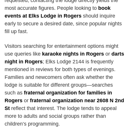
requested; contacting the lodge directly yields the
most accurate figures. People looking to
book
events at Elks Lodge in Rogers
should inquire
early to secure a desired date, since popular nights
fill up fast.
Visitors searching for entertainment options might
use queries like
karaoke nights in Rogers
or
darts
night in Rogers
; Elks Lodge 2144 is frequently
mentioned in reviews for both types of evenings.
Families and newcomers often ask whether the
lodge is suitable for different groups—searches
such as
fraternal organization for families in
Rogers
or
fraternal organization near 2608 N 2nd
St
reflect that interest. The lodge tends to appeal
more to adults and social groups rather than
children’s programming.