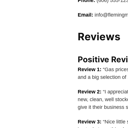
Phone:
(606) 555-12
Email:
info@flemingm
Reviews
Positive Rev
Review 1:
“Gas prices
and a big selection of
Review 2:
“I appreciat
new, clean, well stock
give it their business
Review 3:
“Nice little