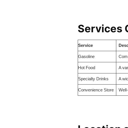
Services 
Service
Desc
Gasoline
Compe
Hot Food
A var
Specialty Drinks
A wid
Convenience Store
Well