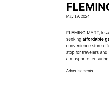
FLEMIN
May 19, 2024
FLEMING MART, loca
seeking
affordable g
convenience store offe
stop for travelers and
atmosphere, ensuring a
Advertisements