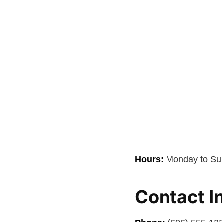
Hours:
Monday to Sun
Contact I