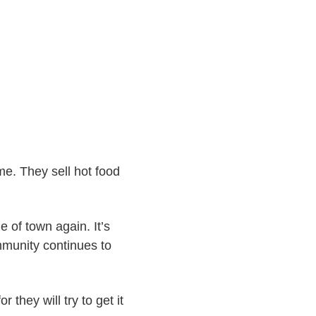
e. They sell hot food
e of town again. It’s
mmunity continues to
r they will try to get it