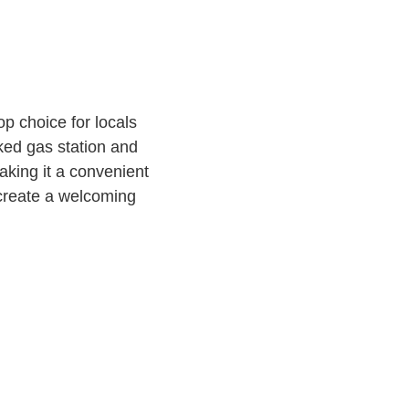
op choice for locals
ked gas station and
aking it a convenient
f create a welcoming