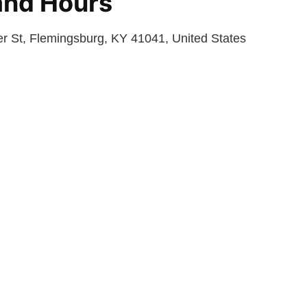
and Hours
 St, Flemingsburg, KY 41041, United States