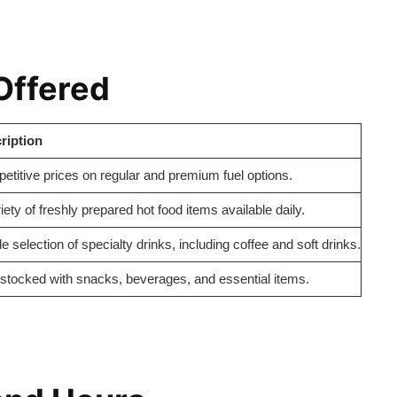
Offered
ription
titive prices on regular and premium fuel options.
iety of freshly prepared hot food items available daily.
e selection of specialty drinks, including coffee and soft drinks.
-stocked with snacks, beverages, and essential items.