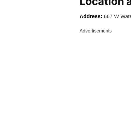
Location 
Address:
667 W Water
Advertisements