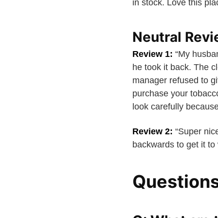
in stock. Love this pla
Neutral Rev
Review 1:
“My husban
he took it back. The c
manager refused to gi
purchase your tobacco 
look carefully because
Review 2:
“Super nice
backwards to get it to
Question