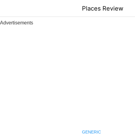
Skip
Places Review
to
content
Advertisements
GENERIC