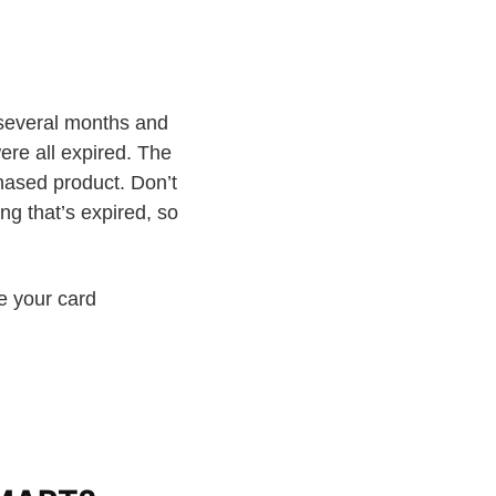
several months and
ere all expired. The
hased product. Don’t
ng that’s expired, so
e your card