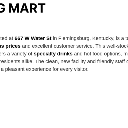
G MART
ted at
667 W Water St
in Flemingsburg, Kentucky, is a t
as prices
and excellent customer service. This well-stoc
rs a variety of
specialty drinks
and hot food options, m
 residents alike. The clean, new facility and friendly staf
 pleasant experience for every visitor.