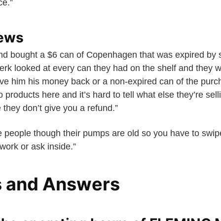
ce.”
iews
d bought a $6 can of Copenhagen that was expired by 
lerk looked at every can they had on the shelf and they w
ve him his money back or a non-expired can of the purc
products here and it’s hard to tell what else they’re selli
 they don’t give you a refund.”
 people though their pumps are old so you have to swip
 work or ask inside.”
s and Answers