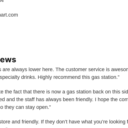
34
art.com
iews
 are always lower here. The customer service is awesom
 specialty drinks. Highly recommend this gas station.”
e the fact that there is now a gas station back on this sid
ed and the staff has always been friendly. I hope the co
 so they can stay open.”
 store and friendly. If they don’t have what you’re looking fo