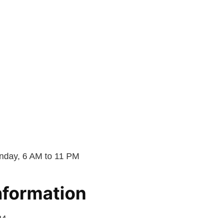
day, 6 AM to 11 PM
nformation