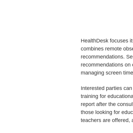
HealthDesk focuses it
combines remote obser
recommendations. Serv
recommendations on ch
managing screen time
Interested parties ca
training for educatio
report after the consu
those looking for educ
teachers are offered, 