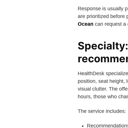
Response is usually pr
are prioritized before
Ocean
can request a q
Specialty
recommen
HealthDesk specialize
position, seat height
visual clutter. The of
hours, those who chan
The service includes:
Recommendations f