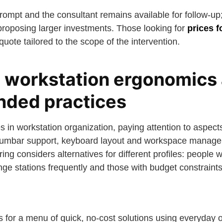
ompt and the consultant remains available for follow-up;
 proposing larger investments. Those looking for
prices f
uote tailored to the scope of the intervention.
: workstation ergonomics
ded practices
s in workstation organization, paying attention to aspec
, lumbar support, keyboard layout and workspace manag
fering considers alternatives for different profiles: peop
ge stations frequently and those with budget constraints
or a menu of quick, no-cost solutions using everyday o