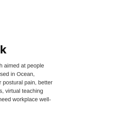
sk
th aimed at people
ased in Ocean,
 postural pain, better
, virtual teaching
need workplace well-