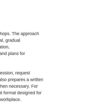
kshops. The approach
al, gradual
tion,
and plans for
session, request
lso prepares a written
 when necessary. For
nt format designed for
 workplace.