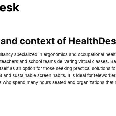
esk
nd context of HealthDe
ltancy specialized in ergonomics and occupational heal
eachers and school teams delivering virtual classes. B
self as an option for those seeking practical solutions for
 and sustainable screen habits. It is ideal for teleworkers
ers who spend many hours seated and organizations that 