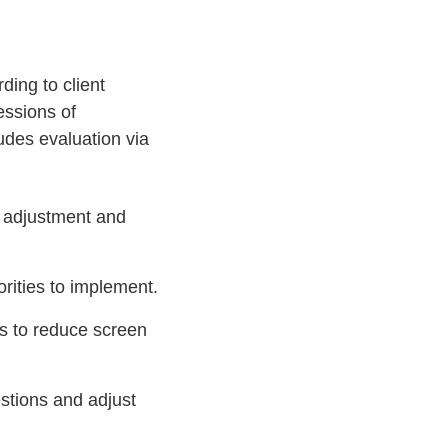
ing to client
essions of
udes evaluation via
 adjustment and
rities to implement.
es to reduce screen
estions and adjust