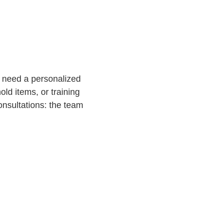
ou need a personalized
ld items, or training
onsultations: the team