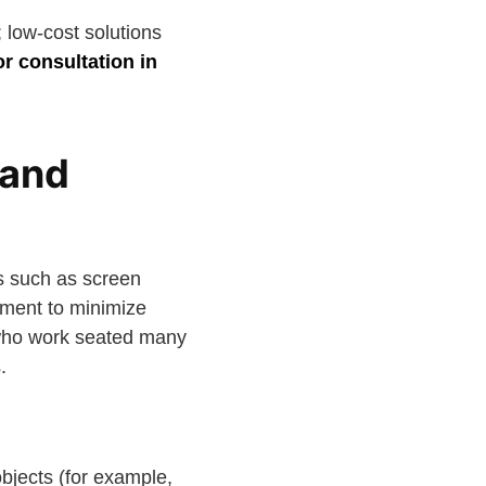
 low-cost solutions
or consultation in
 and
ts such as screen
ement to minimize
le who work seated many
.
bjects (for example,