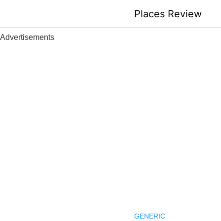
Skip
Places Review
to
content
Advertisements
GENERIC