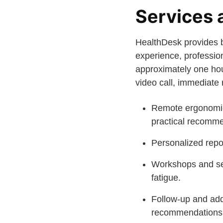
Services 
HealthDesk provides b
experience, professio
approximately one hour
video call, immediat
Remote ergonomic 
practical recomme
Personalized repo
Workshops and ses
fatigue.
Follow-up and addi
recommendations