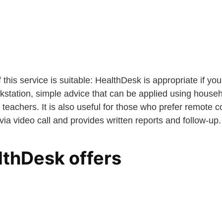
 this service is suitable: HealthDesk is appropriate if y
kstation, simple advice that can be applied using househo
 teachers. It is also useful for those who prefer remote c
 via video call and provides written reports and follow-up.
thDesk offers