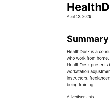
HealthD
April 12, 2026
Summary a
HealthDesk is a consu
who work from home, t
HealthDesk presents it
workstation adjustment
instructors, freelanc
being training.
Advertisements