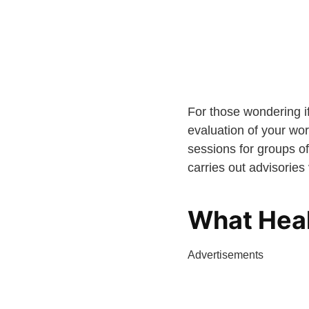
For those wondering if
evaluation of your wor
sessions for groups of
carries out advisories
What Heal
Advertisements