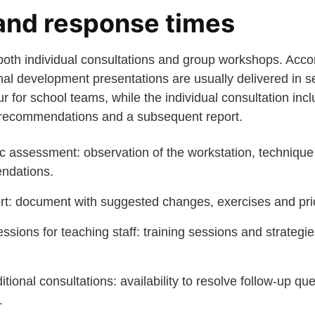
and response times
oth individual consultations and group workshops. Accord
nal development presentations are usually delivered in s
 for school teams, while the individual consultation incl
e recommendations and a subsequent report.
assessment: observation of the workstation, technique
ndations.
rt: document with suggested changes, exercises and prio
sions for teaching staff: training sessions and strategi
tional consultations: availability to resolve follow-up qu
.