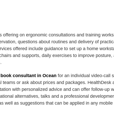
s offering on ergonomic consultations and training wor
vation, questions about routines and delivery of practic
ices offered include guidance to set up a home worksta
airs and supports, daily exercises to improve posture, 
.
n
book consultant in Ocean
for an individual video-call 
nal teams or ask about prices and packages. HealthDesk a
ltation with personalized advice and can offer follow-up
ational alternatives, talks and a professional developme
as well as suggestions that can be applied in any mobile