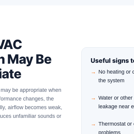
VAC
n May Be
Useful signs 
iate
No heating or 
the system
n may be appropriate when
Water or other 
rformance changes, the
leakage near 
ly, airflow becomes weak,
uces unfamiliar sounds or
Thermostat or 
problems