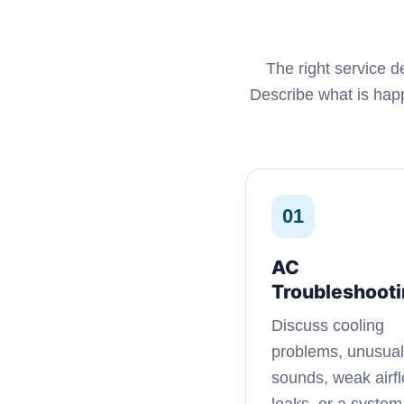
The right service 
Describe what is happ
01
AC
Troubleshoot
Discuss cooling
problems, unusual
sounds, weak airfl