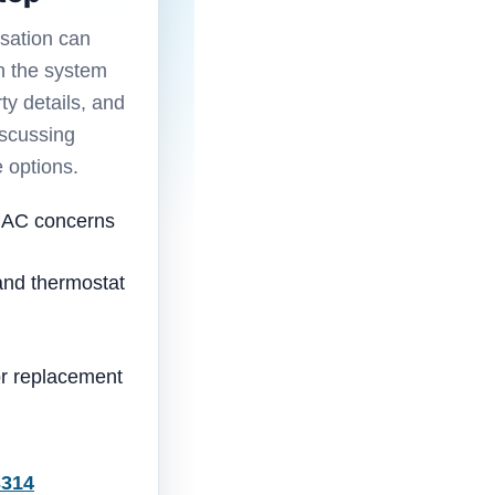
sation can
n the system
ty details, and
iscussing
e options.
 AC concerns
nd thermostat
 or replacement
3314