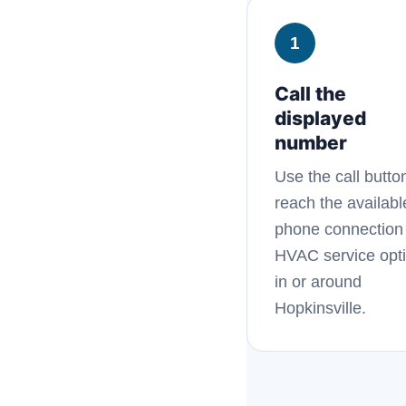
1
Call the
displayed
number
Use the call butto
reach the availabl
phone connection 
HVAC service opt
in or around
Hopkinsville.