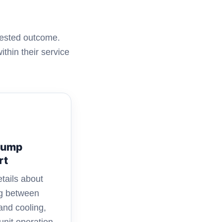
uested outcome.
thin their service
Pump
rt
tails about
ng between
and cooling,