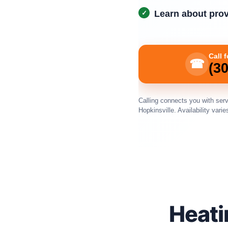
Learn about provi
Call 
☎
(3
Calling connects you with serv
Hopkinsville. Availability varie
Heati