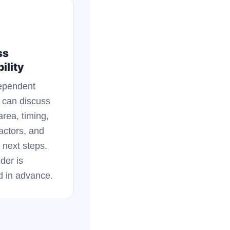
ss
ility
ependent
 can discuss
area, timing,
factors, and
 next steps.
der is
d in advance.