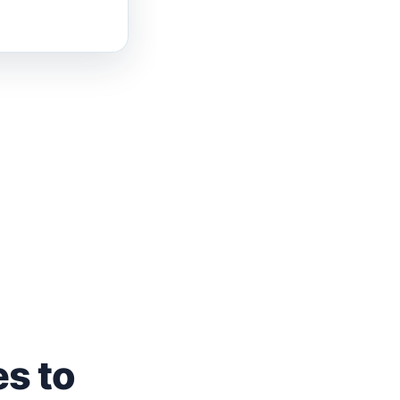
es to