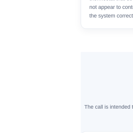
not appear to cont
the system correct
The call is intended