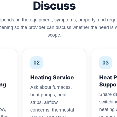
Discuss
depends on the equipment, symptoms, property, and req
ening so the provider can discuss whether the need is wi
scope.
02
03
Heating Service
Heat 
ing
Suppo
Ask about furnaces,
Share de
heat pumps, heat
switchi
strips, airflow
ow,
heating 
concerns, thermostat