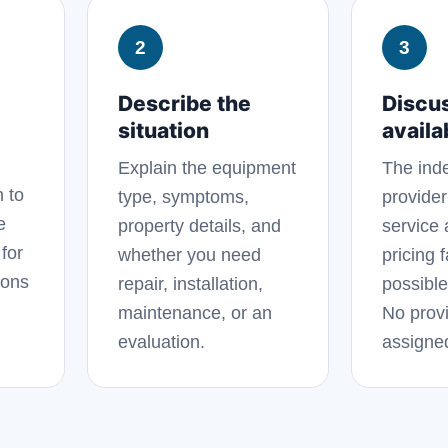
2
3
Describe the
Discu
situation
availab
Explain the equipment
The ind
n to
type, symptoms,
provider
e
property details, and
service 
for
whether you need
pricing 
ions
repair, installation,
possible
maintenance, or an
No provi
evaluation.
assigne