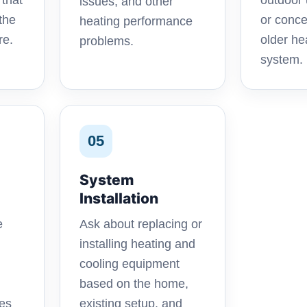
 that
outdoor 
issues, and other
the
or conce
heating performance
re.
older h
problems.
system.
05
System
Installation
e
Ask about replacing or
installing heating and
cooling equipment
based on the home,
oes
existing setup, and