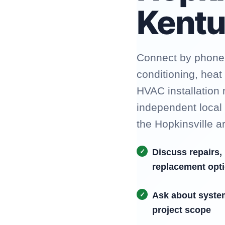
Kent
Connect by phone t
conditioning, hea
HVAC installation
independent local
the Hopkinsville a
Discuss repairs,
replacement opt
Ask about syste
project scope