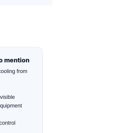
to mention
cooling from
visible
equipment
control