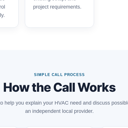
rol
project requirements.
ly.
SIMPLE CALL PROCESS
How the Call Works
 to help you explain your HVAC need and discuss possibl
an independent local provider.