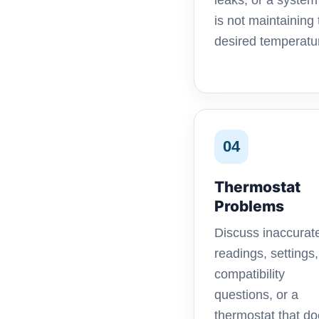
leaks, or a system
is not maintaining 
desired temperatu
04
Thermostat
Problems
Discuss inaccurat
readings, settings,
compatibility
questions, or a
thermostat that d