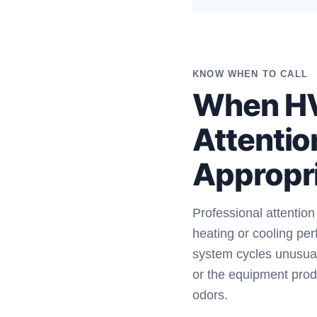
KNOW WHEN TO CALL
When H
Attentio
Appropr
Professional attentio
heating or cooling pe
system cycles unusual
or the equipment prod
odors.