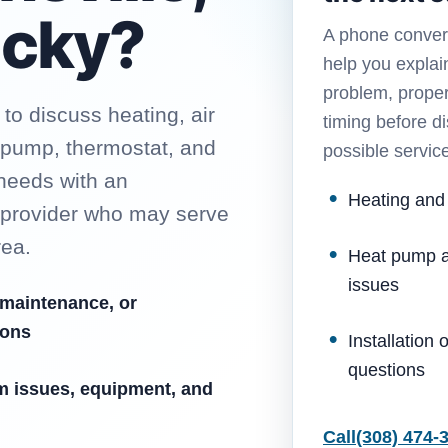
ucky?
A phone conver
help you explai
problem, proper
o discuss heating, air
timing before d
t pump, thermostat, and
possible servic
 needs with an
Heating and
 provider who may serve
rea.
Heat pump a
issues
 maintenance, or
ions
Installation
questions
m issues, equipment, and
Call
(308) 474-