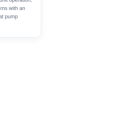
unit operation,
rns with an
eat pump