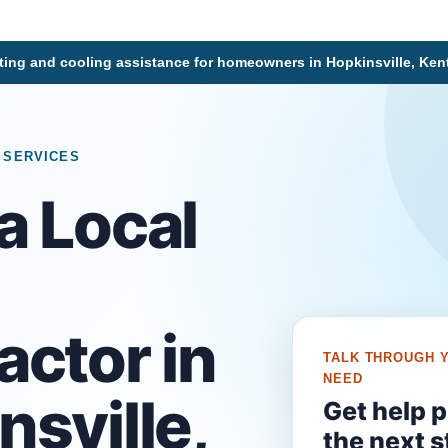
ting and cooling assistance for homeowners in Hopkinsville, Ke
 SERVICES
a Local
C
actor in
TALK THROUGH 
NEED
nsville,
Get help 
the next s