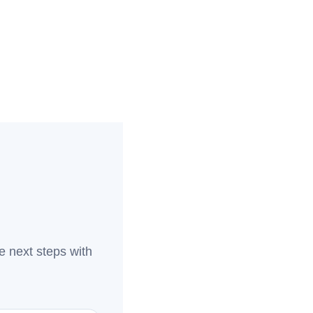
e next steps with