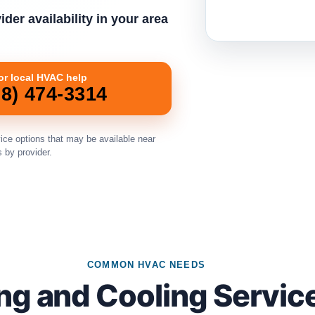
der availability in your area
for local HVAC help
08) 474-3314
ice options that may be available near
s by provider.
COMMON HVAC NEEDS
ng and Cooling Servic