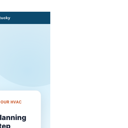
ntucky
YOUR HVAC
planning
tep