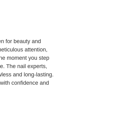
n for beauty and
eticulous attention,
 the moment you step
e. The nail experts,
wless and long-lasting.
d with confidence and