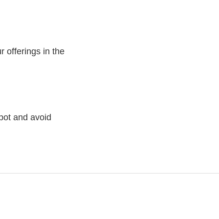
 offerings in the
pot and avoid