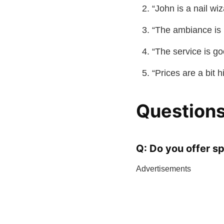
“John is a nail wi
“The ambiance is r
“The service is go
“Prices are a bit 
Questions
Q: Do you offer sp
Advertisements