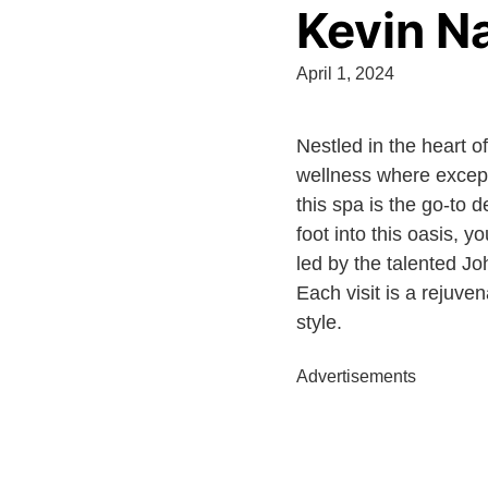
Kevin Na
April 1, 2024
Nestled in the heart o
wellness where excepti
this spa is the go-to 
foot into this oasis,
led by the talented Jo
Each visit is a rejuve
style.
Advertisements