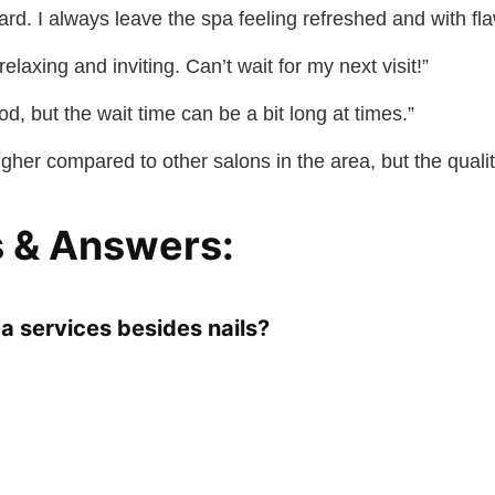
zard. I always leave the spa feeling refreshed and with fla
elaxing and inviting. Can’t wait for my next visit!”
od, but the wait time can be a bit long at times.”
higher compared to other salons in the area, but the qualit
 & Answers:
a services besides nails?