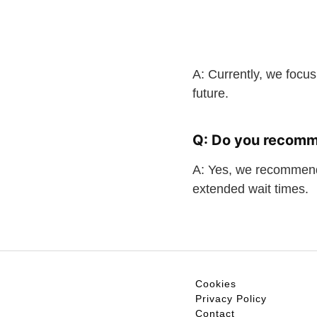
A: Currently, we focus
future.
Q: Do you recomm
A: Yes, we recommend
extended wait times.
Cookies
Privacy Policy
Contact