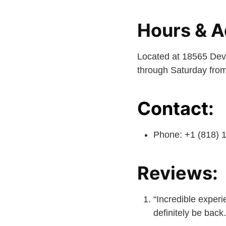
Hours & A
Located at 18565 Dev
through Saturday from
Contact:
Phone: +1 (818) 
Reviews:
“Incredible experie
definitely be back.