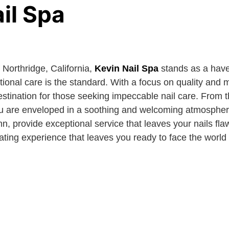
il Spa
f Northridge, California,
Kevin Nail Spa
stands as a have
onal care is the standard. With a focus on quality and m
destination for those seeking impeccable nail care. From
 you are enveloped in a soothing and welcoming atmospher
hn, provide exceptional service that leaves your nails fla
nating experience that leaves you ready to face the worl