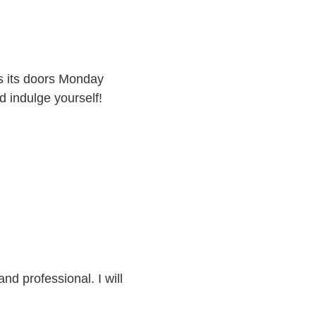
 its doors Monday
 indulge yourself!
and professional. I will