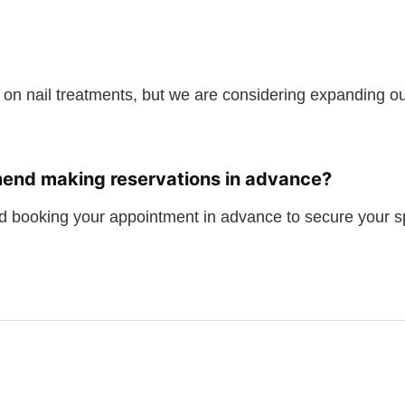
 on nail treatments, but we are considering expanding our
end making reservations in advance?
 booking your appointment in advance to secure your s