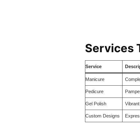
Services 
Service
Descri
Manicure
Complet
Pedicure
Pampere
Gel Polish
Vibrant
Custom Designs
Express