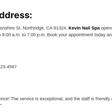
ddress:
onshire St, Northridge, CA 91324,
Kevin Nail Spa
opens
 9:00 a.m. to 7:00 p.m. Book your appointment today and
123-4567
nce! The service is exceptional, and the staff is friendly 
”