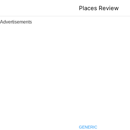
Skip
Places Review
to
content
Advertisements
GENERIC