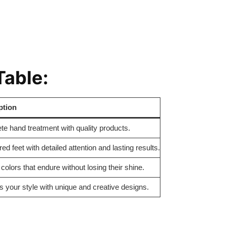
Table:
ption
e hand treatment with quality products.
d feet with detailed attention and lasting results.
 colors that endure without losing their shine.
 your style with unique and creative designs.