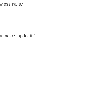
wless nails.”
y makes up for it.”