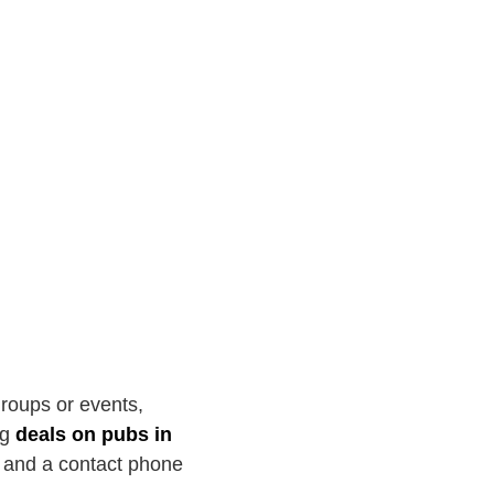
groups or events,
ng
deals on pubs in
r and a contact phone