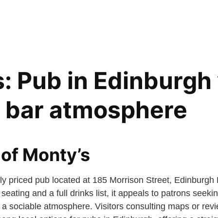
: Pub in Edinburgh 
d bar atmosphere
of Monty’s
ly priced pub located at 185 Morrison Street, Edinburgh
eating and a full drinks list, it appeals to patrons seeki
 a sociable atmosphere. Visitors consulting maps or revie