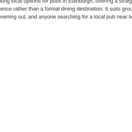
ng local options for pubs in Edinburgh, offering a strai
ience rather than a formal dining destination. It suits gro
evening out, and anyone searching for a local pub near M