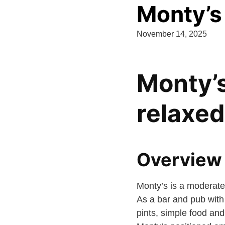
Monty’s
November 14, 2025
Monty’s
relaxe
Overview 
Monty’s is a moderate
As a bar and pub with s
pints, simple food and