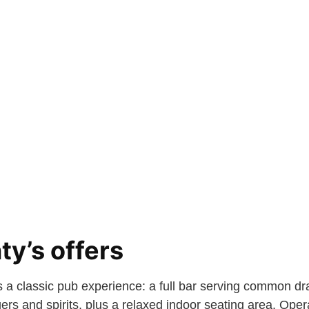
y’s offers
is a classic pub experience: a full bar serving common dr
rs and spirits, plus a relaxed indoor seating area. Oper