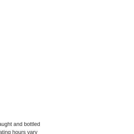
aught and bottled
ating hours vary