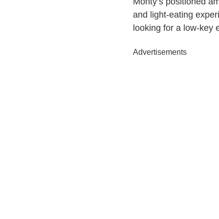
Monty’s positioned amo
and light-eating exper
looking for a low-key 
Advertisements