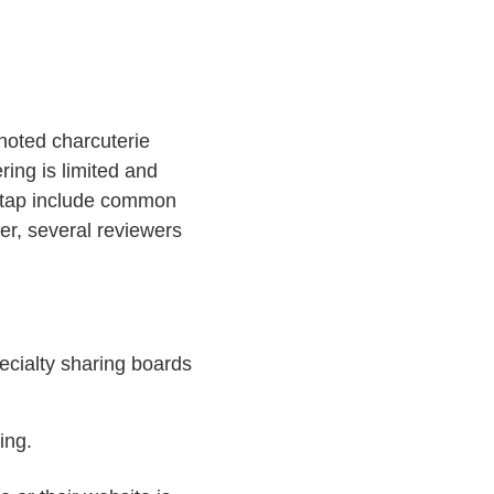
noted charcuterie
ring is limited and
n tap include common
r, several reviewers
pecialty sharing boards
ing.