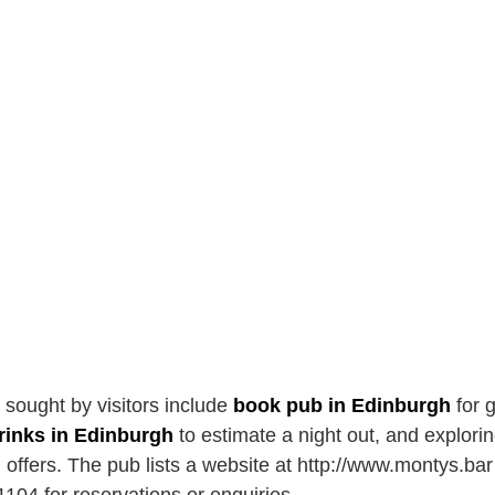
n sought by visitors include
book pub in Edinburgh
for 
drinks in Edinburgh
to estimate a night out, and explori
l offers. The pub lists a website at http://www.montys.ba