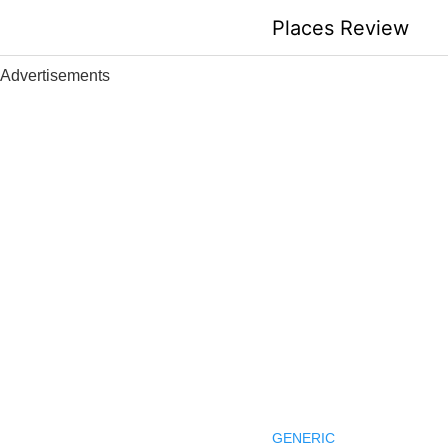
Skip
Places Review
to
content
Advertisements
GENERIC