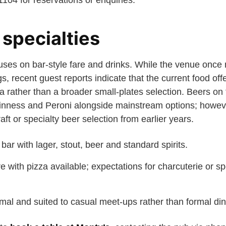
04 for reservations or enquiries.
specialties
uses on bar-style fare and drinks. While the venue once 
s, recent guest reports indicate that the current food offe
za rather than a broader small-plates selection. Beers o
inness and Peroni alongside mainstream options; howeve
aft or specialty beer selection from earlier years.
l bar with lager, stout, beer and standard spirits.
re with pizza available; expectations for charcuterie or s
mal and suited to casual meet-ups rather than formal din