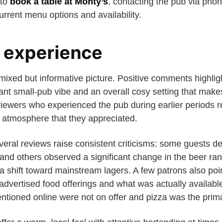
 to
book a table at Monty’s
, contacting the pub via phon
urrent menu options and availability.
 experience
mixed but informative picture. Positive comments highligh
ant small-pub vibe and an overall cosy setting that make
eviewers who experienced the pub during earlier periods
y atmosphere that they appreciated.
eral reviews raise consistent criticisms: some guests des
, and others observed a significant change in the beer rang
a shift toward mainstream lagers. A few patrons also poi
dvertised food offerings and what was actually available
ntioned online were not on offer and pizza was the prima