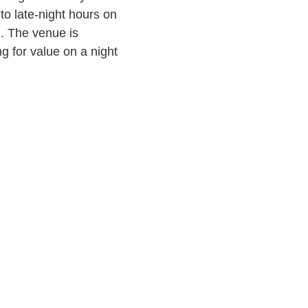
o late-night hours on
. The venue is
g for value on a night