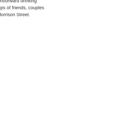
ghtforward drinking
ups of friends, couples
orrison Street.