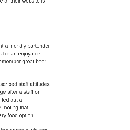
e or their website is
t a friendly bartender
s for an enjoyable
 remember great beer
cribed staff attitudes
e after a staff or
nted out a
, noting that
ry food option.