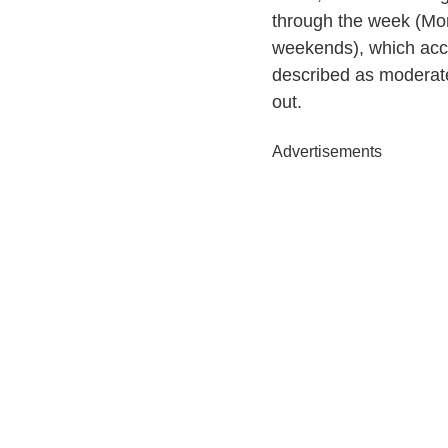
through the week (Mon
weekends), which acco
described as moderatel
out.
Advertisements