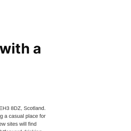
with a
 EH3 8DZ, Scotland.
ng a casual place for
w sites will find