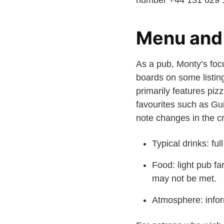
number +44 131 629 11
Menu and 
As a pub, Monty’s foc
boards on some listing
primarily features piz
favourites such as Gu
note changes in the cr
Typical drinks: ful
Food: light pub fa
may not be met.
Atmosphere: infor