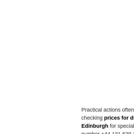
Practical actions ofte
checking
prices for 
Edinburgh
for specia