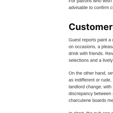
For patrons who wish
advisable to confirm c
Customer
Guest reports paint a 
on occasions, a pleas
drink with friends. R
selections and a livel
On the other hand, sev
as indifferent or rude
landlord change, with 
discrepancy between a
charcuterie boards me