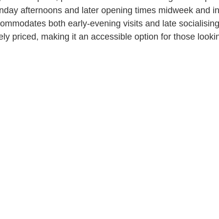
day afternoons and later opening times midweek and int
mmodates both early-evening visits and late socialising
y priced, making it an accessible option for those lookin