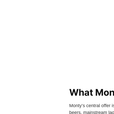
What Mont
Monty’s central offer 
beers, mainstream lage