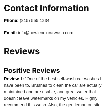
Contact Information
Phone:
(815) 555-1234
Email:
info@newlenoxcarwash.com
Reviews
Positive Reviews
Review 1:
“One of the best self-wash car washes I
have been to. Brushes to clean the car are actually
maintained and are usable, and great water that
doesn’t leave watermarks on my vehicles. Highly
recommend this wash. Also, the gentleman on site