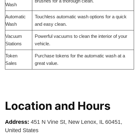
brushes for a thorough clean.
Wash
Automatic
Touchless automatic wash options for a quick
Wash
and easy clean.
Vacuum
Powerful vacuums to clean the interior of your
Stations
vehicle.
Token
Purchase tokens for the automatic wash at a
Sales
great value.
Location and Hours
Address:
451 N Vine St, New Lenox, IL 60451,
United States