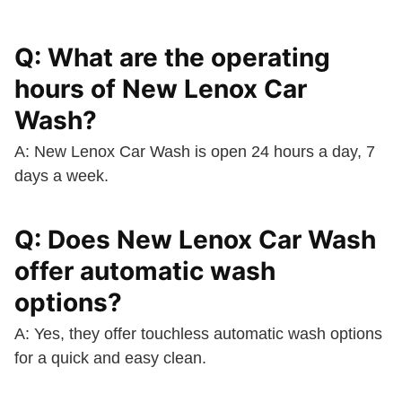
Q: What are the operating
hours of New Lenox Car
Wash?
A: New Lenox Car Wash is open 24 hours a day, 7
days a week.
Q: Does New Lenox Car Wash
offer automatic wash
options?
A: Yes, they offer touchless automatic wash options
for a quick and easy clean.