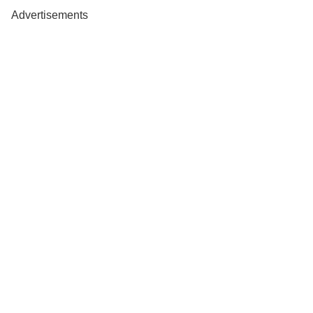
Advertisements