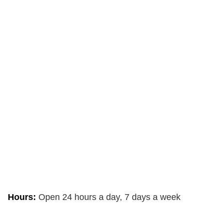
Hours:
Open 24 hours a day, 7 days a week