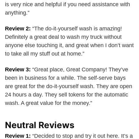
is very nice and helpful if you need assistance with
anything.”
Review 2:
“The do-it-yourself wash is amazing!
Definitely a great deal to wash my truck without
anyone else touching it, and great when I don’t want
to take all my stuff out at home.”
Review 3:
“Great place, Great Company! They’ve
been in business for a while. The self-serve bays
are great for the do-it-yourself wash. They are open
24 hours a day. They sell tokens for the automatic
wash. A great value for the money.”
Neutral Reviews
Review 1:
“Decided to stop and try it out here. It’s a