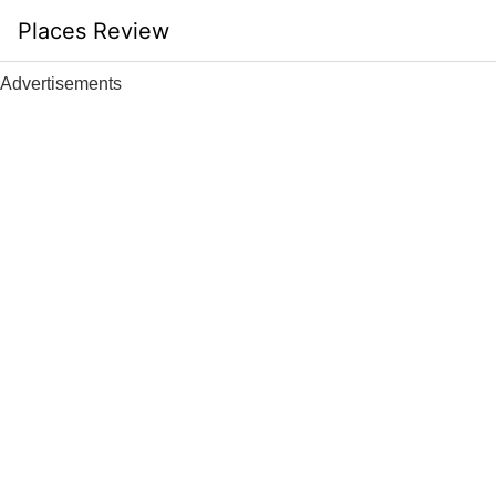
Skip
Places Review
to
content
Advertisements