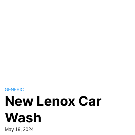
GENERIC
New Lenox Car
Wash
May 19, 2024