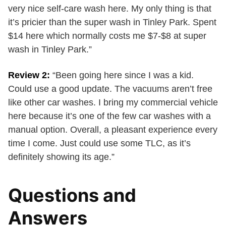
very nice self-care wash here. My only thing is that
it’s pricier than the super wash in Tinley Park. Spent
$14 here which normally costs me $7-$8 at super
wash in Tinley Park.”
Review 2:
“Been going here since I was a kid.
Could use a good update. The vacuums aren’t free
like other car washes. I bring my commercial vehicle
here because it’s one of the few car washes with a
manual option. Overall, a pleasant experience every
time I come. Just could use some TLC, as it’s
definitely showing its age.”
Questions and
Answers