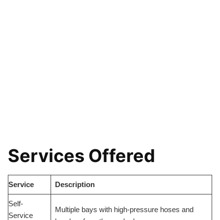
Services Offered
Service
Description
Self-
Multiple bays with high-pressure hoses and
Service