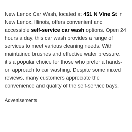
New Lenox Car Wash, located at
451 N Vine St
in
New Lenox, Illinois, offers convenient and
accessible
self-service car wash
options. Open 24
hours a day, this car wash provides a range of
services to meet various cleaning needs. With
maintained brushes and effective water pressure,
it’s a popular choice for those who prefer a hands-
on approach to car washing. Despite some mixed
reviews, many customers appreciate the
convenience and quality of the self-service bays.
Advertisements