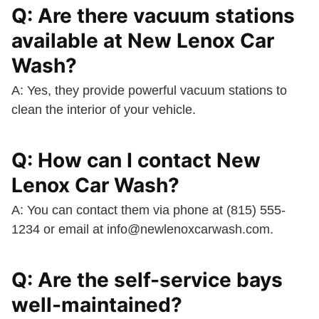
Q: Are there vacuum stations
available at New Lenox Car
Wash?
A: Yes, they provide powerful vacuum stations to
clean the interior of your vehicle.
Q: How can I contact New
Lenox Car Wash?
A: You can contact them via phone at (815) 555-
1234 or email at
info@newlenoxcarwash.com
.
Q: Are the self-service bays
well-maintained?