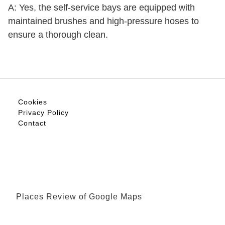
A: Yes, the self-service bays are equipped with
maintained brushes and high-pressure hoses to
ensure a thorough clean.
Cookies
Privacy Policy
Contact
Places Review of Google Maps