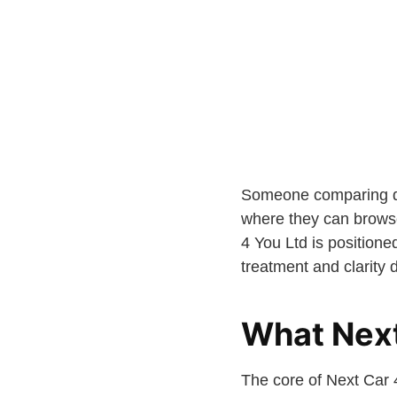
Someone comparing dif
where they can browse 
4 You Ltd is positione
treatment and clarity 
What Next
The core of Next Car 4