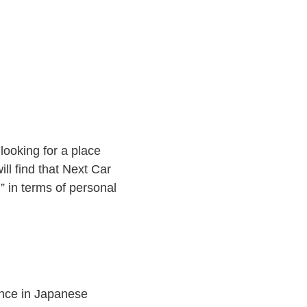
ooking for a place
ll find that Next Car
” in terms of personal
ience in Japanese