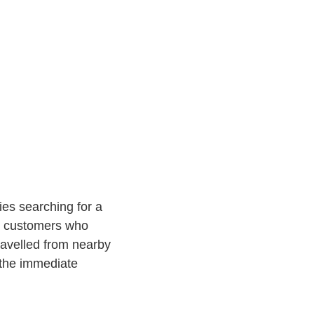
ies searching for a
t customers who
ravelled from nearby
 the immediate