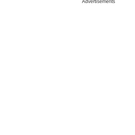
Advertisements