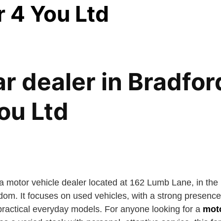
r 4 You Ltd
r dealer in Bradfor
ou Ltd
 a motor vehicle dealer located at 162 Lumb Lane, in th
dom. It focuses on used vehicles, with a strong presenc
 practical everyday models. For anyone looking for a
moto