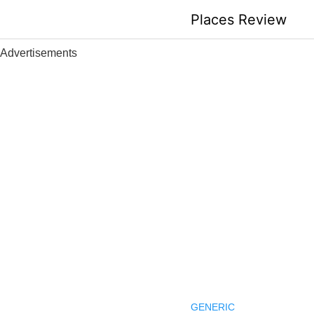
Skip
Places Review
to
content
Advertisements
GENERIC