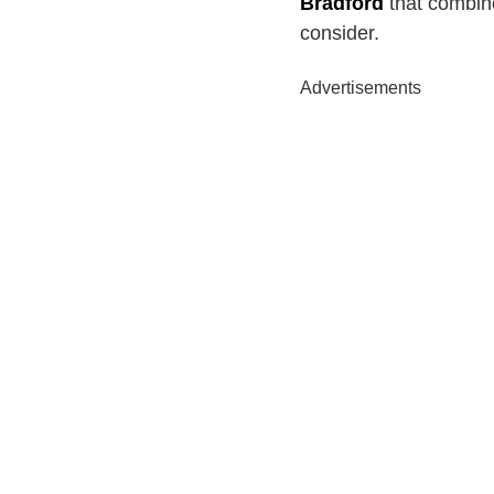
Bradford
that combines
consider.
Advertisements