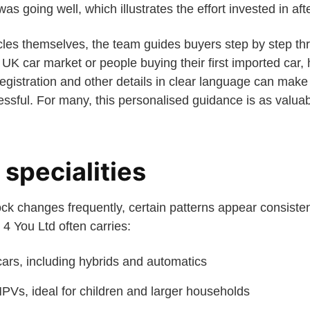
as going well, which illustrates the effort invested in aft
hicles themselves, the team guides buyers step by step t
UK car market or people buying their first imported car,
gistration and other details in clear language can make 
ssful. For many, this personalised guidance is as valuab
specialities
ck changes frequently, certain patterns appear consisten
4 You Ltd often carries:
ars, including hybrids and automatics
PVs, ideal for children and larger households