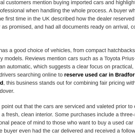
ral customers mention buying imported cars and highlight
ofessional when handling the whole process. A buyer w
e first time in the UK described how the dealer reserved 
ly as promised, and had all documents ready on arrival, 
 has a good choice of vehicles, from compact hatchbacks 
ly models. Reviews mention cars such as a Toyota Priu
 automatic, which suggests a clear focus on practical,
 drivers searching online to
reserve used car in Bradfo
rd
, this business stands out for combining fair pricing wit
dover.
oint out that the cars are serviced and valeted prior to c
h a fresh, clean interior. Some purchases include a thre
tional peace of mind to those who want to buy a used car
e buyer even had the car delivered and received a follow