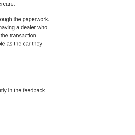
ercare.
hrough the paperwork.
 having a dealer who
the transaction
le as the car they
tly in the feedback