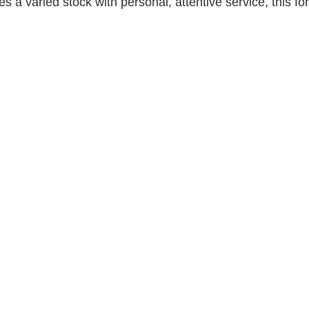
 a varied stock with personal, attentive service, this for