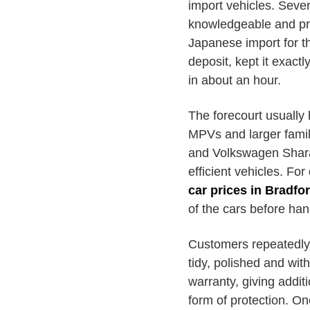
import vehicles. Seve
knowledgeable and pr
Japanese import for th
deposit, kept it exact
in about an hour.
The forecourt usually
MPVs and larger fami
and Volkswagen Sharan
efficient vehicles. For
car prices in Bradfo
of the cars before han
Customers repeatedly p
tidy, polished and wit
warranty, giving addi
form of protection. On