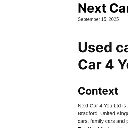
Next Ca
September 15, 2025
Used ca
Car 4 Y
Context
Next Car 4 You Ltd is
Bradford, United King
cars, family cars and