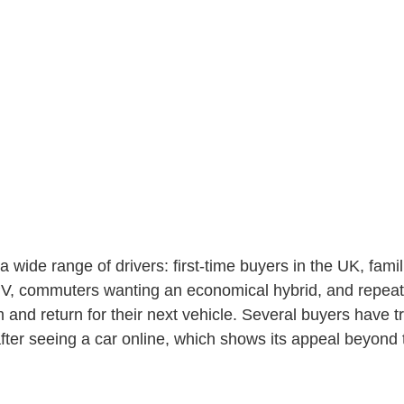
a wide range of drivers: first-time buyers in the UK, famil
V, commuters wanting an economical hybrid, and repea
and return for their next vehicle. Several buyers have t
after seeing a car online, which shows its appeal beyond