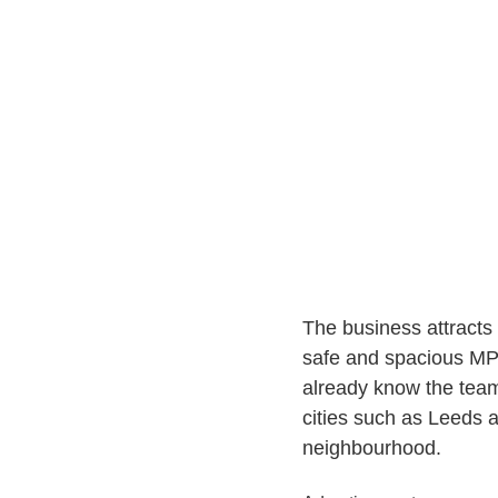
The business attracts 
safe and spacious MP
already know the team 
cities such as Leeds 
neighbourhood.