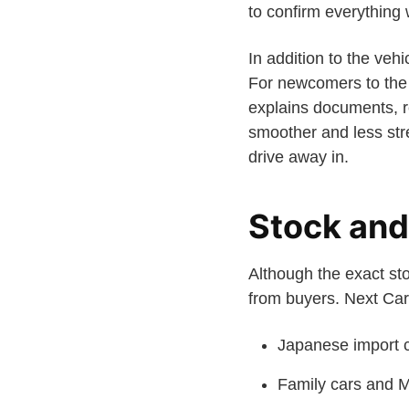
to confirm everything w
In addition to the ve
For newcomers to the 
explains documents, re
smoother and less stre
drive away in.
Stock and 
Although the exact sto
from buyers. Next Car 
Japanese import c
Family cars and M