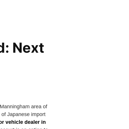
d: Next
e Manningham area of
e of Japanese import
r vehicle dealer in