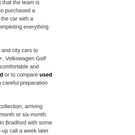
 that the team is
ho purchased a
the car with a
completing everything
and city cars to
s+, Volkswagen Golf
 comfortable and
rd
or to compare
used
h careful preparation
ollection, arriving
e-month or six-month
 in Bradford with some
-up call a week later