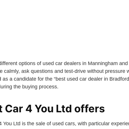
ferent options of used car dealers in Manningham and l
calmly, ask questions and test-drive without pressure wi
d as a candidate for the “best used car dealer in Bradford
during the buying process.
 Car 4 You Ltd offers
 You Ltd is the sale of used cars, with particular exper