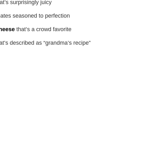
at’s surprisingly juicy
ates seasoned to perfection
heese
that’s a crowd favorite
at’s described as “grandma’s recipe”