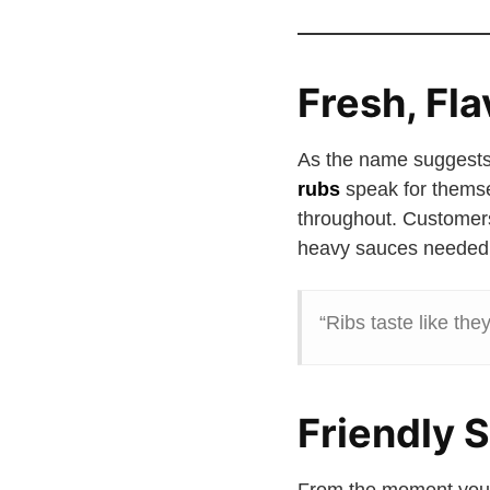
Fresh, Fl
As the name suggests
rubs
speak for themse
throughout. Customer
heavy sauces needed
“Ribs taste like the
Friendly 