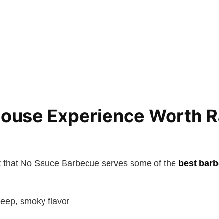
ouse Experience Worth R
t that No Sauce Barbecue serves some of the
best barb
deep, smoky flavor