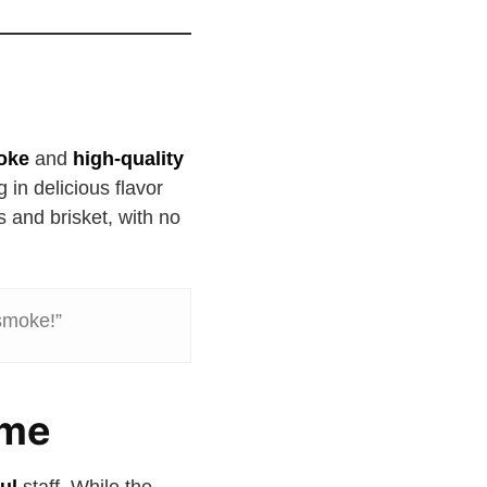
oke
and
high-quality
ng in delicious flavor
s and brisket, with no
 smoke!”
ome