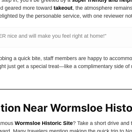
tep in, you’ll be greeted by a
super friendly and helpf
d geared more toward
takeout
, the atmosphere remain
lighted by the personable service, with one reviewer not
 nice and will make you feel right at home!”
rabbing a quick bite, staff members are happy to accommo
ht just get a special treat—like a complimentary side of
ation Near Wormsloe Histo
famous
Wormsloe Historic Site
? Take a short drive and 
ward. Many travelers mention making the quick trip to 