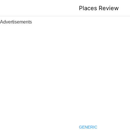
Skip
Places Review
to
content
Advertisements
GENERIC