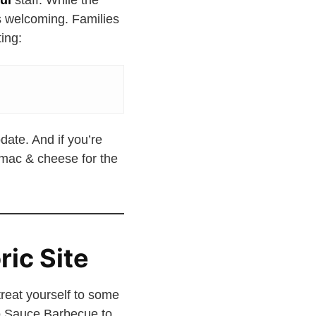
ul
staff. While the
s welcoming. Families
ing:
date. And if you’re
 mac & cheese for the
ric Site
treat yourself to some
No Sauce Barbecue to