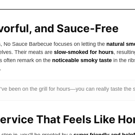
avorful, and Sauce-Free
, No Sauce Barbecue focuses on letting the
natural sm
lves. Their meats are
slow-smoked for hours
, resulti
s often remark on the
noticeable smoky taste
in the rib
.
y’ve been on the grill for hours—you can really taste the
Service That Feels Like H