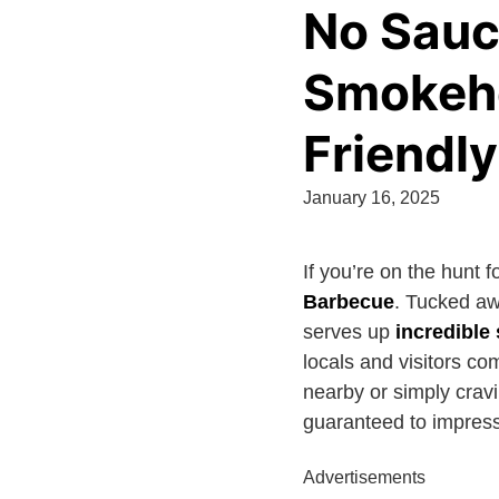
No Sauc
Smokeho
Friendly
January 16, 2025
If you’re on the hunt f
Barbecue
. Tucked a
serves up
incredibl
locals and visitors c
nearby or simply crav
guaranteed to impress
Advertisements