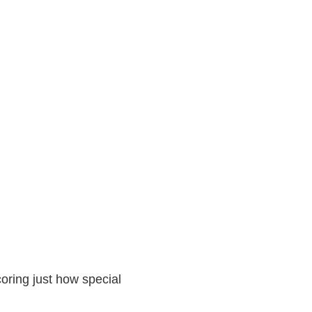
oring just how special