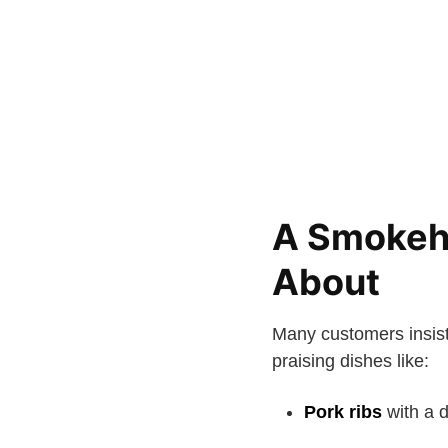
A Smokeh
About
Many customers insis
praising dishes like:
Pork ribs
with a 