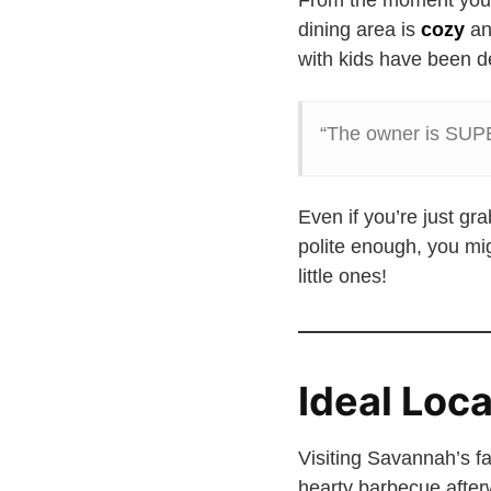
From the moment you s
dining area is
cozy
an
with kids have been de
“The owner is SUPER
Even if you’re just g
polite enough, you mig
little ones!
Ideal Loc
Visiting Savannah’s 
hearty barbecue after