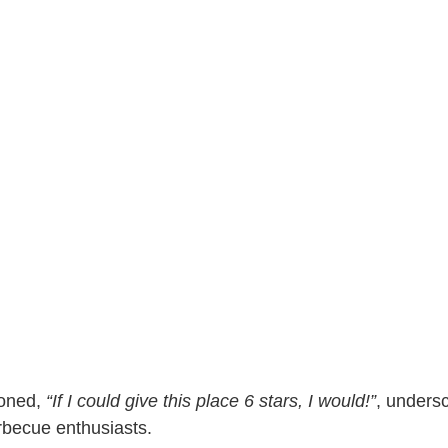
ioned,
“If I could give this place 6 stars, I would!”
, undersc
arbecue enthusiasts.