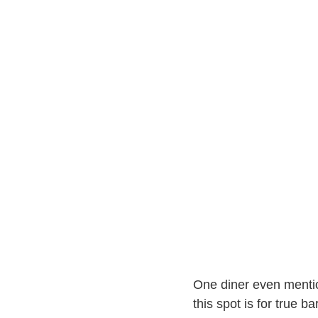
One diner even ment
this spot is for true b