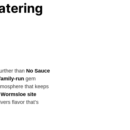
atering
urther than
No Sauce
family-run
gem
atmosphere that keeps
c Wormsloe site
ers flavor that’s