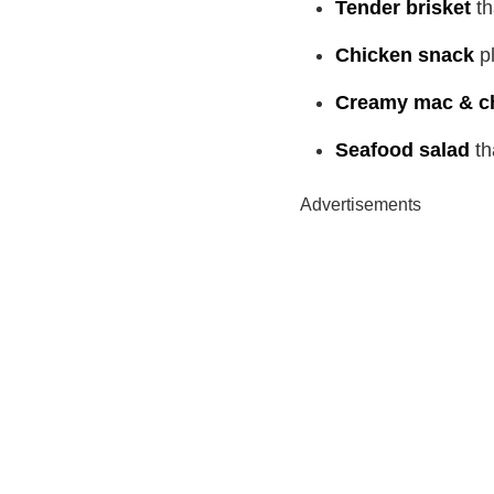
Tender brisket
th
Chicken snack
pl
Creamy mac & c
Seafood salad
th
Advertisements