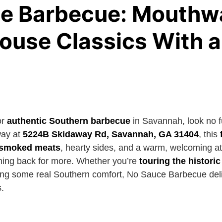
e Barbecue: Mouthw
use Classics With a
or
authentic Southern barbecue
in Savannah, look no f
way at
5224B Skidaway Rd, Savannah, GA 31404
, this
e smoked meats
, hearty sides, and a warm, welcoming 
oming back for more. Whether you’re
touring the histori
ing some real Southern comfort, No Sauce Barbecue deliv
.