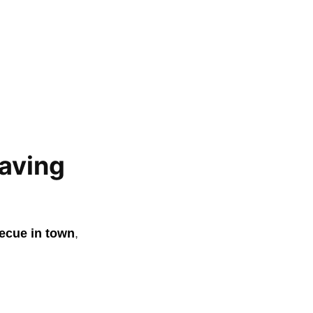
aving
ecue in town
,