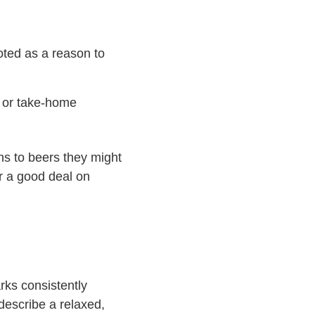
oted as a reason to
s or take-home
ons to beers they might
or a good deal on
rks consistently
 describe a relaxed,