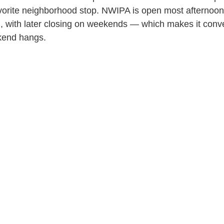
favorite neighborhood stop. NWIPA is open most afterno
M, with later closing on weekends — which makes it conv
kend hangs.