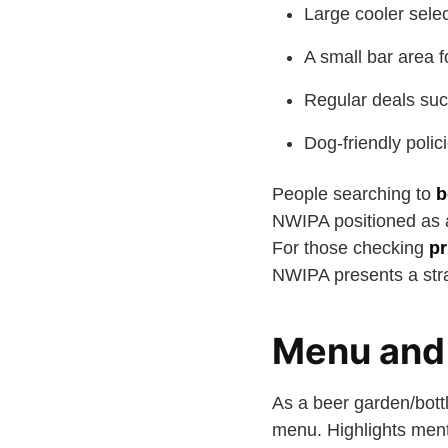
Large cooler selec
A small bar area f
Regular deals suc
Dog-friendly polici
People searching to
b
NWIPA positioned as a 
For those checking
pr
NWIPA presents a stra
Menu and 
As a beer garden/bott
menu. Highlights ment