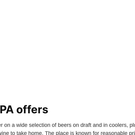
PA offers
r on a wide selection of beers on draft and in coolers, p
ine to take home. The place is known for reasonable p