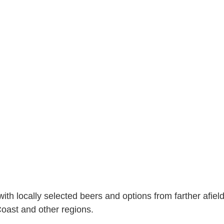
 with locally selected beers and options from farther afield
Coast and other regions.