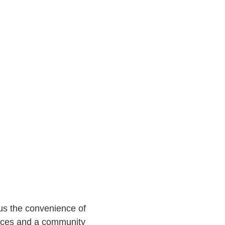
lus the convenience of
rices and a community