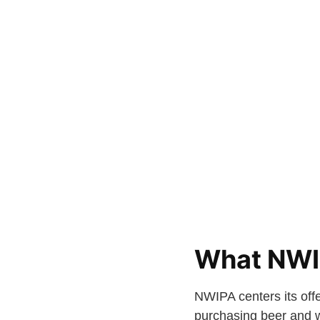
What NWI
NWIPA centers its offe
purchasing beer and w