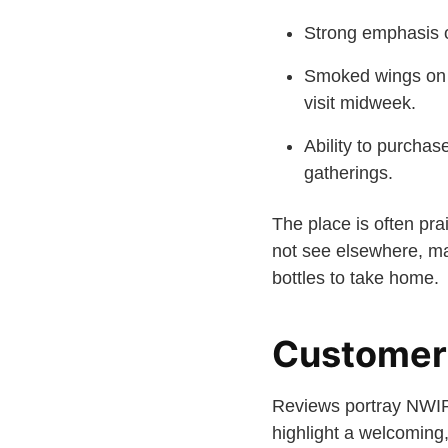
Strong emphasis o
Smoked wings on T
visit midweek.
Ability to purchas
gatherings.
The place is often pra
not see elsewhere, mak
bottles to take home.
Customer
Reviews portray NWIPA
highlight a welcoming,