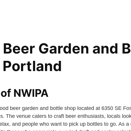
 Beer Garden and B
 Portland
 of NWIPA
ood beer garden and bottle shop located at 6350 SE Fos
 The venue caters to craft beer enthusiasts, locals look
elax, and people who want to pick up bottles to go. As a 