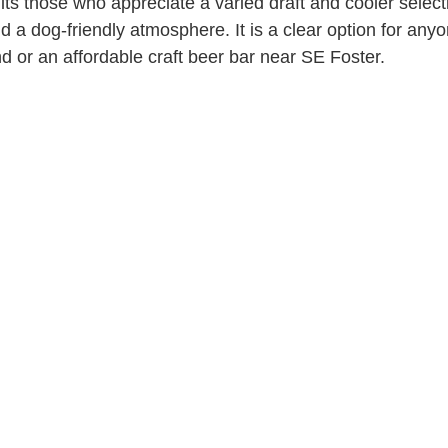
ts those who appreciate a varied draft and cooler select
nd a dog-friendly atmosphere. It is a clear option for any
d or an affordable craft beer bar near SE Foster.