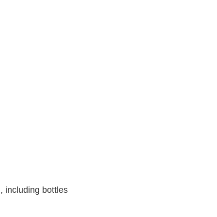
, including bottles