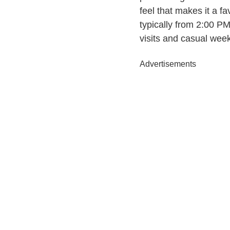
feel that makes it a 
typically from 2:00 P
visits and casual wee
Advertisements