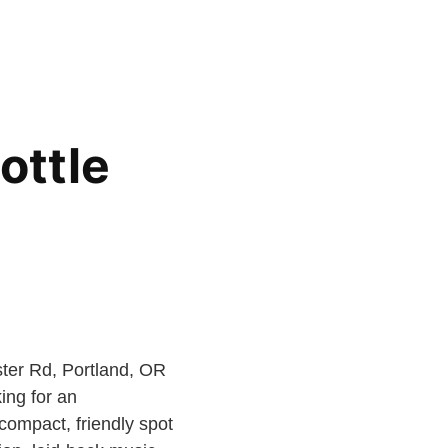
ottle
ter Rd, Portland, OR
ing for an
compact, friendly spot