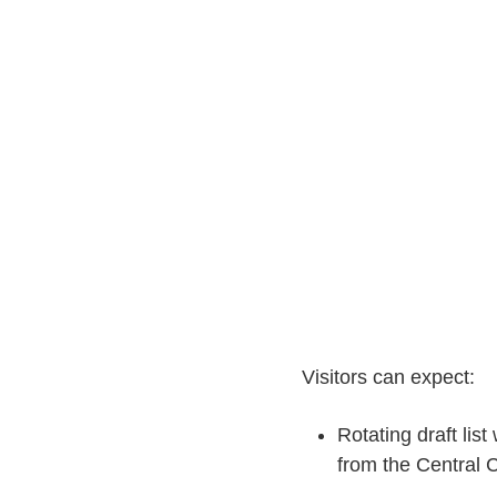
Visitors can expect:
Rotating draft list
from the Central 