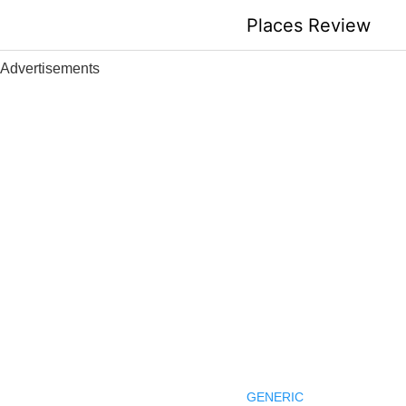
Skip
Places Review
to
content
Advertisements
GENERIC