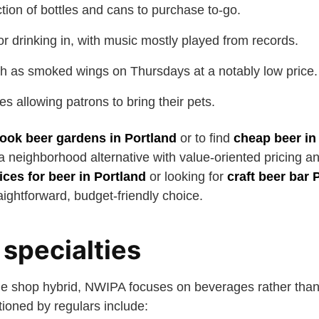
tion of bottles and cans to purchase to-go.
or drinking in, with music mostly played from records.
h as smoked wings on Thursdays at a notably low price.
es allowing patrons to bring their pets.
ook beer gardens in Portland
or to find
cheap beer in
neighborhood alternative with value-oriented pricing and
ices for beer in Portland
or looking for
craft beer bar 
ightforward, budget-friendly choice.
specialties
le shop hybrid, NWIPA focuses on beverages rather than
ioned by regulars include: