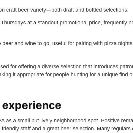
n craft beer variety—both draft and bottled selections.
hursdays at a standout promotional price, frequently n
e beer and wine to go, useful for pairing with pizza night
ised for offering a diverse selection that introduces patr
ing it appropriate for people hunting for a unique find 
 experience
 as a small but lively neighborhood spot. Positive rema
 friendly staff and a great beer selection. Many regulars