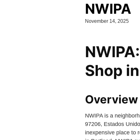
NWIPA
November 14, 2025
NWIPA:
Shop in
Overview
NWIPA is a neighborh
97206, Estados Unidos.
inexpensive place to r