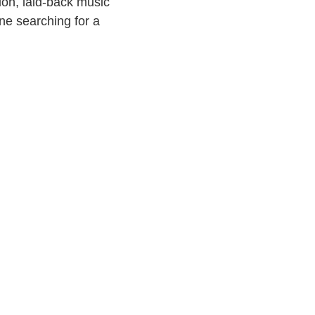
ion, laid-back music
one searching for a