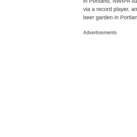
in Portland, NWIPA sui
via a record player, a
beer garden in Portlan
Advertisements