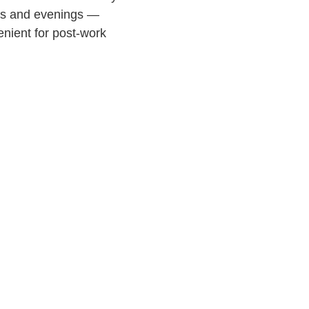
ons and evenings —
enient for post-work