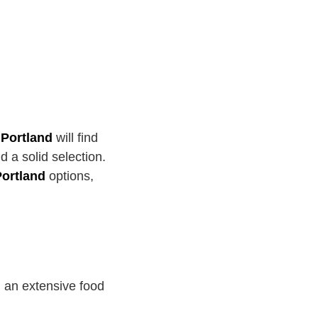
 Portland
will find
 a solid selection.
Portland
options,
 an extensive food