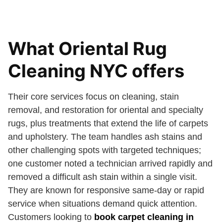
What Oriental Rug
Cleaning NYC offers
Their core services focus on cleaning, stain
removal, and restoration for oriental and specialty
rugs, plus treatments that extend the life of carpets
and upholstery. The team handles ash stains and
other challenging spots with targeted techniques;
one customer noted a technician arrived rapidly and
removed a difficult ash stain within a single visit.
They are known for responsive same-day or rapid
service when situations demand quick attention.
Customers looking to
book carpet cleaning in