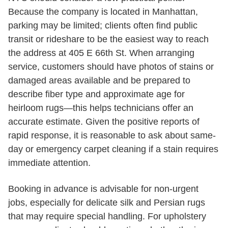
Because the company is located in Manhattan,
parking may be limited; clients often find public
transit or rideshare to be the easiest way to reach
the address at 405 E 66th St. When arranging
service, customers should have photos of stains or
damaged areas available and be prepared to
describe fiber type and approximate age for
heirloom rugs—this helps technicians offer an
accurate estimate. Given the positive reports of
rapid response, it is reasonable to ask about same-
day or emergency carpet cleaning if a stain requires
immediate attention.
Booking in advance is advisable for non-urgent
jobs, especially for delicate silk and Persian rugs
that may require special handling. For upholstery