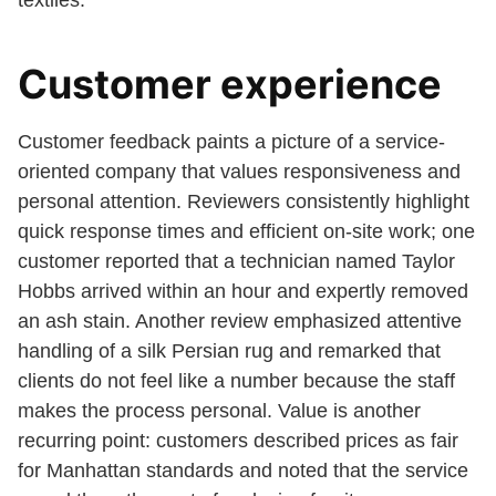
textiles.
Customer experience
Customer feedback paints a picture of a service-
oriented company that values responsiveness and
personal attention. Reviewers consistently highlight
quick response times and efficient on-site work; one
customer reported that a technician named Taylor
Hobbs arrived within an hour and expertly removed
an ash stain. Another review emphasized attentive
handling of a silk Persian rug and remarked that
clients do not feel like a number because the staff
makes the process personal. Value is another
recurring point: customers described prices as fair
for Manhattan standards and noted that the service