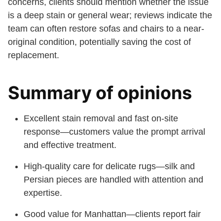
concerns, clients should mention whether the issue
is a deep stain or general wear; reviews indicate the
team can often restore sofas and chairs to a near-
original condition, potentially saving the cost of
replacement.
Summary of opinions
Excellent stain removal and fast on-site
response—customers value the prompt arrival
and effective treatment.
High-quality care for delicate rugs—silk and
Persian pieces are handled with attention and
expertise.
Good value for Manhattan—clients report fair