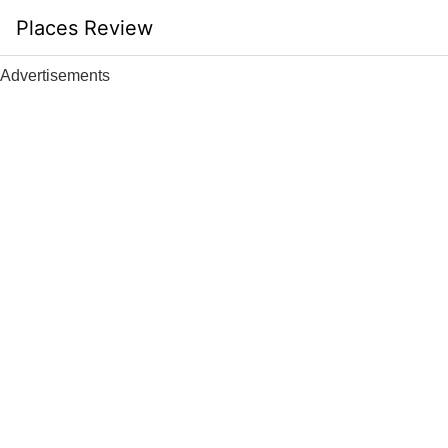
Skip
Places Review
to
content
Advertisements