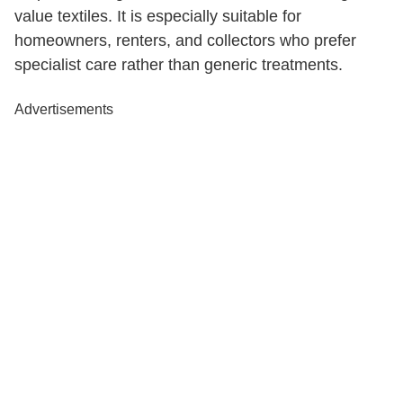
value textiles. It is especially suitable for
homeowners, renters, and collectors who prefer
specialist care rather than generic treatments.
Advertisements