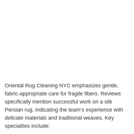
Oriental Rug Cleaning NYC emphasizes gentle,
fabric-appropriate care for fragile fibers. Reviews
specifically mention successful work on a silk
Persian rug, indicating the team’s experience with
delicate materials and traditional weaves. Key
specialties include: