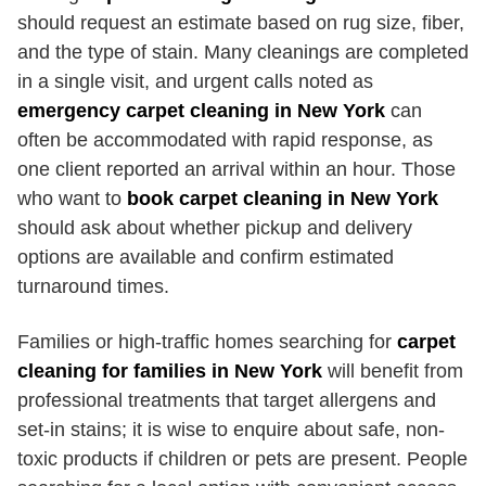
should request an estimate based on rug size, fiber,
and the type of stain. Many cleanings are completed
in a single visit, and urgent calls noted as
emergency carpet cleaning in New York
can
often be accommodated with rapid response, as
one client reported an arrival within an hour. Those
who want to
book carpet cleaning in New York
should ask about whether pickup and delivery
options are available and confirm estimated
turnaround times.
Families or high-traffic homes searching for
carpet
cleaning for families in New York
will benefit from
professional treatments that target allergens and
set-in stains; it is wise to enquire about safe, non-
toxic products if children or pets are present. People