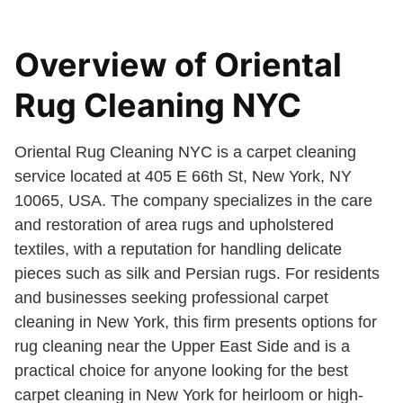
Overview of Oriental
Rug Cleaning NYC
Oriental Rug Cleaning NYC is a carpet cleaning
service located at 405 E 66th St, New York, NY
10065, USA. The company specializes in the care
and restoration of area rugs and upholstered
textiles, with a reputation for handling delicate
pieces such as silk and Persian rugs. For residents
and businesses seeking professional carpet
cleaning in New York, this firm presents options for
rug cleaning near the Upper East Side and is a
practical choice for anyone looking for the best
carpet cleaning in New York for heirloom or high-