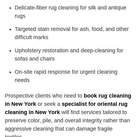
Delicate-fiber rug cleaning for silk and antique
rugs
Targeted stain removal for ash, food, and other
difficult marks
Upholstery restoration and deep-cleaning for
sofas and chairs
On-site rapid response for urgent cleaning
needs
Prospective clients who need to
book rug cleaning
in New York
or seek a
specialist for oriental rug
cleaning in New York
will find services tailored to
preserve color, pile, and overall integrity rather than
aggressive cleaning that can damage fragile