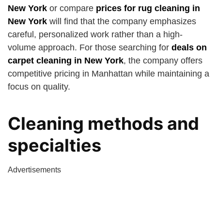
New York
or compare
prices for rug cleaning in
New York
will find that the company emphasizes
careful, personalized work rather than a high-
volume approach. For those searching for
deals on
carpet cleaning in New York
, the company offers
competitive pricing in Manhattan while maintaining a
focus on quality.
Cleaning methods and
specialties
Advertisements