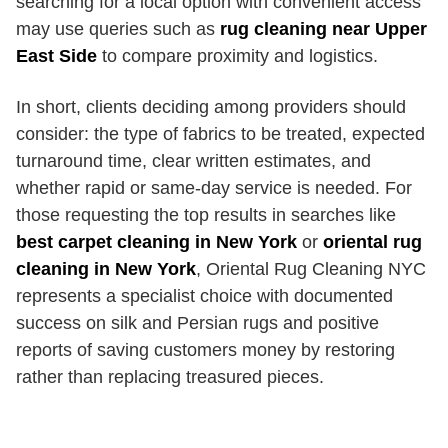
searching for a local option with convenient access
may use queries such as
rug cleaning near Upper
East Side
to compare proximity and logistics.
In short, clients deciding among providers should
consider: the type of fabrics to be treated, expected
turnaround time, clear written estimates, and
whether rapid or same-day service is needed. For
those requesting the top results in searches like
best carpet cleaning in New York
or
oriental rug
cleaning in New York
, Oriental Rug Cleaning NYC
represents a specialist choice with documented
success on silk and Persian rugs and positive
reports of saving customers money by restoring
rather than replacing treasured pieces.