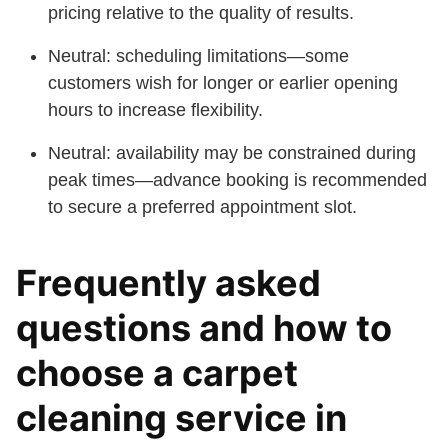
pricing relative to the quality of results.
Neutral: scheduling limitations—some
customers wish for longer or earlier opening
hours to increase flexibility.
Neutral: availability may be constrained during
peak times—advance booking is recommended
to secure a preferred appointment slot.
Frequently asked
questions and how to
choose a carpet
cleaning service in