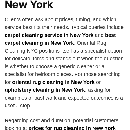
New York
Clients often ask about prices, timing, and which
service best fits their needs. Typical queries include
carpet cleaning service in New York
and
best
carpet cleaning in New York
; Oriental Rug
Cleaning NYC positions itself as a specialist option
for delicate items and stands out when the question
is whether to choose a generic cleaner or a
specialist for heirloom pieces. For those searching
for
oriental rug cleaning in New York
or
upholstery cleaning in New York
, asking for
examples of past work and expected outcomes is a
useful step.
Regarding cost and duration, potential customers
looking at
prices for rug cleaning in New York