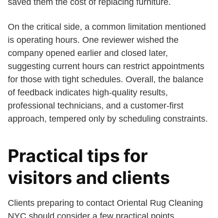
saved them the cost of replacing furniture.
On the critical side, a common limitation mentioned
is operating hours. One reviewer wished the
company opened earlier and closed later,
suggesting current hours can restrict appointments
for those with tight schedules. Overall, the balance
of feedback indicates high-quality results,
professional technicians, and a customer-first
approach, tempered only by scheduling constraints.
Practical tips for
visitors and clients
Clients preparing to contact Oriental Rug Cleaning
NYC should consider a few practical points.