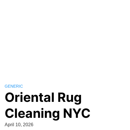
GENERIC
Oriental Rug
Cleaning NYC
April 10, 2026